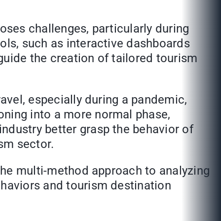
oses challenges, particularly during
ools, such as interactive dashboards
 guide the creation of tailored tourism
ravel, especially during a pandemic,
oning into a more normal phase,
ndustry better grasp the behavior of
ism sector.
. The multi-method approach to analyzing
ehaviors and tourism destination