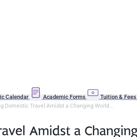
c Calendar
Academic Forms
Tuition & Fee
ng Domestic Travel Amidst a Changing World...
ravel Amidst a Changin