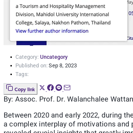
Category:
Uncategory
Published on:
Sep 8, 2023
Tags:
Copy link
By: Assoc. Prof. Dr. Walanchalee Watta
Between 2020 and early 2022, during the
a complex interplay of motivations and 