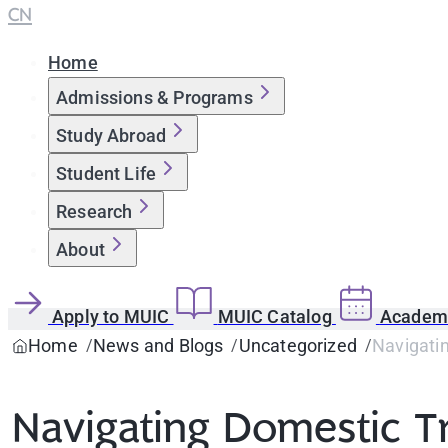
CN
Home
Admissions & Programs
Study Abroad
Student Life
Research
About
Apply to MUIC
MUIC Catalog
Academi
Home
News and Blogs
Uncategorized
Navigati
Navigating Domestic T