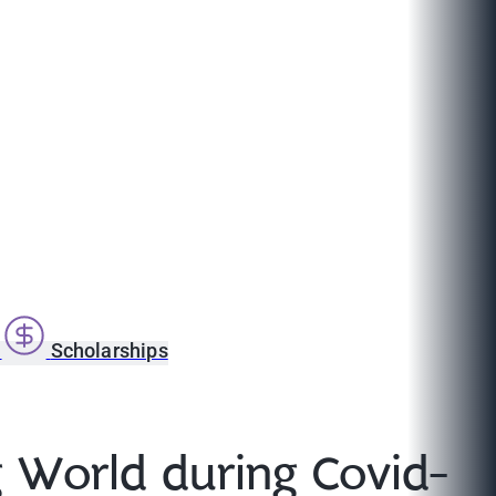
s
Scholarships
g World during Covid-