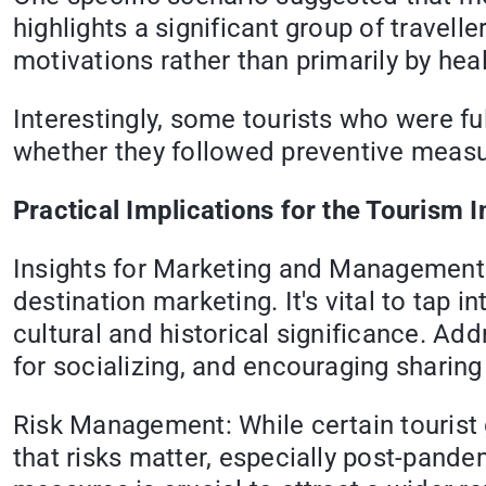
highlights a significant group of travell
motivations rather than primarily by heal
Interestingly, some tourists who were fu
whether they followed preventive measur
Practical Implications for the Tourism I
Insights for Marketing and Management: 
destination marketing. It's vital to tap i
cultural and historical significance. Ad
for socializing, and encouraging sharin
Risk Management: While certain tourist g
that risks matter, especially post-pande