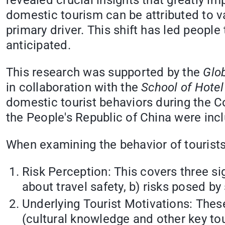
revealed crucial insights that greatly imp
domestic tourism can be attributed to va
primary driver. This shift has led people
anticipated.
This research was supported by the
Glob
in collaboration with the
School of Hote
domestic tourist behaviors during the 
the People's Republic of China were incl
When examining the behavior of tourists,
Risk Perception: This covers three sig
about travel safety, b) risks posed by
Underlying Tourist Motivations: These
(cultural knowledge and other key tou