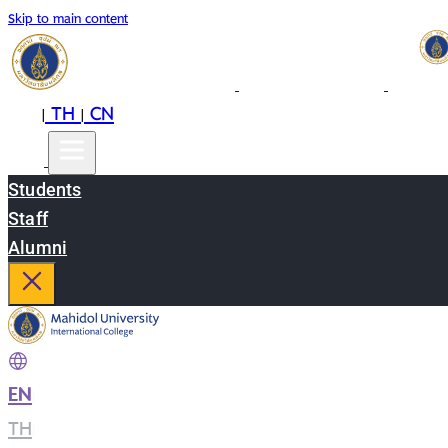
Skip to main content
EN
TH
CN
|
|
Students
Staff
Alumni
EN
|
TH
|