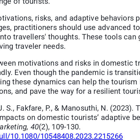
nge of tourists.
tivations, risks, and adaptive behaviors p
nges, practitioners should use advanced t
into travellers' thoughts. These tools can
ving traveler needs.
etween motivations and risks in domestic t
ly. Even though the pandemic is transiti
ing these dynamics can help the tourism i
ons, and pave the way for a resilient tour
J. S., Fakfare, P., & Manosuthi, N. (2023)
 impacts on domestic tourists’ adaptive b
arketing, 40
(2), 109-130.
full/10.1080/10548408.2023.2215266