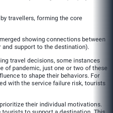
y travellers, forming the core
ce emerged showing connections between
 and support to the destination).
cing travel decisions, some instances
e of pandemic, just one or two of these
nfluence to shape their behaviors. For
 with the service failure risk, tourists
ioritize their individual motivations.
tourists to support a destination. This