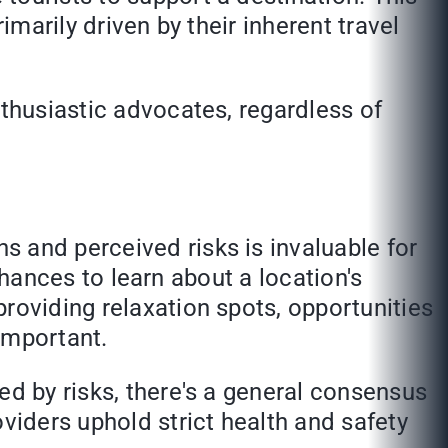
imarily driven by their inherent travel
nthusiastic advocates, regardless of
 and perceived risks is invaluable for
 chances to learn about a location's
roviding relaxation spots, opportunities
important.
ed by risks, there's a general consensus
viders uphold strict health and safety