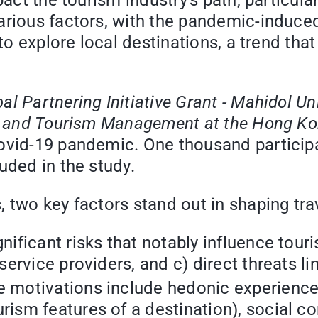
act the tourism industry's path, particular
rious factors, with the pandemic-induced 
 to explore local destinations, a trend th
al Partnering Initiative Grant - Mahidol Un
l and Tourism Management at the Hong Kon
Covid-19 pandemic. One thousand particip
uded in the study.
 two key factors stand out in shaping tra
nificant risks that notably influence tour
 service providers, and c) direct threats l
 motivations include hedonic experiences 
rism features of a destination), social c