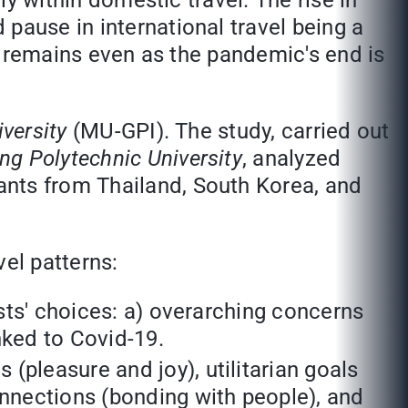
ly within domestic travel. The rise in
pause in international travel being a
at remains even as the pandemic's end is
iversity
(MU-GPI). The study, carried out
g Polytechnic University
, analyzed
ants from Thailand, South Korea, and
vel patterns:
ists' choices: a) overarching concerns
inked to Covid-19.
(pleasure and joy), utilitarian goals
onnections (bonding with people), and