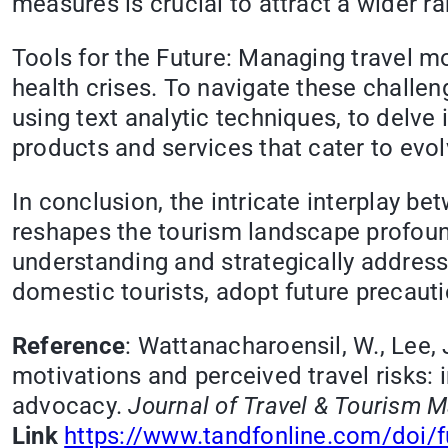
measures is crucial to attract a wider ra
Tools for the Future: Managing travel mo
health crises. To navigate these challe
using text analytic techniques, to delve 
products and services that cater to evol
In conclusion, the intricate interplay b
reshapes the tourism landscape profound
understanding and strategically address
domestic tourists, adopt future precauti
Reference
: Wattanacharoensil, W., Lee, 
motivations and perceived travel risks:
advocacy.
Journal of Travel & Tourism M
Link
https://www.tandfonline.com/doi/