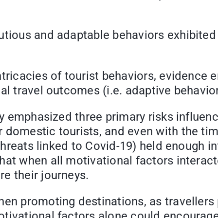
utious and adaptable behaviors exhibited b
intricacies of tourist behaviors, eviden
al travel outcomes (i.e. adaptive behavior
lly emphasized three primary risks influen
 domestic tourists, and even with the tim
 threats linked to Covid-19) held enough i
t when all motivational factors interacted
e their journeys.
en promoting destinations, as travellers pr
tivational factors alone could encourage 