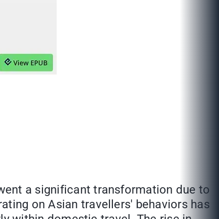
ent a significant transformation due to
ating on Asian travellers' behaviors has