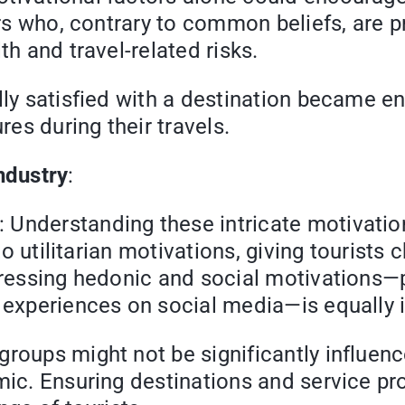
ers who, contrary to common beliefs, are pr
th and travel-related risks.
lly satisfied with a destination became e
es during their travels.
ndustry
:
Understanding these intricate motivations
nto utilitarian motivations, giving tourists
dressing hedonic and social motivations—p
g experiences on social media—is equally 
roups might not be significantly influenc
mic. Ensuring destinations and service pro