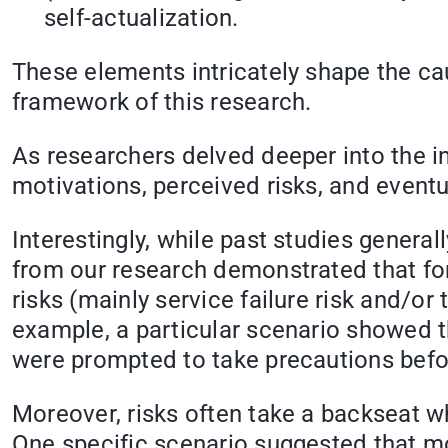
self-actualization.
These elements intricately shape the ca
framework of this research.
As researchers delved deeper into the 
motivations, perceived risks, and eventu
Interestingly, while past studies genera
from our research demonstrated that for
risks (mainly service failure risk and/or
example, a particular scenario showed tha
were prompted to take precautions befor
Moreover, risks often take a backseat wh
One specific scenario suggested that mo