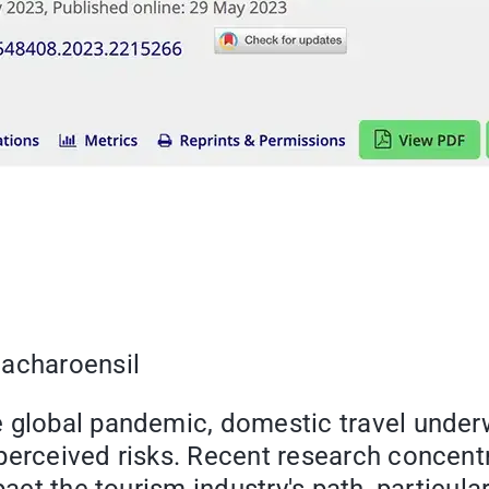
nacharoensil
 global pandemic, domestic travel underw
perceived risks. Recent research concentr