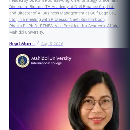
headed by Dr. Korn Poonsirivong, Chief Strategy Officer and
Director of Binance TH Academy at Gulf Binance Co., Ltd.,
and Director of AI Business Management at Gulf Edge Co.,
Ltd., in a meeting with Professor Naeti Suksomboon,
Pharm.D., Ph.D., PFHEA, Vice President for Academic Affairs,
Mahidol University.
Read More
Aug 5, 2026