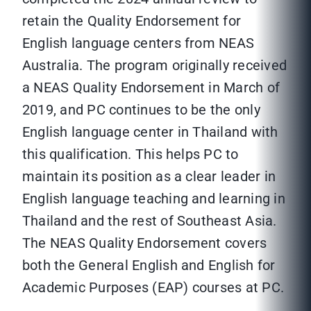
retain the Quality Endorsement for
English language centers from NEAS
Australia. The program originally received
a NEAS Quality Endorsement in March of
2019, and PC continues to be the only
English language center in Thailand with
this qualification. This helps PC to
maintain its position as a clear leader in
English language teaching and learning in
Thailand and the rest of Southeast Asia.
The NEAS Quality Endorsement covers
both the General English and English for
Academic Purposes (EAP) courses at PC.