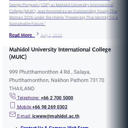
Design Program (CDP) at Mahidol University International
College (MUIC), was honored as an Outstanding Young Thai
Woman 2026 under the theme "Preserving Thai Identity for a
Sustainable Future."
Read More
Aug 1, 2026
Mahidol University International College
(MUIC)
999 Phutthamonthon 4 Rd., Salaya,
Phutthamonthon, Nakhon Pathom 73170
THAILAND
Telephone:
+66 2 700 5000
Mobile
+66 98 269 0302
E-mail:
icwww@mahidol.ac.th