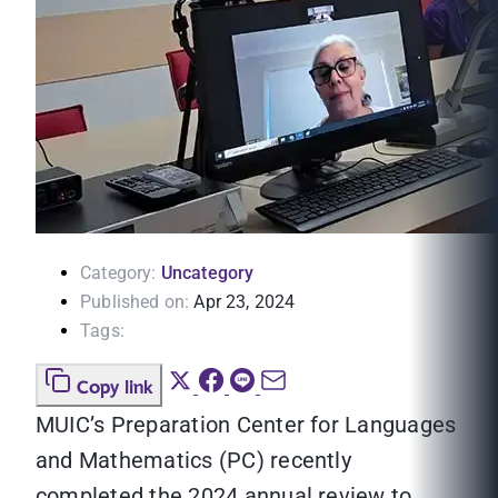
Category:
Uncategory
Published on:
Apr 23, 2024
Tags:
Copy link
MUIC’s Preparation Center for Languages
and Mathematics (PC) recently
completed the 2024 annual review to