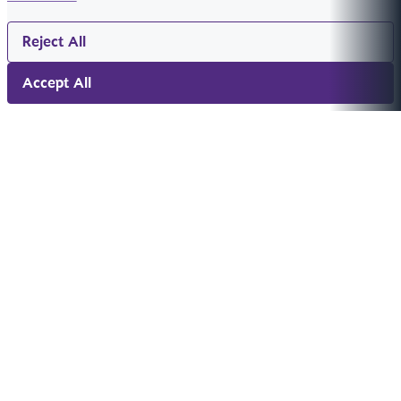
Reject All
Accept All