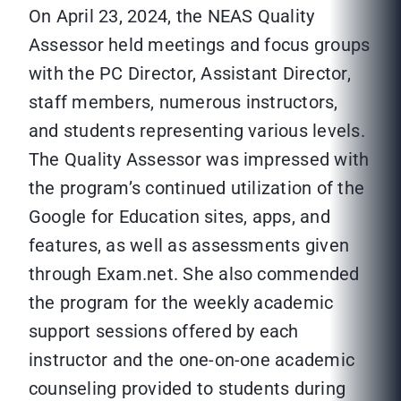
On April 23, 2024, the NEAS Quality
Assessor held meetings and focus groups
with the PC Director, Assistant Director,
staff members, numerous instructors,
and students representing various levels.
The Quality Assessor was impressed with
the program’s continued utilization of the
Google for Education sites, apps, and
features, as well as assessments given
through Exam.net. She also commended
the program for the weekly academic
support sessions offered by each
instructor and the one-on-one academic
counseling provided to students during