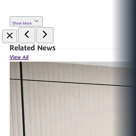
Show More
Related News
View All