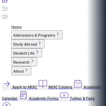
EN
|
TH
|
CN
Home
Admissions & Programs
Study Abroad
Student Life
Research
About
Apply to MUIC
MUIC Catalog
Academic
Calendar
Academic Forms
Tuition & Fees