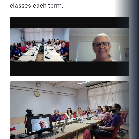
classes each term.