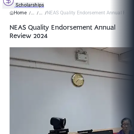
Scholarships
Home
NEAS Quality Endorsement Annual Revi
NEAS Quality Endorsement Annual
Review 2024