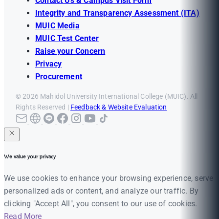
Contact Us & Campus Visit Form
Integrity and Transparency Assessment (ITA)
MUIC Media
MUIC Test Center
Raise your Concern
Privacy
Procurement
© 2026 Mahidol University International College (MUIC). All
Rights Reserved |
Feedback & Website Evaluation
We value your privacy
We use cookies to enhance your browsing experience, serve
personalized ads or content, and analyze our traffic. By
clicking "Accept All", you consent to our use of cookies.
Read More