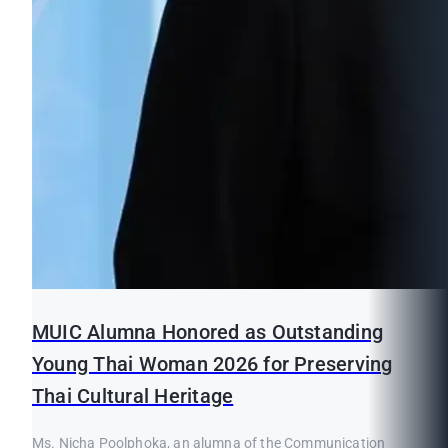
MUIC Alumna Honored as Outstanding
Young Thai Woman 2026 for Preserving
Thai Cultural Heritage
Ms. Nicha Poolphoka, an alumna of the Communication