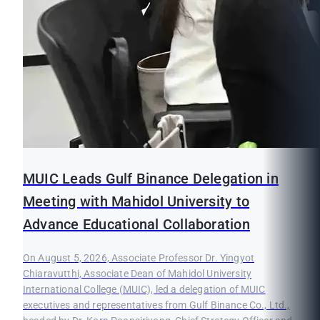
MUIC Leads Gulf Binance Delegation in
Meeting with Mahidol University to
Advance Educational Collaboration
On August 5, 2026, Associate Professor Dr. Yingyot
Chiaravutthi, Associate Dean of Mahidol University
International College (MUIC), led a delegation of MUIC
executives and representatives from Gulf Binance Co., Ltd.,