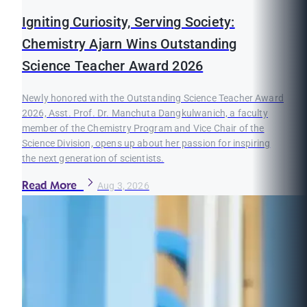
Igniting Curiosity, Serving Society:
Chemistry Ajarn Wins Outstanding
Science Teacher Award 2026
Newly honored with the Outstanding Science Teacher Award
2026, Asst. Prof. Dr. Manchuta Dangkulwanich, a faculty
member of the Chemistry Program and Vice Chair of the
Science Division, opens up about her passion for inspiring
the next generation of scientists.
Read More
Aug 3, 2026