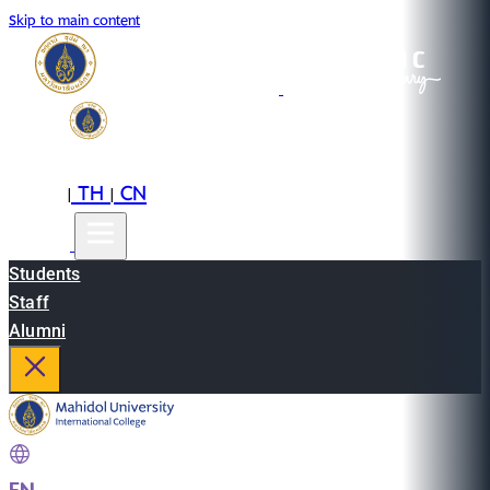
Skip to main content
EN
TH
CN
|
|
Students
Staff
Alumni