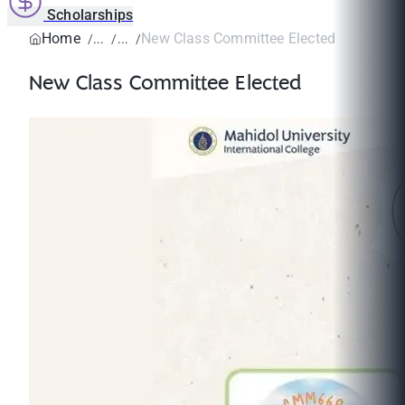
Scholarships
Home
New Class Committee Elected
New Class Committee Elected