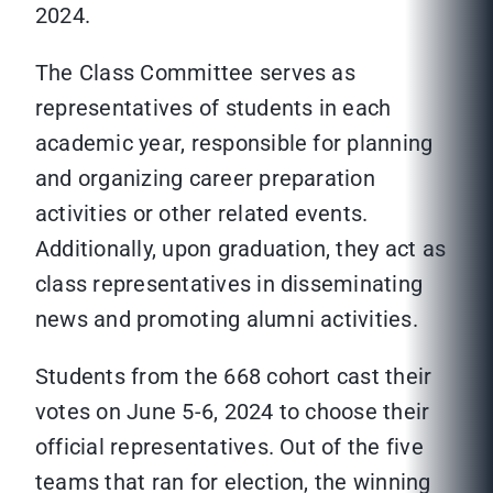
2024.
The Class Committee serves as
representatives of students in each
academic year, responsible for planning
and organizing career preparation
activities or other related events.
Additionally, upon graduation, they act as
class representatives in disseminating
news and promoting alumni activities.
Students from the 668 cohort cast their
votes on June 5-6, 2024 to choose their
official representatives. Out of the five
teams that ran for election, the winning