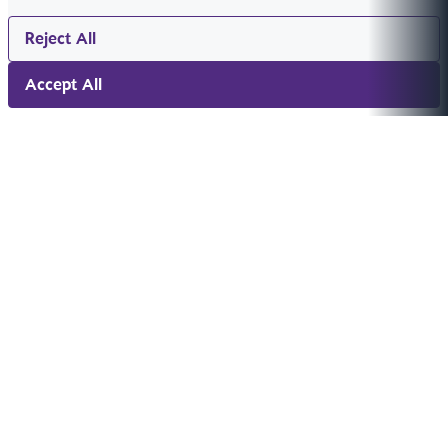
Reject All
Accept All