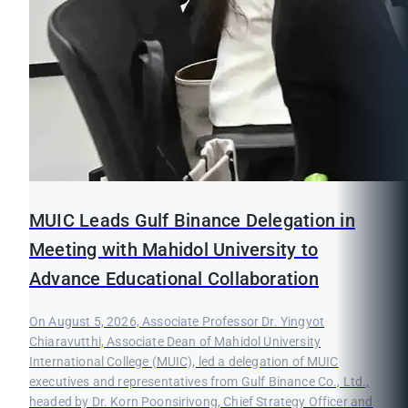
MUIC Leads Gulf Binance Delegation in
Meeting with Mahidol University to
Advance Educational Collaboration
On August 5, 2026, Associate Professor Dr. Yingyot
Chiaravutthi, Associate Dean of Mahidol University
International College (MUIC), led a delegation of MUIC
executives and representatives from Gulf Binance Co., Ltd.,
headed by Dr. Korn Poonsirivong, Chief Strategy Officer and