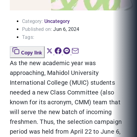
Category:
Uncategory
Published on:
Jun 6, 2024
Tags:
Copy link
As the new academic year was
approaching, Mahidol University
International College (MUIC) students
needed a new Class Committee (also
known for its acronym, CMM) team that
will serve the new batch of incoming
freshmen. Thus, the selection campaign
period was held from April 22 to June 6,