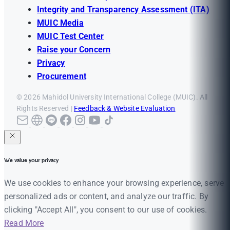
Integrity and Transparency Assessment (ITA)
MUIC Media
MUIC Test Center
Raise your Concern
Privacy
Procurement
© 2026 Mahidol University International College (MUIC). All
Rights Reserved |
Feedback & Website Evaluation
We value your privacy
We use cookies to enhance your browsing experience, serve
personalized ads or content, and analyze our traffic. By
clicking "Accept All", you consent to our use of cookies.
Read More