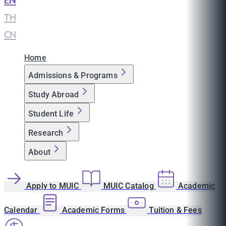
EN
|
TH
|
CN
Home
Admissions & Programs
Study Abroad
Student Life
Research
About
Apply to MUIC
MUIC Catalog
Academic
Calendar
Academic Forms
Tuition & Fees