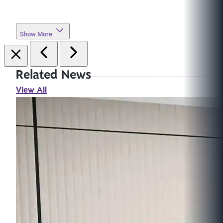
Show More
Related News
View All