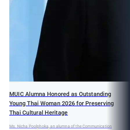
MUIC Alumna Honored as Outstanding
Young Thai Woman 2026 for Preserving
Thai Cultural Heritage
Ms. Nicha Poolphoka, an alumna of the Communication