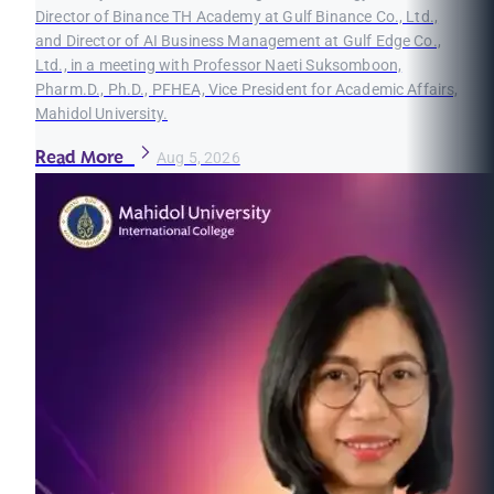
Director of Binance TH Academy at Gulf Binance Co., Ltd.,
and Director of AI Business Management at Gulf Edge Co.,
Ltd., in a meeting with Professor Naeti Suksomboon,
Pharm.D., Ph.D., PFHEA, Vice President for Academic Affairs,
Mahidol University.
Read More
Aug 5, 2026