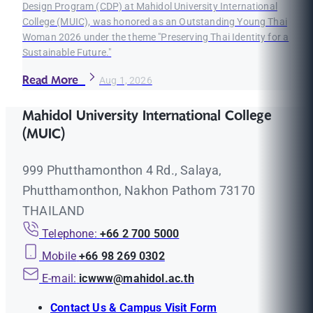
Design Program (CDP) at Mahidol University International
College (MUIC), was honored as an Outstanding Young Thai
Woman 2026 under the theme "Preserving Thai Identity for a
Sustainable Future."
Read More
Aug 1, 2026
Mahidol University International College
(MUIC)
999 Phutthamonthon 4 Rd., Salaya,
Phutthamonthon, Nakhon Pathom 73170
THAILAND
Telephone:
+66 2 700 5000
Mobile
+66 98 269 0302
E-mail:
icwww@mahidol.ac.th
Contact Us & Campus Visit Form