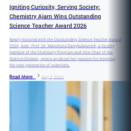
Igniting Curiosity, Serving Society:
Chemistry Ajarn Wins Outstanding
Science Teacher Award 2026
Newly honored with the Outstanding Science Teacher Award
2026, Asst. Prof. Dr. Manchuta Dangkulwanich, a faculty
member of the Chemistry Program and Vice Chair of the
Science Division, opens up about her passion for inspiring
the next generation of scientists.
Read More
Aug 3, 2026