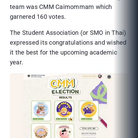
team was CMM Caimommam which
garnered 160 votes.
The Student Association (or SMO in Thai)
expressed its congratulations and wished
it the best for the upcoming academic
year.