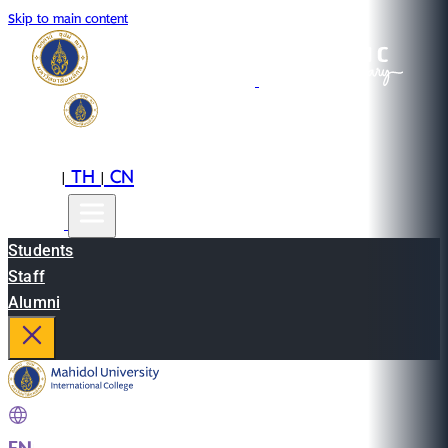
Skip to main content
EN
TH
CN
|
|
Students
Staff
Alumni