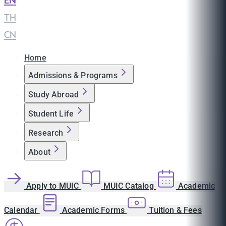
EN
|
TH
|
CN
Home
Admissions & Programs
Study Abroad
Student Life
Research
About
Apply to MUIC
MUIC Catalog
Academic
Calendar
Academic Forms
Tuition & Fees