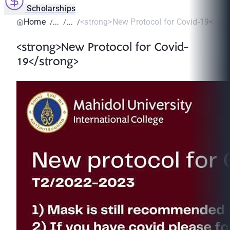
Scholarships
Home
<strong>New Protocol for Covid-19</str
<strong>New Protocol for Covid-
19</strong>