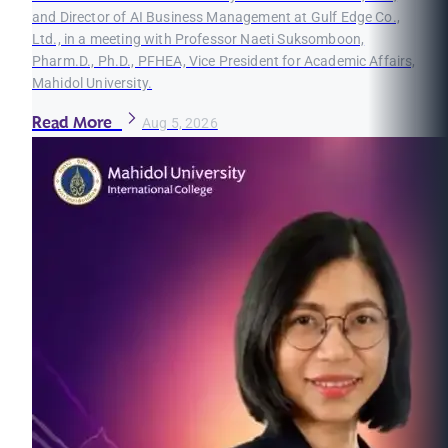
and Director of AI Business Management at Gulf Edge Co.,
Ltd., in a meeting with Professor Naeti Suksomboon,
Pharm.D., Ph.D., PFHEA, Vice President for Academic Affairs,
Mahidol University.
Read More
Aug 5, 2026