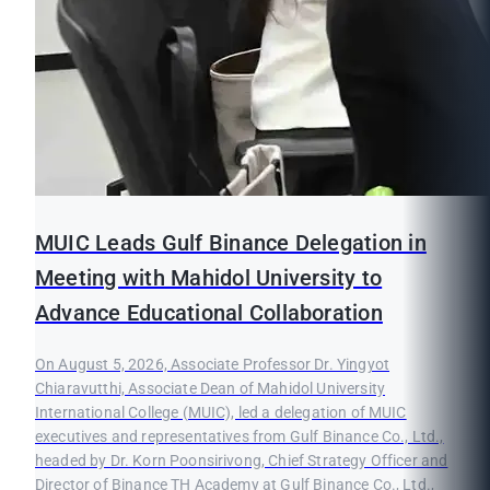
MUIC Leads Gulf Binance Delegation in
Meeting with Mahidol University to
Advance Educational Collaboration
On August 5, 2026, Associate Professor Dr. Yingyot
Chiaravutthi, Associate Dean of Mahidol University
International College (MUIC), led a delegation of MUIC
executives and representatives from Gulf Binance Co., Ltd.,
headed by Dr. Korn Poonsirivong, Chief Strategy Officer and
Director of Binance TH Academy at Gulf Binance Co., Ltd.,