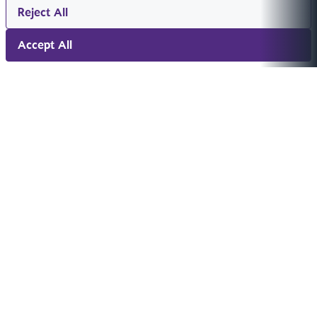
Reject All
Accept All