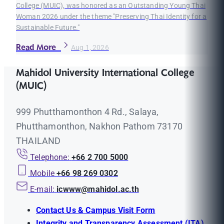
College (MUIC), was honored as an Outstanding Young Thai
Woman 2026 under the theme "Preserving Thai Identity for a
Sustainable Future."
Read More
Aug 1, 2026
Mahidol University International College
(MUIC)
999 Phutthamonthon 4 Rd., Salaya,
Phutthamonthon, Nakhon Pathom 73170
THAILAND
Telephone:
+66 2 700 5000
Mobile
+66 98 269 0302
E-mail:
icwww@mahidol.ac.th
Contact Us & Campus Visit Form
Integrity and Transparency Assessment (ITA)