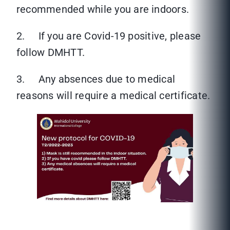
recommended while you are indoors.
2. If you are Covid-19 positive, please
follow DMHTT.
3. Any absences due to medical
reasons will require a medical certificate.