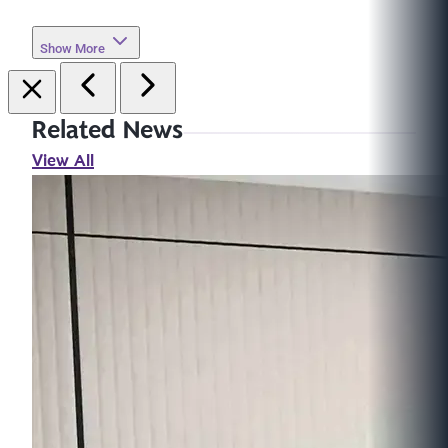
Show More
Related News
View All