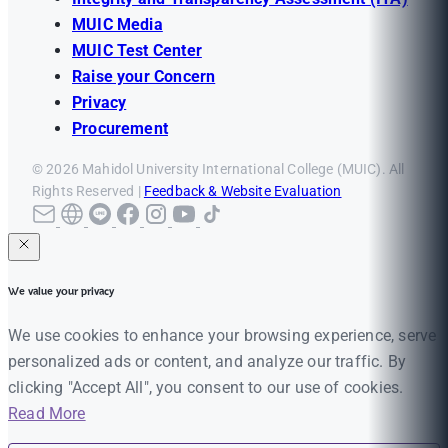
MUIC Media
MUIC Test Center
Raise your Concern
Privacy
Procurement
© 2026 Mahidol University International College (MUIC). All
Rights Reserved |
Feedback & Website Evaluation
We value your privacy
We use cookies to enhance your browsing experience, serve
personalized ads or content, and analyze our traffic. By
clicking "Accept All", you consent to our use of cookies.
Read More