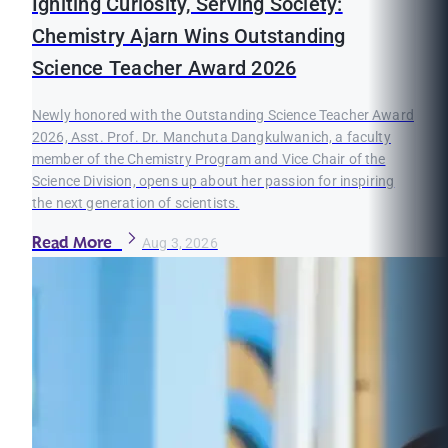
Igniting Curiosity, Serving Society:
Chemistry Ajarn Wins Outstanding
Science Teacher Award 2026
Newly honored with the Outstanding Science Teacher Award
2026, Asst. Prof. Dr. Manchuta Dangkulwanich, a faculty
member of the Chemistry Program and Vice Chair of the
Science Division, opens up about her passion for inspiring
the next generation of scientists.
Read More
Aug 3, 2026