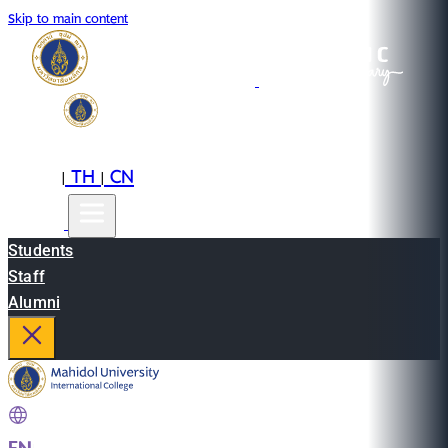
Skip to main content
EN
TH
CN
|
|
Students
Staff
Alumni