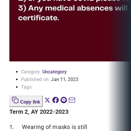
Category:
Uncategory
Published on:
Jan 11, 2023
Tags:
Copy link
Term 2, AY 2022-2023
1. Wearing of masks is still