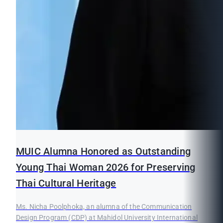
MUIC Alumna Honored as Outstanding
Young Thai Woman 2026 for Preserving
Thai Cultural Heritage
Ms. Nicha Poolphoka, an alumna of the Communication
Design Program (CDP) at Mahidol University International