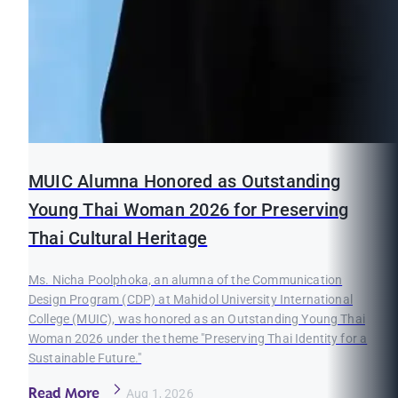
MUIC Alumna Honored as Outstanding
Young Thai Woman 2026 for Preserving
Thai Cultural Heritage
Ms. Nicha Poolphoka, an alumna of the Communication
Design Program (CDP) at Mahidol University International
College (MUIC), was honored as an Outstanding Young Thai
Woman 2026 under the theme "Preserving Thai Identity for a
Sustainable Future."
Read More
Aug 1, 2026