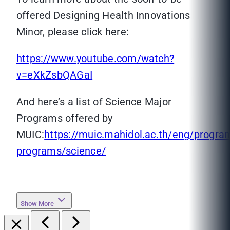
offered Designing Health Innovations
Minor, please click here:
https://www.youtube.com/watch?
v=eXkZsbQAGaI
And here’s a list of Science Major
Programs offered by
MUIC:
https://muic.mahidol.ac.th/eng/progra
programs/science/
Show More