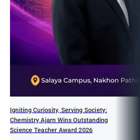
Igniting Curiosity, Serving Society:
Chemistry Ajarn Wins Outstanding
Science Teacher Award 2026