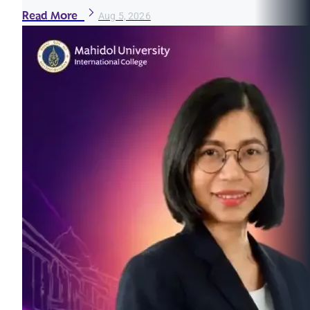
Read More
Aug 5, 2026