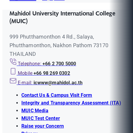
Mahidol University International College
(MUIC)
999 Phutthamonthon 4 Rd., Salaya,
Phutthamonthon, Nakhon Pathom 73170
THAILAND
Telephone:
+66 2 700 5000
Mobile
+66 98 269 0302
E-mail:
icwww@mahidol.ac.th
Contact Us & Campus Visit Form
Integrity and Transparency Assessment (ITA)
MUIC Media
MUIC Test Center
Raise your Concern