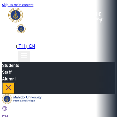
Skip to main content
EN
TH
CN
|
|
Students
Staff
Alumni