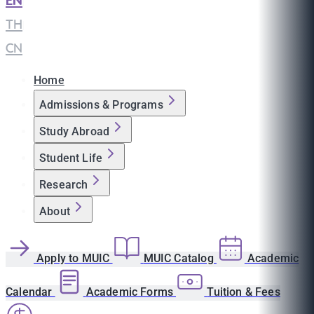
EN
|
TH
|
CN
Home
Admissions & Programs
Study Abroad
Student Life
Research
About
Apply to MUIC
MUIC Catalog
Academic
Calendar
Academic Forms
Tuition & Fees