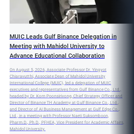
MUIC Leads Gulf Binance Delegation in
Meeting with Mahidol University to
Advance Educational Collaboration
On August 5, 2026, Associate Professor Dr. Yingyot
Chiaravutthi, Associate Dean of Mahidol University
International College (MUIC), led a delegation of MUIC
executives and representatives from Gulf Binance Co., Ltd.,
headed by Dr. Korn Poonsirivong, Chief Strategy Officer and
Director of Binance TH Academy at Gulf Binance Co., Ltd.,
and Director of AI Business Management at Gulf Edge Co.,
Ltd., in a meeting with Professor Naeti Suksomboon,
Pharm.D., Ph.D., PFHEA, Vice President for Academic Affairs,
Mahidol University.