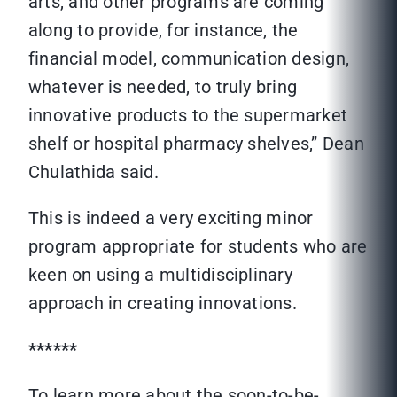
arts, and other programs are coming
along to provide, for instance, the
financial model, communication design,
whatever is needed, to truly bring
innovative products to the supermarket
shelf or hospital pharmacy shelves,” Dean
Chulathida said.
This is indeed a very exciting minor
program appropriate for students who are
keen on using a multidisciplinary
approach in creating innovations.
******
To learn more about the soon-to-be-