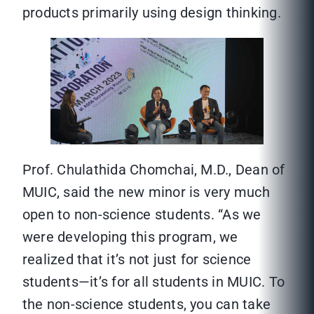
products primarily using design thinking.
Prof. Chulathida Chomchai, M.D., Dean of
MUIC, said the new minor is very much
open to non-science students. “As we
were developing this program, we
realized that it’s not just for science
students—it’s for all students in MUIC. To
the non-science students, you can take