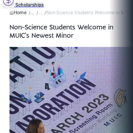
Scholarships
Home
Non-Science Students Welcome in MUIC’
Non-Science Students Welcome in
MUIC’s Newest Minor