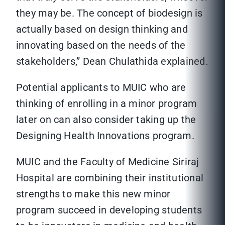
they may be. The concept of biodesign is
actually based on design thinking and
innovating based on the needs of the
stakeholders,” Dean Chulathida explained.
Potential applicants to MUIC who are
thinking of enrolling in a minor program
later on can also consider taking up the
Designing Health Innovations program.
MUIC and the Faculty of Medicine Siriraj
Hospital are combining their institutional
strengths to make this new minor
program succeed in developing students