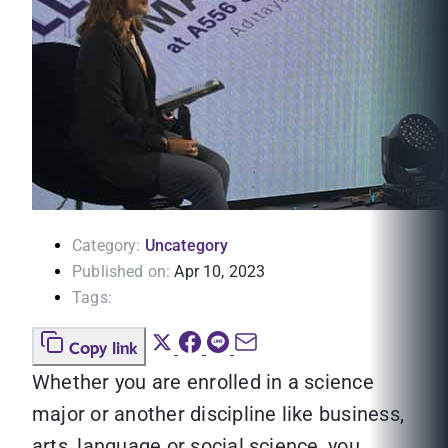
Category:
Uncategory
Published on:
Apr 10, 2023
Tags:
Copy link
Whether you are enrolled in a science
major or another discipline like business,
arts, language or social science, you