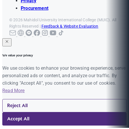
Privacy
Procurement
© 2026 Mahidol University International College (MUIC). All
Rights Reserved |
Feedback & Website Evaluation
We value your privacy
We use cookies to enhance your browsing experience, serve
personalized ads or content, and analyze our traffic. By
clicking "Accept All", you consent to our use of cookies.
Read More
Reject All
Accept All