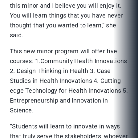
this minor and I believe you will enjoy it.
You will learn things that you have never
thought that you wanted to learn,” she
said.
This new minor program will offer five
courses: 1.Community Health Innovations
2. Design Thinking in Health 3. Case
Studies in Health Innovations 4. Cutting-
edge Technology for Health Innovations 5.
Entrepreneurship and Innovation in
Science.
“Students will learn to innovate in ways
that truly serve the stakeholders, whoever