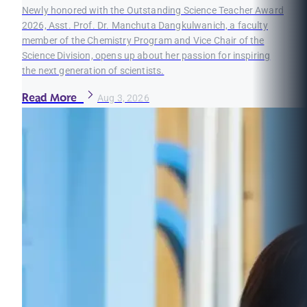
Newly honored with the Outstanding Science Teacher Award
2026, Asst. Prof. Dr. Manchuta Dangkulwanich, a faculty
member of the Chemistry Program and Vice Chair of the
Science Division, opens up about her passion for inspiring
the next generation of scientists.
Read More
Aug 3, 2026