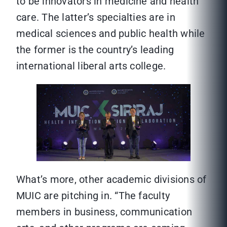
to be innovators in medicine and health
care. The latter’s specialties are in
medical sciences and public health while
the former is the country’s leading
international liberal arts college.
What’s more, other academic divisions of
MUIC are pitching in. “The faculty
members in business, communication