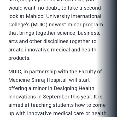
would want, no doubt, to take a second
look at Mahidol University International
College’s (MUIC) newest minor program
that brings together science, business,
arts and other disciplines together to
create innovative medical and health
products.
MUIC, in partnership with the Faculty of
Medicine Siriraj Hospital, will start
offering a minor in Designing Health
Innovations in September this year. It is
aimed at teaching students how to come
up with innovative medical care or health