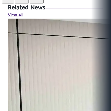
Related News
View All