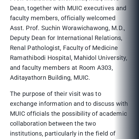
Dean, together with MUIC executives and
faculty members, officially welcomed
Asst. Prof. Suchin Worawichawong, M.D.,
Deputy Dean for International Relations,
Renal Pathologist, Faculty of Medicine
Ramathibodi Hospital, Mahidol University,
and faculty members at Room A303,
Aditayathorn Building, MUIC.
The purpose of their visit was to
exchange information and to discuss with
MUIC officials the possibility of academic
collaboration between the two
institutions, particularly in the field of