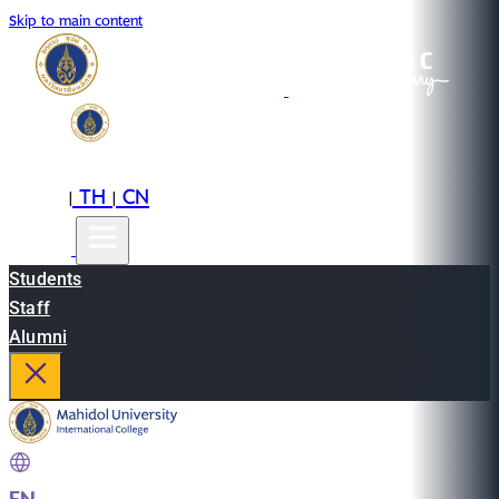
Skip to main content
EN
TH
CN
|
|
Students
Staff
Alumni