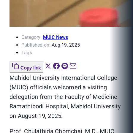
Category:
MUIC News
Published on:
Aug 19, 2025
Tags:
Copy link
Mahidol University International College
(MUIC) officials welcomed a visiting
delegation from the Faculty of Medicine
Ramathibodi Hospital, Mahidol University
on August 19, 2025.
Prof. Chulathida Chomchai, M.D., MUIC