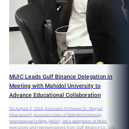
MUIC Leads Gulf Binance Delegation in
Meeting with Mahidol University to
Advance Educational Collaboration
On August 5, 2026, Associate Professor Dr. Yingyot
Chiaravutthi, Associate Dean of Mahidol University
International College (MUIC), led a delegation of MUIC
executives and representatives from Gulf Binance Co., Ltd.,