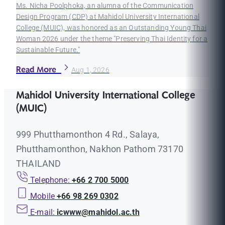
Ms. Nicha Poolphoka, an alumna of the Communication
Design Program (CDP) at Mahidol University International
College (MUIC), was honored as an Outstanding Young Thai
Woman 2026 under the theme "Preserving Thai Identity for a
Sustainable Future."
Read More
Aug 1, 2026
Mahidol University International College
(MUIC)
999 Phutthamonthon 4 Rd., Salaya,
Phutthamonthon, Nakhon Pathom 73170
THAILAND
Telephone:
+66 2 700 5000
Mobile
+66 98 269 0302
E-mail:
icwww@mahidol.ac.th