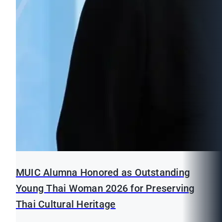
MUIC Alumna Honored as Outstanding
Young Thai Woman 2026 for Preserving
Thai Cultural Heritage