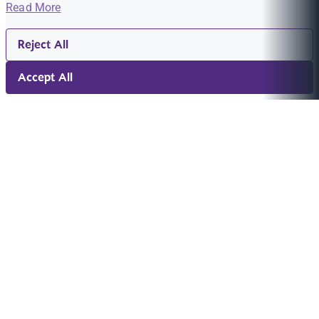
Read More
Reject All
Accept All