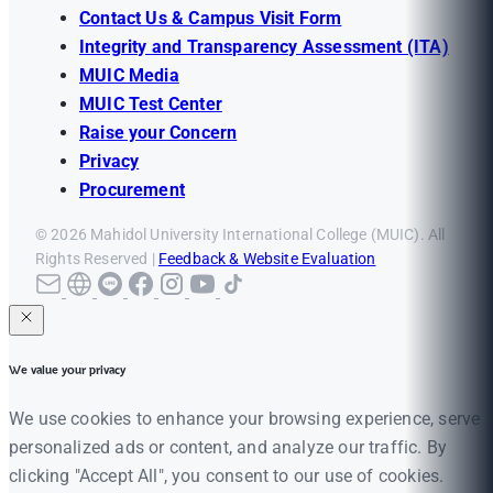
Contact Us & Campus Visit Form
Integrity and Transparency Assessment (ITA)
MUIC Media
MUIC Test Center
Raise your Concern
Privacy
Procurement
© 2026 Mahidol University International College (MUIC). All
Rights Reserved |
Feedback & Website Evaluation
We value your privacy
We use cookies to enhance your browsing experience, serve
personalized ads or content, and analyze our traffic. By
clicking "Accept All", you consent to our use of cookies.