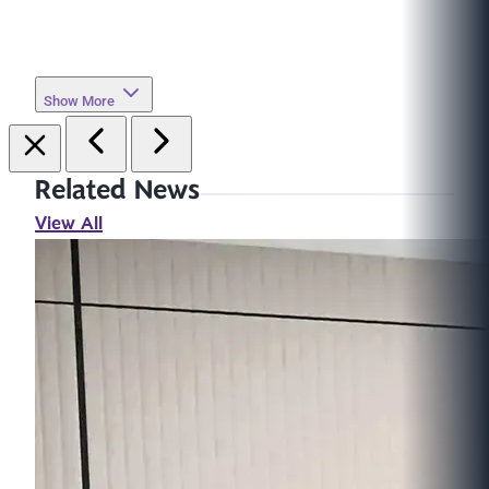
Show More
Related News
View All