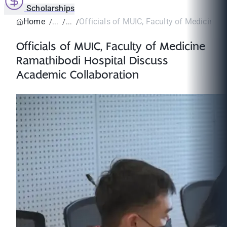
Scholarships
Home
Officials of MUIC, Faculty of Medicine R
Officials of MUIC, Faculty of Medicine
Ramathibodi Hospital Discuss
Academic Collaboration