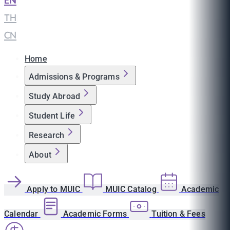
EN
|
TH
|
CN
Home
Admissions & Programs
Study Abroad
Student Life
Research
About
Apply to MUIC
MUIC Catalog
Academic
Calendar
Academic Forms
Tuition & Fees