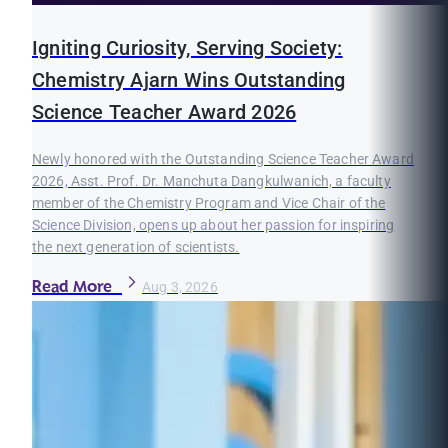
Igniting Curiosity, Serving Society:
Chemistry Ajarn Wins Outstanding
Science Teacher Award 2026
Newly honored with the Outstanding Science Teacher Award
2026, Asst. Prof. Dr. Manchuta Dangkulwanich, a faculty
member of the Chemistry Program and Vice Chair of the
Science Division, opens up about her passion for inspiring
the next generation of scientists.
Read More
Aug 3, 2026