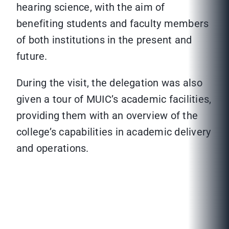
hearing science, with the aim of
benefiting students and faculty members
of both institutions in the present and
future.
During the visit, the delegation was also
given a tour of MUIC’s academic facilities,
providing them with an overview of the
college’s capabilities in academic delivery
and operations.