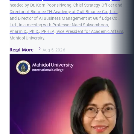
headed by Dr. Korn Poonsirivong, Chief Strategy Officer and
Director of Binance TH Academy at Gulf Binance Co., Ltd.,
and Director of AI Business Management at Gulf Edge Co.,
Ltd., in a meeting with Professor Naeti Suksomboon,
Pharm.D., Ph.D., PFHEA, Vice President for Academic Affairs,
Mahidol University.
Read More
Aug 5, 2026