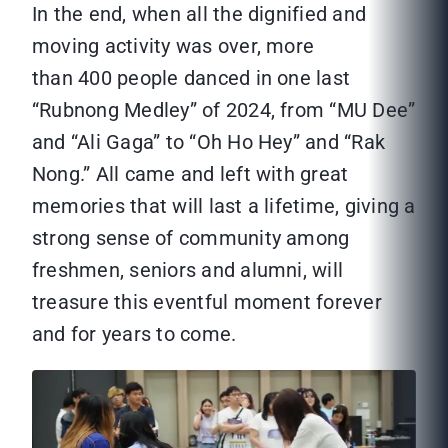
In the end, when all the dignified and
moving activity was over, more
than 400 people danced in one last
“Rubnong Medley” of 2024, from “MU Dee”
and “Ali Gaga” to “Oh Ho Hey” and “Rak
Nong.” All came and left with great
memories that will last a lifetime, giving a
strong sense of community among
freshmen, seniors and alumni, will
treasure this eventful moment forever
and for years to come.