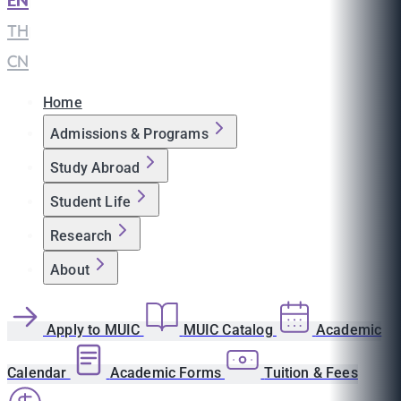
EN
|
TH
|
CN
Home
Admissions & Programs
Study Abroad
Student Life
Research
About
Apply to MUIC
MUIC Catalog
Academic
Calendar
Academic Forms
Tuition & Fees