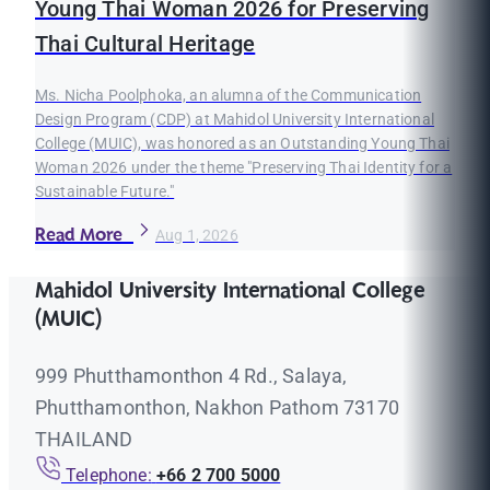
Young Thai Woman 2026 for Preserving
Thai Cultural Heritage
Ms. Nicha Poolphoka, an alumna of the Communication
Design Program (CDP) at Mahidol University International
College (MUIC), was honored as an Outstanding Young Thai
Woman 2026 under the theme "Preserving Thai Identity for a
Sustainable Future."
Read More
Aug 1, 2026
Mahidol University International College
(MUIC)
999 Phutthamonthon 4 Rd., Salaya,
Phutthamonthon, Nakhon Pathom 73170
THAILAND
Telephone:
+66 2 700 5000