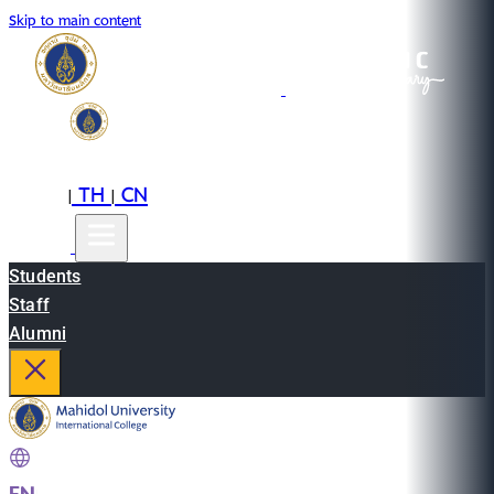
Skip to main content
EN
TH
CN
|
|
Students
Staff
Alumni