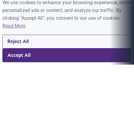
We use cookies to enhance your browsing experience, serve
personalized ads or content, and analyze our traffic. By
clicking "Accept All", you consent to our use of cookies.
Read More
Reject All
Accept All