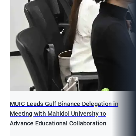
MUIC Leads Gulf Binance Delegation in
Meeting with Mahidol University to
Advance Educational Collaboration