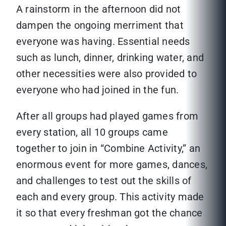
A rainstorm in the afternoon did not
dampen the ongoing merriment that
everyone was having. Essential needs
such as lunch, dinner, drinking water, and
other necessities were also provided to
everyone who had joined in the fun.
After all groups had played games from
every station, all 10 groups came
together to join in “Combine Activity,” an
enormous event for more games, dances,
and challenges to test out the skills of
each and every group. This activity made
it so that every freshman got the chance