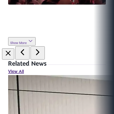
Show More
Related News
View All