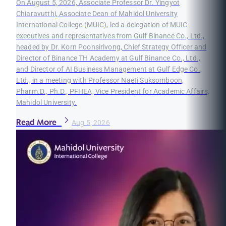
On August 5, 2026, Associate Professor Dr. Yingyot
Chiaravutthi, Associate Dean of Mahidol University
International College (MUIC), led a delegation of MUIC
executives and representatives from Gulf Binance Co., Ltd.,
headed by Dr. Korn Poonsirivong, Chief Strategy Officer and
Director of Binance TH Academy at Gulf Binance Co., Ltd.,
and Director of AI Business Management at Gulf Edge Co.,
Ltd., in a meeting with Professor Naeti Suksomboon,
Pharm.D., Ph.D., PFHEA, Vice President for Academic Affairs,
Mahidol University.
Read More
Aug 5, 2026