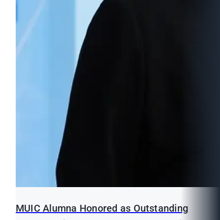
MUIC Alumna Honored as Outstanding