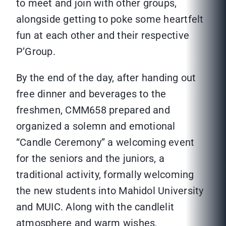
to meet and join with other groups,
alongside getting to poke some heartfelt
fun at each other and their respective
P’Group.
By the end of the day, after handing out
free dinner and beverages to the
freshmen, CMM658 prepared and
organized a solemn and emotional
“Candle Ceremony” a welcoming event
for the seniors and the juniors, a
traditional activity, formally welcoming
the new students into Mahidol University
and MUIC. Along with the candlelit
atmosphere and warm wishes,