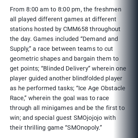
From 8:00 am to 8:00 pm, the freshmen
all played different games at different
stations hosted by CMM658 throughout
the day. Games included “Demand and
Supply,” a race between teams to cut
geometric shapes and bargain them to
get points; “Blinded Delivery” wherein one
player guided another blindfolded player
as he performed tasks; “Ice Age Obstacle
Race,” wherein the goal was to race
through all minigames and be the first to
win; and special guest SMOjojojo with
their thrilling game “SMOnopoly.”