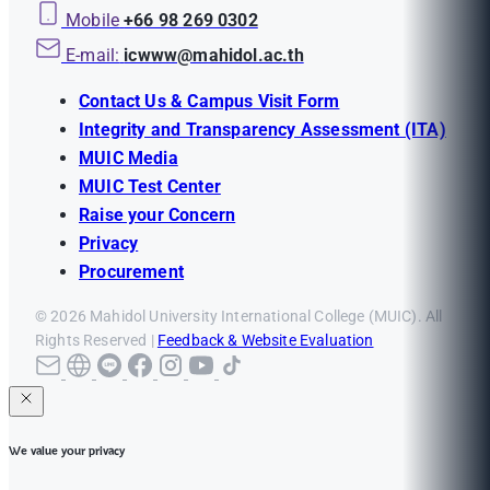
Mobile
+66 98 269 0302
E-mail:
icwww@mahidol.ac.th
Contact Us & Campus Visit Form
Integrity and Transparency Assessment (ITA)
MUIC Media
MUIC Test Center
Raise your Concern
Privacy
Procurement
© 2026 Mahidol University International College (MUIC). All
Rights Reserved |
Feedback & Website Evaluation
We value your privacy