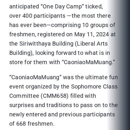
anticipated “One Day Camp” ticked,
over 400 participants —the most there
has ever been—comprising 10 groups of
freshmen, registered on May 11, 2024 at
the Siriwitthaya Building (Liberal Arts
Building), looking forward to what is in
store for them with “CaoniaoMaMuang.”
“CaoniaoMaMuang” was the ultimate fun
event organized by the Sophomore Class
Committee (CMM658) filled with
surprises and traditions to pass on to the
newly entered and previous participants
of 668 freshmen.