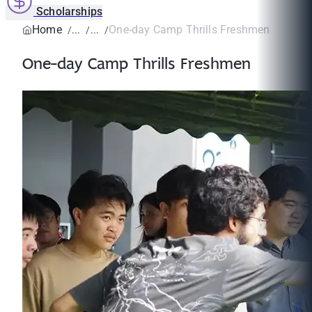
Scholarships
Home
One-day Camp Thrills Freshmen
One-day Camp Thrills Freshmen