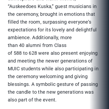
“Auskeedoes Kuska,” guest musicians in
the ceremony, brought in emotions that
filled the room, surpassing everyone’s
expectations for its lovely and delightful
ambience. Additionally, more
than 40 alumni from Class
of 588 to 628 were also present enjoying
and meeting the newer generations of
MUIC students while also participating in
the ceremony welcoming and giving
blessings. A symbolic gesture of passing
the candle to the new generations was
also part of the event.