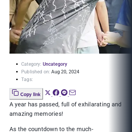
Category:
Uncategory
Published on:
Aug 20, 2024
Tags:
Copy link
A year has passed, full of exhilarating and
amazing memories!
As the countdown to the much-