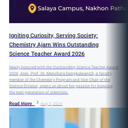
Igniting Curiosity, Serving Society:
Chemistry Ajarn Wins Outstanding
Science Teacher Award 2026
Newly honored with the Outstanding Science Teacher Award
2026, Asst. Prof. Dr. Manchuta Dangkulwanich, a faculty
member of the Chemistry Program and Vice Chair of the
Science Division, opens up about her passion for inspiring
the next generation of scientists.
Read More
Aug 3, 2026