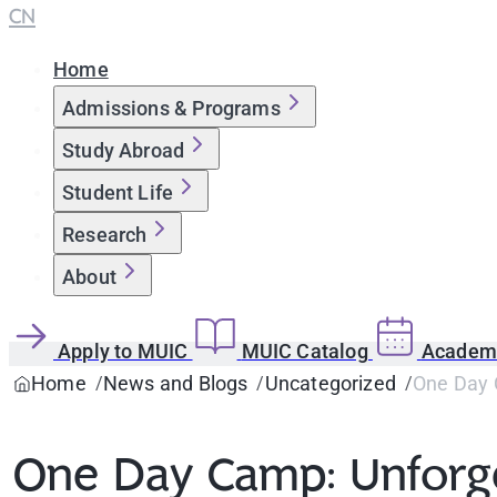
CN
Home
Admissions & Programs
Study Abroad
Student Life
Research
About
Apply to MUIC
MUIC Catalog
Academi
Home
News and Blogs
Uncategorized
One Day 
One Day Camp: Unforg