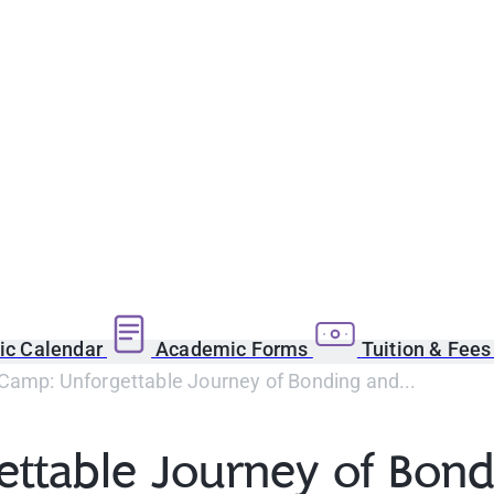
c Calendar
Academic Forms
Tuition & Fee
Camp: Unforgettable Journey of Bonding and...
ettable Journey of Bon