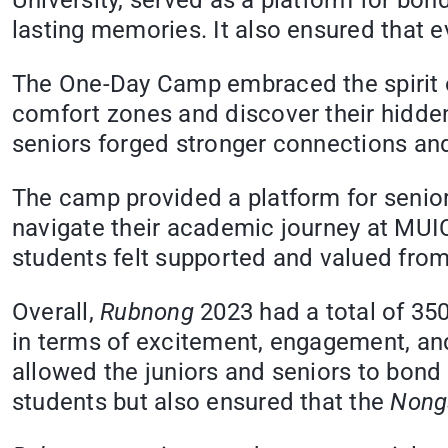
University, served as a platform for bon
lasting memories. It also ensured that ev
The One-Day Camp embraced the spirit of
comfort zones and discover their hidden
seniors forged stronger connections and 
The camp provided a platform for senior
navigate their academic journey at MU
students felt supported and valued from
Overall,
Rubnong
2023 had a total of 35
in terms of excitement, engagement, a
allowed the juniors and seniors to bond
students but also ensured that the
Nong