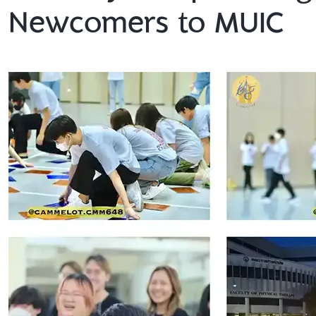
Newcomers to MUIC