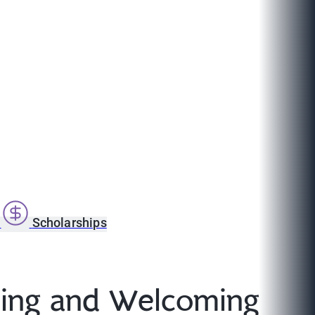
s
Scholarships
ding and Welcoming