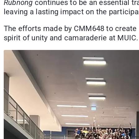
Rubnong
continues to be an essential tr
leaving a lasting impact on the particip
The efforts made by CMM648 to create an
spirit of unity and camaraderie at MUIC.