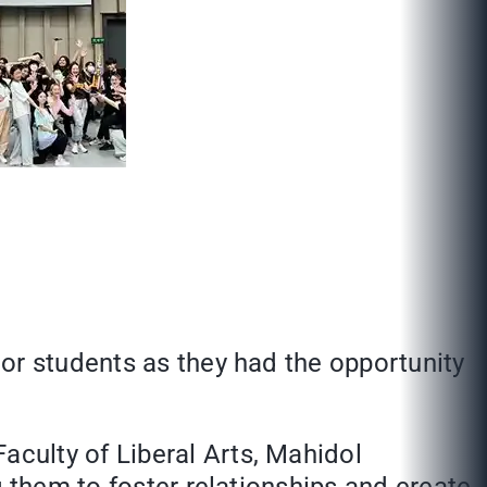
ior students as they had the opportunity
culty of Liberal Arts, Mahidol