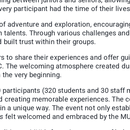
ding between juniors and seniors, allowin
ery participant had the time of their lives
 adventure and exploration, encouraging p
 talents. Through various challenges and o
built trust within their groups.
s to share their experiences and offer gu
IC. The welcoming atmosphere created du
 the very beginning.
0 participants (320 students and 30 staf
nd creating memorable experiences. The 
 in a unique way. The event not only esta
s
felt welcomed and embraced by the M