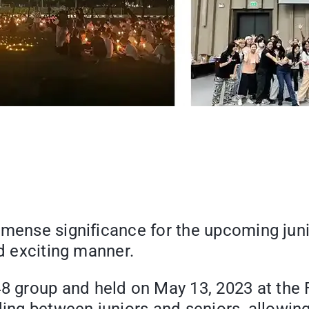
immense significance for the upcoming jun
nd exciting manner.
group and held on May 13, 2023 at the Fa