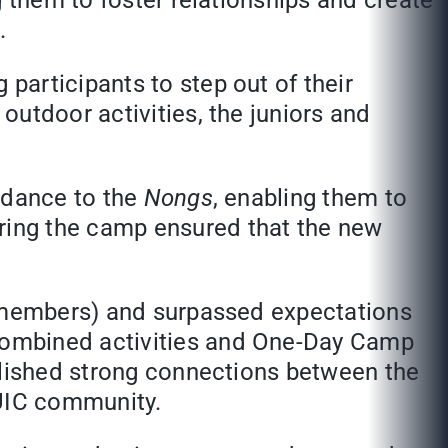
g them to foster relationships and create
.
articipants to step out of their
utdoor activities, the juniors and
idance to the
Nongs
, enabling them to
ring the camp ensured that the new
f members) and surpassed expectations
combined activities and One-Day Camp
blished strong connections between the
UIC community.