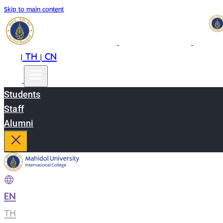
Skip to main content
EN
TH
CN
|
|
Students
Staff
Alumni
EN
|
TH
|