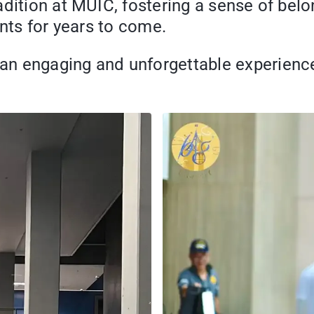
adition at MUIC, fostering a sense of bel
ants for years to come.
 engaging and unforgettable experience f