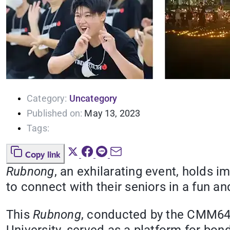
Category:
Uncategory
Published on:
May 13, 2023
Tags:
Copy link
Rubnong
, an exhilarating event, holds 
to connect with their seniors in a fun a
This
Rubnong
, conducted by the CMM648 