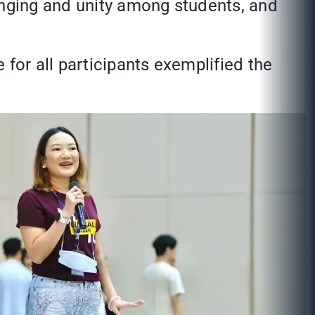
onging and unity among students, and
or all participants exemplified the