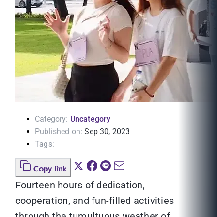
Category:
Uncategory
Published on:
Sep 30, 2023
Tags:
Copy link
Fourteen hours of dedication,
cooperation, and fun-filled activities
through the tumultuous weather of