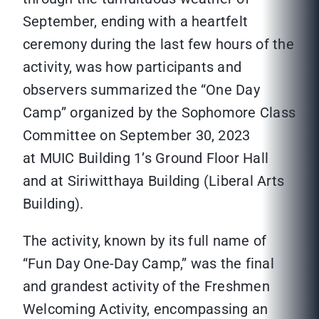
September, ending with a heartfelt
ceremony during the last few hours of the
activity, was how participants and
observers summarized the “One Day
Camp” organized by the Sophomore Class
Committee on September 30, 2023
at MUIC Building 1’s Ground Floor Hall
and at Siriwitthaya Building (Liberal Arts
Building).
The activity, known by its full name of
“Fun Day One-Day Camp,” was the final
and grandest activity of the Freshmen
Welcoming Activity, encompassing an