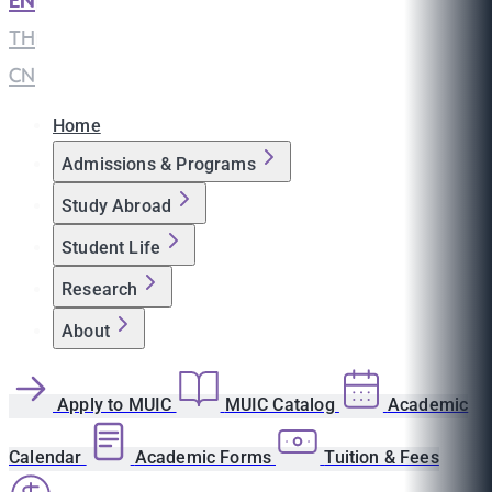
EN
|
TH
|
CN
Home
Admissions & Programs
Study Abroad
Student Life
Research
About
Apply to MUIC
MUIC Catalog
Academic
Calendar
Academic Forms
Tuition & Fees