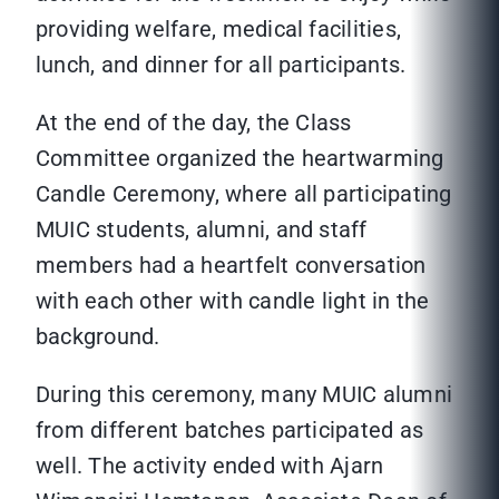
providing welfare, medical facilities,
lunch, and dinner for all participants.
At the end of the day, the Class
Committee organized the heartwarming
Candle Ceremony, where all participating
MUIC students, alumni, and staff
members had a heartfelt conversation
with each other with candle light in the
background.
During this ceremony, many MUIC alumni
from different batches participated as
well. The activity ended with Ajarn