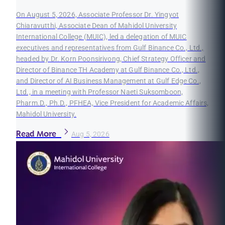
On August 5, 2026, Associate Professor Dr. Yingyot
Chiaravutthi, Associate Dean of Mahidol University
International College (MUIC), led a delegation of MUIC
executives and representatives from Gulf Binance Co., Ltd.,
headed by Dr. Korn Poonsirivong, Chief Strategy Officer and
Director of Binance TH Academy at Gulf Binance Co., Ltd.,
and Director of AI Business Management at Gulf Edge Co.,
Ltd., in a meeting with Professor Naeti Suksomboon,
Pharm.D., Ph.D., PFHEA, Vice President for Academic Affairs,
Mahidol University.
Read More
Aug 5, 2026