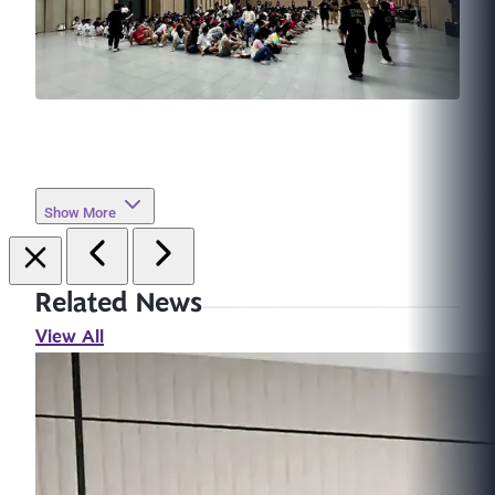
Show More
Related News
View All