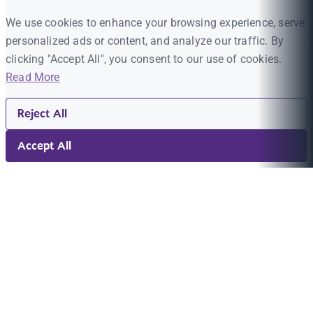
We use cookies to enhance your browsing experience, serve
personalized ads or content, and analyze our traffic. By
clicking "Accept All", you consent to our use of cookies.
Read More
Reject All
Accept All