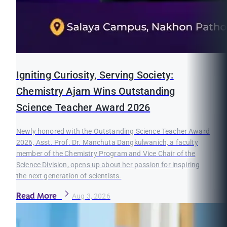
Igniting Curiosity, Serving Society:
Chemistry Ajarn Wins Outstanding
Science Teacher Award 2026
Newly honored with the Outstanding Science Teacher Award
2026, Asst. Prof. Dr. Manchuta Dangkulwanich, a faculty
member of the Chemistry Program and Vice Chair of the
Science Division, opens up about her passion for inspiring
the next generation of scientists.
Read More
Aug 3, 2026