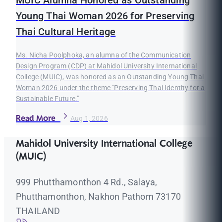
MUIC Alumna Honored as Outstanding
Young Thai Woman 2026 for Preserving
Thai Cultural Heritage
Ms. Nicha Poolphoka, an alumna of the Communication
Design Program (CDP) at Mahidol University International
College (MUIC), was honored as an Outstanding Young Thai
Woman 2026 under the theme "Preserving Thai Identity for a
Sustainable Future."
Read More
Aug 1, 2026
Mahidol University International College
(MUIC)
999 Phutthamonthon 4 Rd., Salaya,
Phutthamonthon, Nakhon Pathom 73170
THAILAND