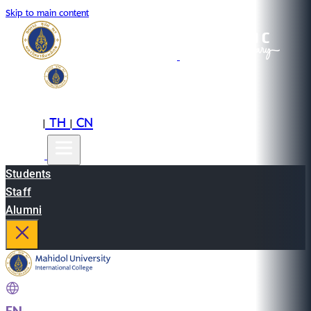
Skip to main content
EN
TH
CN
|
|
Students
Staff
Alumni