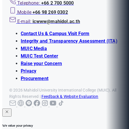
Telephone:
+66 2 700 5000
Mobile
+66 98 269 0302
E-mail:
icwww@mahidol.ac.th
Contact Us & Campus Visit Form
Integrity and Transparency Assessment (ITA)
MUIC Media
MUIC Test Center
Raise your Concern
Privacy
Procurement
© 2026 Mahidol University International College (MUIC). All
Rights Reserved |
Feedback & Website Evaluation
We value your privacy