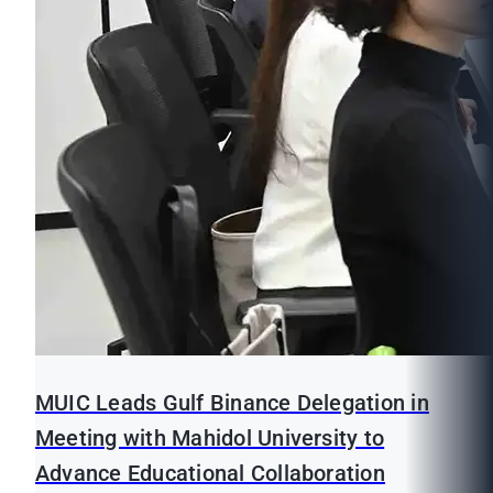
MUIC Leads Gulf Binance Delegation in
Meeting with Mahidol University to
Advance Educational Collaboration