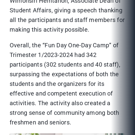
Wimonsiri Hemtanon, Associate Dean of
Student Affairs, giving a speech thanking
all the participants and staff members for
making this activity possible.
Overall, the “Fun Day One-Day Camp” of
Trimester 1/2023-2024 had 342
participants (302 students and 40 staff),
surpassing the expectations of both the
students and the organizers for its
effective and competent execution of
activities. The activity also created a
strong sense of community among both
freshmen and seniors.