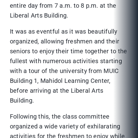
entire day from 7 a.m. to 8 p.m. at the
Liberal Arts Building.
It was as eventful as it was beautifully
organized, allowing freshmen and their
seniors to enjoy their time together to the
fullest with numerous activities starting
with a tour of the university from MUIC
Building 1, Mahidol Learning Center,
before arriving at the Liberal Arts
Building.
Following this, the class committee
organized a wide variety of exhilarating
activities for the freshmen to enjoy while