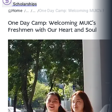
Scholarships
Home
One Day Camp: Welcoming MUIC’s Fresh
One Day Camp: Welcoming MUIC’s
Freshmen with Our Heart and Soul