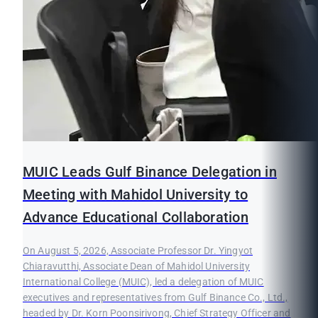
MUIC Leads Gulf Binance Delegation in
Meeting with Mahidol University to
Advance Educational Collaboration
On August 5, 2026, Associate Professor Dr. Yingyot
Chiaravutthi, Associate Dean of Mahidol University
International College (MUIC), led a delegation of MUIC
executives and representatives from Gulf Binance Co., Ltd.,
headed by Dr. Korn Poonsirivong, Chief Strategy Officer and