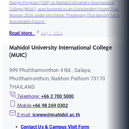
Design Program (CDP) at Mahidol University International
College (MUIC), was honored as an Outstanding Young Thai
Woman 2026 under the theme "Preserving Thai Identity for a
Sustainable Future."
Read More
Aug 1, 2026
Mahidol University International College
(MUIC)
999 Phutthamonthon 4 Rd., Salaya,
Phutthamonthon, Nakhon Pathom 73170
THAILAND
Telephone:
+66 2 700 5000
Mobile
+66 98 269 0302
E-mail:
icwww@mahidol.ac.th
Contact Us & Campus Visit Form