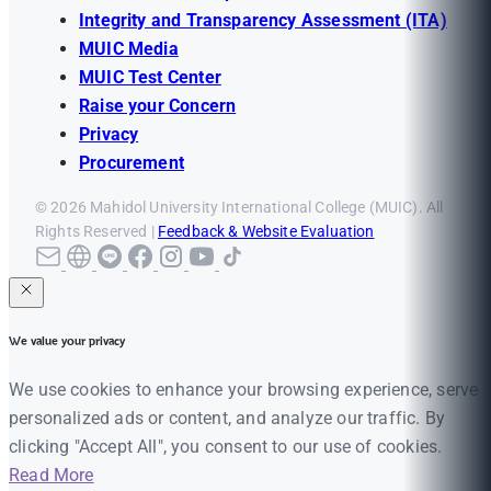
Integrity and Transparency Assessment (ITA)
MUIC Media
MUIC Test Center
Raise your Concern
Privacy
Procurement
© 2026 Mahidol University International College (MUIC). All
Rights Reserved |
Feedback & Website Evaluation
We value your privacy
We use cookies to enhance your browsing experience, serve
personalized ads or content, and analyze our traffic. By
clicking "Accept All", you consent to our use of cookies.
Read More