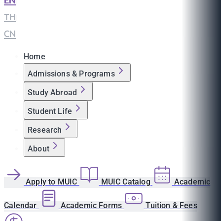
EN
|
TH
|
CN
Home
Admissions & Programs
Study Abroad
Student Life
Research
About
Apply to MUIC
MUIC Catalog
Academic
Calendar
Academic Forms
Tuition & Fees