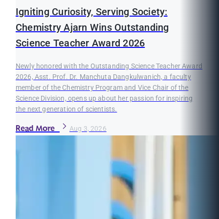
Igniting Curiosity, Serving Society:
Chemistry Ajarn Wins Outstanding
Science Teacher Award 2026
Newly honored with the Outstanding Science Teacher Award
2026, Asst. Prof. Dr. Manchuta Dangkulwanich, a faculty
member of the Chemistry Program and Vice Chair of the
Science Division, opens up about her passion for inspiring
the next generation of scientists.
Read More
Aug 3, 2026