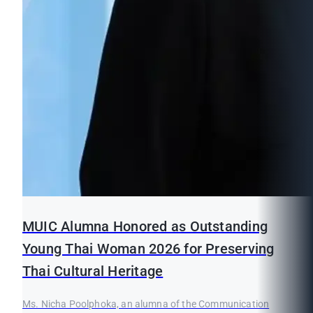
MUIC Alumna Honored as Outstanding
Young Thai Woman 2026 for Preserving
Thai Cultural Heritage
Ms. Nicha Poolphoka, an alumna of the Communication