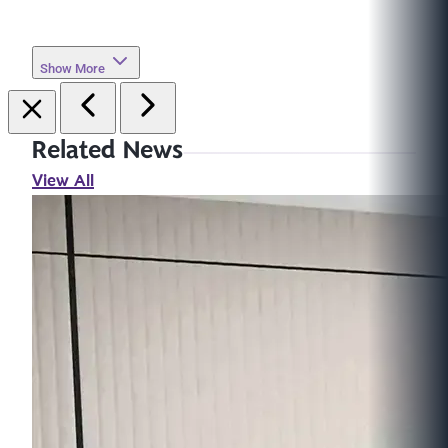
Show More
Related News
View All