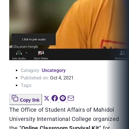
Category:
Uncategory
Published on:
Oct 4, 2021
Tags:
Copy link
The Office of Student Affairs of Mahidol
University International College organized
the “
Online Classroom Survival Kit
” for