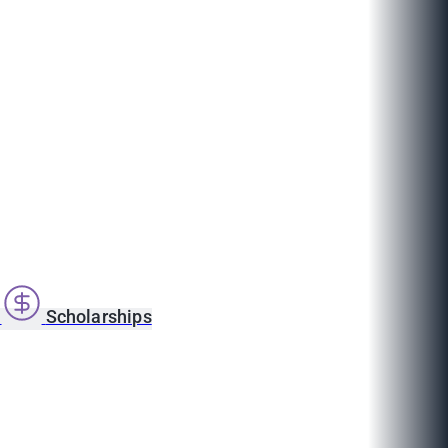
s
Scholarships