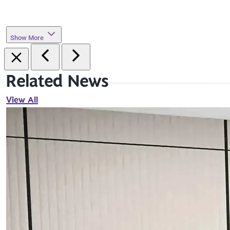
Show More
Related News
View All