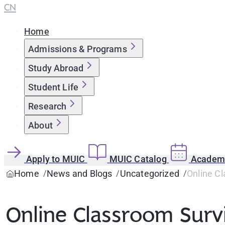
CN
Home
Admissions & Programs
Study Abroad
Student Life
Research
About
Apply to MUIC
MUIC Catalog
Academi
Home
News and Blogs
Uncategorized
Online Cl
Online Classroom Survi