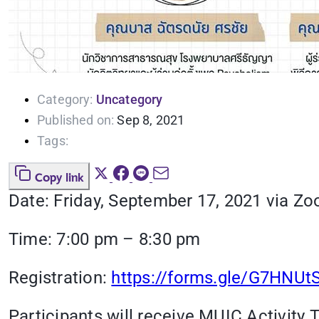
Category:
Uncategory
Published on:
Sep 8, 2021
Tags:
Copy link
Date: Friday, September 17, 2021 via Zo
Time: 7:00 pm – 8:30 pm
Registration:
https://forms.gle/G7HNU
Participants will receive MUIC Activity T