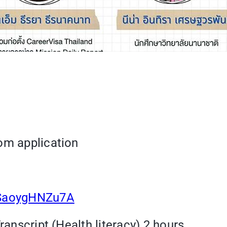
om application
tSaoygHNZu7A
ranscript (Health literacy) 2 hours