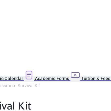
c Calendar
Academic Forms
Tuition & Fee
assroom Survival Kit
val Kit