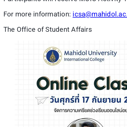
For more information:
icsa@mahidol.ac
The Office of Student Affairs