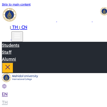
Skip to main content
EN
TH
CN
|
|
Students
Staff
Alumni
EN
|
TH
|