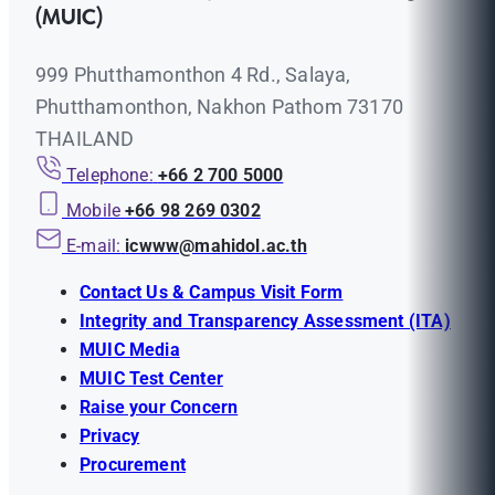
(MUIC)
999 Phutthamonthon 4 Rd., Salaya,
Phutthamonthon, Nakhon Pathom 73170
THAILAND
Telephone:
+66 2 700 5000
Mobile
+66 98 269 0302
E-mail:
icwww@mahidol.ac.th
Contact Us & Campus Visit Form
Integrity and Transparency Assessment (ITA)
MUIC Media
MUIC Test Center
Raise your Concern
Privacy
Procurement