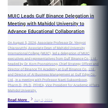
MUIC Leads Gulf Binance Delegation in
Meeting with Mahidol University to
Advance Educational Collaboration
On August 5, 2026, Associate Professor Dr. Yingyot
Chiaravutthi, Associate Dean of Mahidol University
International College (MUIC), led a delegation of MUIC
executives and representatives from Gulf Binance Co., Ltd.,
headed by Dr. Korn Poonsirivong, Chief Strategy Officer and
Director of Binance TH Academy at Gulf Binance Co., Ltd.,
and Director of AI Business Management at Gulf Edge Co.,
Ltd., in a meeting with Professor Naeti Suksomboon,
Pharm.D., Ph.D., PFHEA, Vice President for Academic Affairs,
Mahidol University.
Read More
Aug 5, 2026