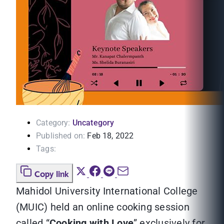
Category:
Uncategory
Published on:
Feb 18, 2022
Tags:
Copy link
Mahidol University International College
(MUIC) held an online cooking session
called “
Cooking with Love
” exclusively for