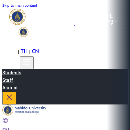
Skip to main content
EN
TH
CN
|
|
Students
Staff
Alumni