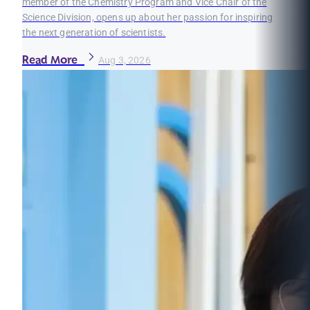
member of the Chemistry Program and Vice Chair of the
Science Division, opens up about her passion for inspiring
the next generation of scientists.
Read More
Aug 3, 2026