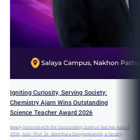
Igniting Curiosity, Serving Society:
Chemistry Ajarn Wins Outstanding
Science Teacher Award 2026
Newly honored with the Outstanding Science Teacher Award
2026, Asst. Prof. Dr. Manchuta Dangkulwanich, a faculty