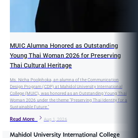
MUIC Alumna Honored as Outstanding
Young Thai Woman 2026 for Preserving
Thai Cultural Heritage
Ms. Nicha Poolphoka, an alumna of the Communication
Design Program (CDP) at Mahidol University International
College (MUIC), was honored as an Outstanding Young Thai
Woman 2026 under the theme "Preserving Thai Identity for a
Sustainable Future."
Read More
Aug 1, 2026
Mahidol University International College