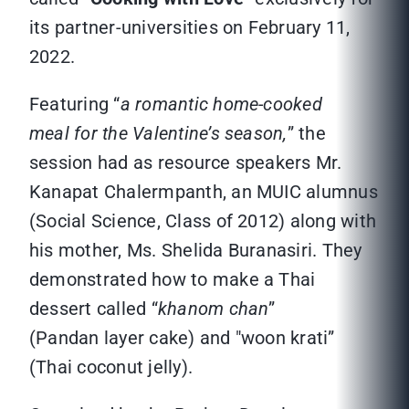
its partner-universities on February 11,
2022.
Featuring “
a romantic home-cooked
meal for the Valentine’s season,
” the
session had as resource speakers Mr.
Kanapat Chalermpanth, an MUIC alumnus
(Social Science, Class of 2012) along with
his mother, Ms. Shelida Buranasiri. They
demonstrated how to make a Thai
dessert called “
khanom chan
”
(Pandan layer cake) and "woon krati”
(Thai coconut jelly).