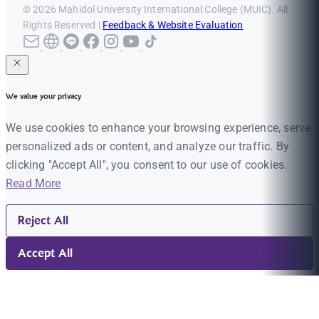
© 2026 Mahidol University International College (MUIC). All
Rights Reserved |
Feedback & Website Evaluation
We value your privacy
We use cookies to enhance your browsing experience, serve
personalized ads or content, and analyze our traffic. By
clicking "Accept All", you consent to our use of cookies.
Read More
Reject All
Accept All