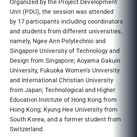
Organized by the Project Development
Unit (PDU), the session was attended
by 17 participants including coordinators
and students from different universities,
namely, Ngee Ann Polytechnic and
Singapore University of Technology and
Design from Singapore; Aoyama Gakuin
University, Fukuoka Women's University
and International Christian University
from Japan; Technological and Higher
Education Institute of Hong Kong from
Hong Kong; Kyung Hee University from
South Korea, and a former student from
Switzerland.