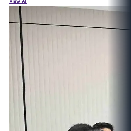
View All