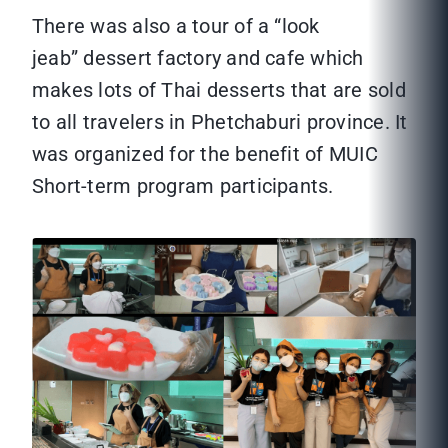
There was also a tour of a “look
jeab” dessert factory and cafe which
makes lots of Thai desserts that are sold
to all travelers in Phetchaburi province. It
was organized for the benefit of MUIC
Short-term program participants.