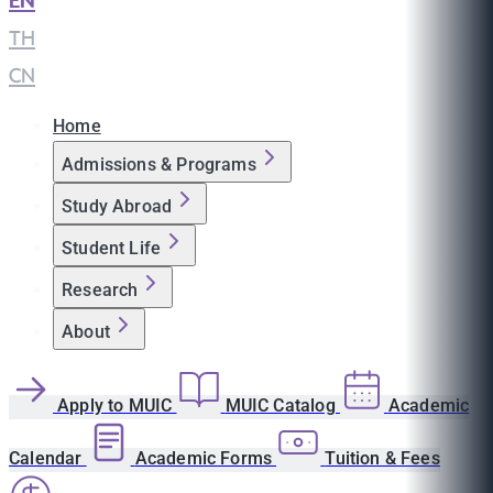
EN
|
TH
|
CN
Home
Admissions & Programs
Study Abroad
Student Life
Research
About
Apply to MUIC
MUIC Catalog
Academic
Calendar
Academic Forms
Tuition & Fees