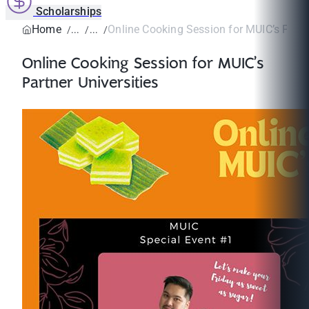
Scholarships
Home
Online Cooking Session for MUIC’s Partne
Online Cooking Session for MUIC’s
Partner Universities