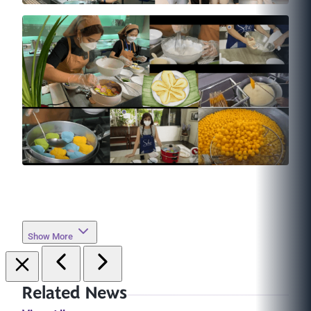
Show More
Related News