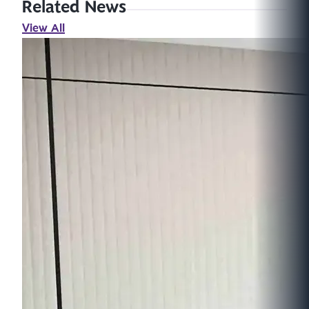
Related News
View All