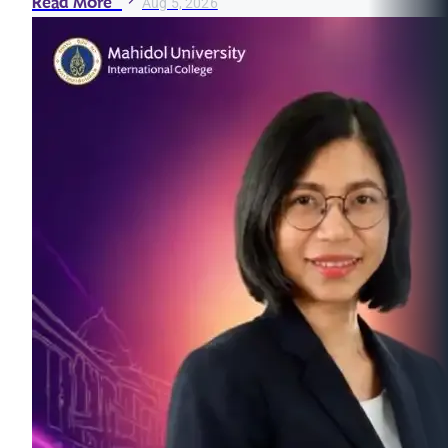
Read More
Aug 5, 2026