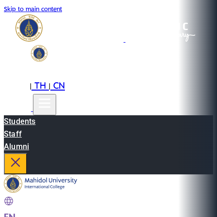
Skip to main content
EN
TH
CN
|
|
Students
Staff
Alumni