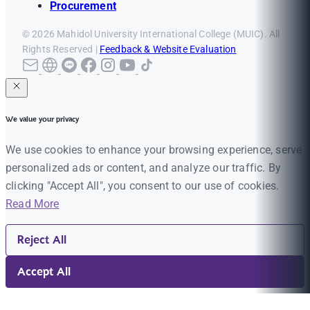
Procurement
© 2026 Mahidol University International College (MUIC). All
Rights Reserved |
Feedback & Website Evaluation
We value your privacy
We use cookies to enhance your browsing experience, serve
personalized ads or content, and analyze our traffic. By
clicking "Accept All", you consent to our use of cookies.
Read More
Reject All
Accept All