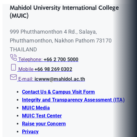
Mahidol University International College
(MUIC)
999 Phutthamonthon 4 Rd., Salaya,
Phutthamonthon, Nakhon Pathom 73170
THAILAND
Telephone:
+66 2 700 5000
Mobile
+66 98 269 0302
E-mail:
icwww@mahidol.ac.th
Contact Us & Campus Visit Form
Integrity and Transparency Assessment (ITA)
MUIC Media
MUIC Test Center
Raise your Concern
Privacy