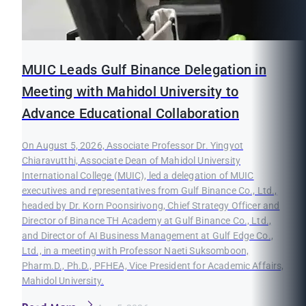
MUIC Leads Gulf Binance Delegation in
Meeting with Mahidol University to
Advance Educational Collaboration
On August 5, 2026, Associate Professor Dr. Yingyot
Chiaravutthi, Associate Dean of Mahidol University
International College (MUIC), led a delegation of MUIC
executives and representatives from Gulf Binance Co., Ltd.,
headed by Dr. Korn Poonsirivong, Chief Strategy Officer and
Director of Binance TH Academy at Gulf Binance Co., Ltd.,
and Director of AI Business Management at Gulf Edge Co.,
Ltd., in a meeting with Professor Naeti Suksomboon,
Pharm.D., Ph.D., PFHEA, Vice President for Academic Affairs,
Mahidol University.