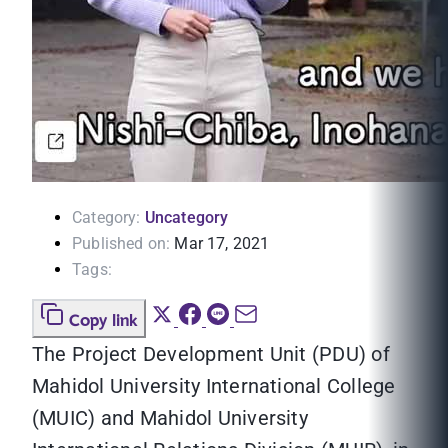
Category:
Uncategory
Published on:
Mar 17, 2021
Tags:
Copy link
The Project Development Unit (PDU) of
Mahidol University International College
(MUIC) and Mahidol University