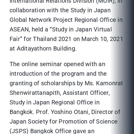
International Relations Division (MUIR), in
collaboration with the Study in Japan
Global Network Project Regional Office in
ASEAN, held a “Study in Japan Virtual
Fair” for Thailand 2021 on March 10, 2021
at Aditayathorn Building.
The online seminar opened with an
introduction of the program and the
granting of scholarships by Ms. Kamonrat
Shenwirattanapith, Assistant Officer,
Study in Japan Regional Office in
Bangkok. Prof. Yoshino Otani, Director of
Japan Society for Promotion of Science
(JSPS) Bangkok Office gave an