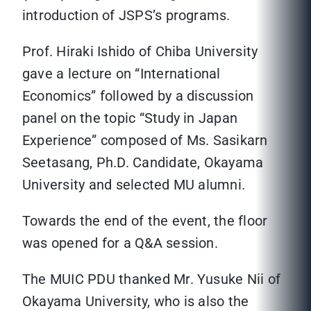
introduction of JSPS’s programs.
Prof. Hiraki Ishido of Chiba University
gave a lecture on “International
Economics” followed by a discussion
panel on the topic “Study in Japan
Experience” composed of Ms. Sasikarn
Seetasang, Ph.D. Candidate, Okayama
University and selected MU alumni.
Towards the end of the event, the floor
was opened for a Q&A session.
The MUIC PDU thanked Mr. Yusuke Nii of
Okayama University, who is also the