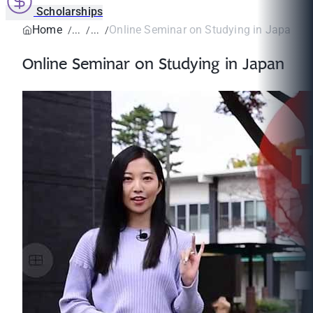
Scholarships
Home
Online Seminar on Studying in Japan
Online Seminar on Studying in Japan