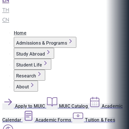
EN
|
TH
|
CN
Home
Admissions & Programs
Study Abroad
Student Life
Research
About
Apply to MUIC
MUIC Catalog
Academic
Calendar
Academic Forms
Tuition & Fees