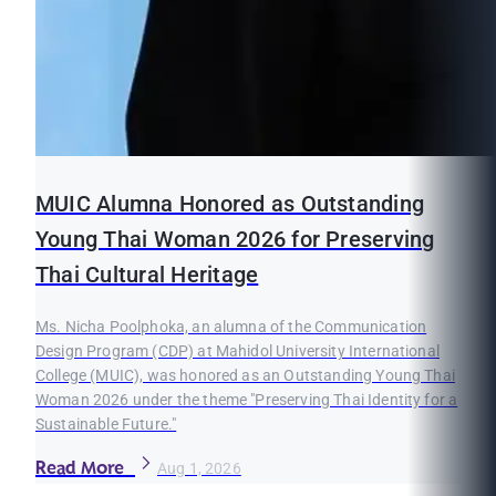
MUIC Alumna Honored as Outstanding
Young Thai Woman 2026 for Preserving
Thai Cultural Heritage
Ms. Nicha Poolphoka, an alumna of the Communication
Design Program (CDP) at Mahidol University International
College (MUIC), was honored as an Outstanding Young Thai
Woman 2026 under the theme "Preserving Thai Identity for a
Sustainable Future."
Read More
Aug 1, 2026