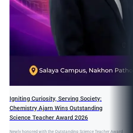
Igniting Curiosity, Serving Society:
Chemistry Ajarn Wins Outstanding
Science Teacher Award 2026
Newly honored with the Outstanding Science Teacher Award