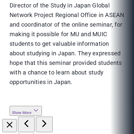
Director of the Study in Japan Global
Network Project Regional Office in ASEAN
and coordinator of the online seminar, for
making it possible for MU and MUIC
students to get valuable information
about studying in Japan. They expressed
hope that this seminar provided students
with a chance to learn about study
opportunities in Japan.
Show More