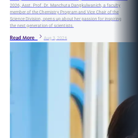
2026, Asst. Prof. Dr. Manchuta Dangkulwanich, a faculty
member of the Chemistry Program and Vice Chair of the
Science Division, opens up about her passion for inspiring
the next generation of scientists.
Read More
Aug 3, 2026