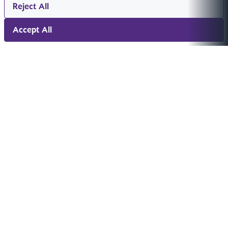
Reject All
Accept All