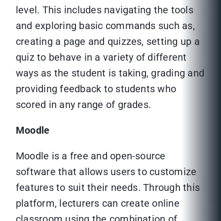
level. This includes navigating the tools
and exploring basic commands such as,
creating a page and quizzes, setting up a
quiz to behave in a variety of different
ways as the student is taking, grading and
providing feedback to students who
scored in any range of grades.
Moodle
Moodle is a free and open-source
software that allows users to customize
features to suit their needs. Through this
platform, lecturers can create online
classroom using the combination of