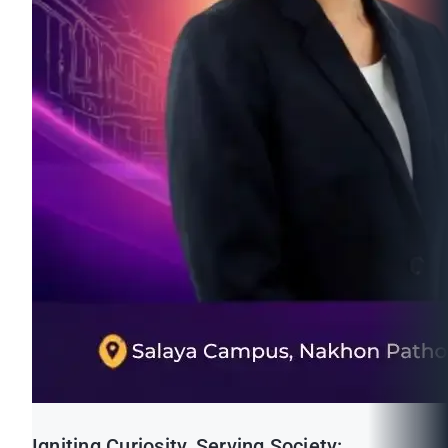
Igniting Curiosity, Serving Society: