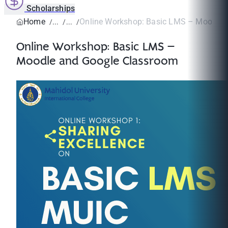
Scholarships
Home
Online Workshop: Basic LMS – Moodle a
Online Workshop: Basic LMS –
Moodle and Google Classroom