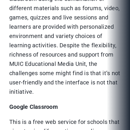
different materials such as forums, video,
games, quizzes and live sessions and
learners are provided with personalized
environment and variety choices of
learning activities. Despite the flexibility,
richness of resources and support from
MUIC Educational Media Unit, the
challenges some might find is that it’s not
user-friendly and the interface is not that
initiative.
Google Classroom
This is a free web service for schools that