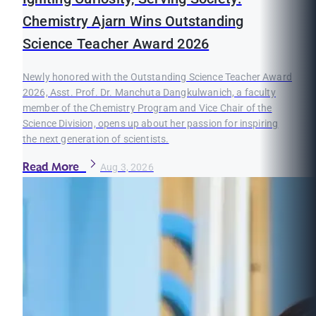
Chemistry Ajarn Wins Outstanding
Science Teacher Award 2026
Newly honored with the Outstanding Science Teacher Award
2026, Asst. Prof. Dr. Manchuta Dangkulwanich, a faculty
member of the Chemistry Program and Vice Chair of the
Science Division, opens up about her passion for inspiring
the next generation of scientists.
Read More
Aug 3, 2026