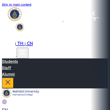
Skip to main content
EN
TH
CN
|
|
Students
Staff
Alumni