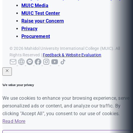
MUIC Media
MUIC Test Center
Raise your Concern
Privacy
Procurement
© 2026 Mahidol University International College (MUIC). All
Rights Reserved |
Feedback & Website Evaluation
We value your privacy
We use cookies to enhance your browsing experience, serve
personalized ads or content, and analyze our traffic. By
clicking "Accept All", you consent to our use of cookies.
Read More