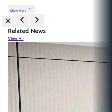
Show More
Related News
View All