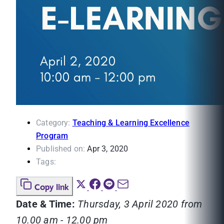
Category:
Teaching & Learning Excellence
Program
Published on:
Apr 3, 2020
Tags:
Copy link
Date & Time:
Thursday, 3 April 2020 from
10.00 am - 12.00 pm