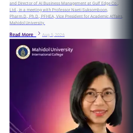
and Director of AI Business Management at Gulf Edge Co.,
Ltd., in a meeting with Professor Naeti Suksomboon,
Pharm.D., Ph.D., PFHEA, Vice President for Academic Affairs,
Mahidol University.
Read More
Aug 5, 2026