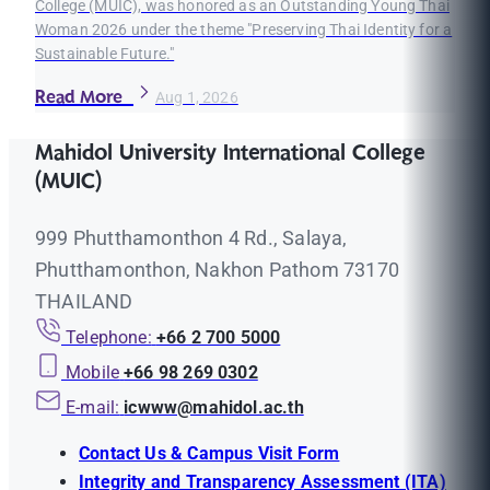
College (MUIC), was honored as an Outstanding Young Thai
Woman 2026 under the theme "Preserving Thai Identity for a
Sustainable Future."
Read More
Aug 1, 2026
Mahidol University International College
(MUIC)
999 Phutthamonthon 4 Rd., Salaya,
Phutthamonthon, Nakhon Pathom 73170
THAILAND
Telephone:
+66 2 700 5000
Mobile
+66 98 269 0302
E-mail:
icwww@mahidol.ac.th
Contact Us & Campus Visit Form
Integrity and Transparency Assessment (ITA)