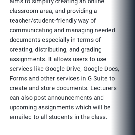
aims to simplify creating an online
classroom area, and providing a
teacher/student-friendly way of
communicating and managing needed
documents especially in terms of
creating, distributing, and grading
assignments. It allows users to use
services like Google Drive, Google Docs,
Forms and other services in G Suite to
create and store documents. Lecturers
can also post announcements and
upcoming assignments which will be
emailed to all students in the class.