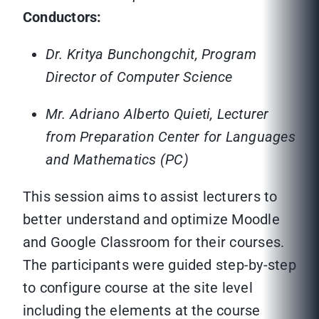
Conductors:
Dr. Kritya Bunchongchit, Program
Director of Computer Science
Mr. Adriano Alberto Quieti, Lecturer
from Preparation Center for Languages
and Mathematics (PC)
This session aims to assist lecturers to
better understand and optimize Moodle
and Google Classroom for their courses.
The participants were guided step-by-step
to configure course at the site level
including the elements at the course