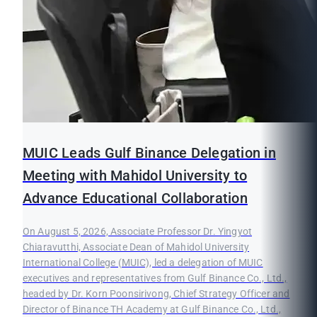
MUIC Leads Gulf Binance Delegation in
Meeting with Mahidol University to
Advance Educational Collaboration
On August 5, 2026, Associate Professor Dr. Yingyot
Chiaravutthi, Associate Dean of Mahidol University
International College (MUIC), led a delegation of MUIC
executives and representatives from Gulf Binance Co., Ltd.,
headed by Dr. Korn Poonsirivong, Chief Strategy Officer and
Director of Binance TH Academy at Gulf Binance Co., Ltd.,