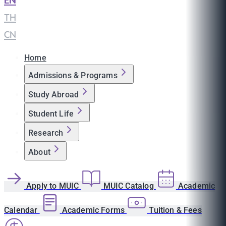
EN
|
TH
|
CN
Home
Admissions & Programs
Study Abroad
Student Life
Research
About
Apply to MUIC
MUIC Catalog
Academic
Calendar
Academic Forms
Tuition & Fees