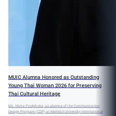
MUIC Alumna Honored as Outstanding
Young Thai Woman 2026 for Preserving
Thai Cultural Heritage
Ms. Nicha Poolphoka, an alumna of the Communication
Design Program (CDP) at Mahidol University International