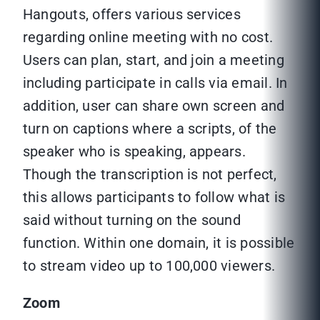
Hangouts, offers various services
regarding online meeting with no cost.
Users can plan, start, and join a meeting
including participate in calls via email. In
addition, user can share own screen and
turn on captions where a scripts, of the
speaker who is speaking, appears.
Though the transcription is not perfect,
this allows participants to follow what is
said without turning on the sound
function. Within one domain, it is possible
to stream video up to 100,000 viewers.
Zoom