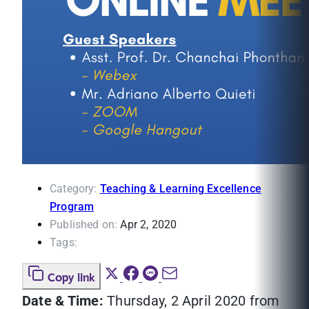
Category:
Teaching & Learning Excellence
Program
Published on:
Apr 2, 2020
Tags:
Copy link
Date & Time:
Thursday, 2 April 2020 from