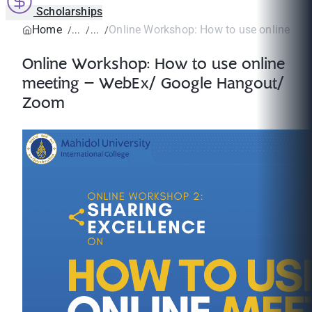
Scholarships
Home
Online Workshop: How to use online mee
Online Workshop: How to use online
meeting – WebEx/ Google Hangout/
Zoom