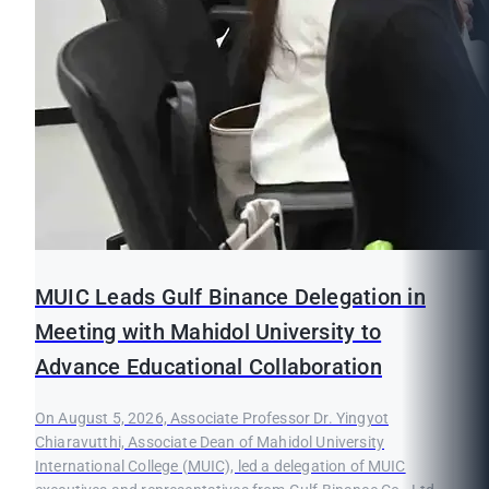
MUIC Leads Gulf Binance Delegation in
Meeting with Mahidol University to
Advance Educational Collaboration
On August 5, 2026, Associate Professor Dr. Yingyot
Chiaravutthi, Associate Dean of Mahidol University
International College (MUIC), led a delegation of MUIC