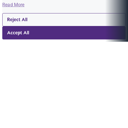
Read More
Reject All
Accept All