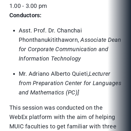
1.00 - 3.00 pm
Conductors:
Asst. Prof. Dr. Chanchai
Phonthanukitithaworn,
Associate Dean
for Corporate Communication and
Information Technology
Mr. Adriano Alberto Quieti,
Lecturer
from Preparation Center for Languages
and Mathematics (PC)]
This session was conducted on the
WebEx platform with the aim of helping
MUIC faculties to get familiar with three