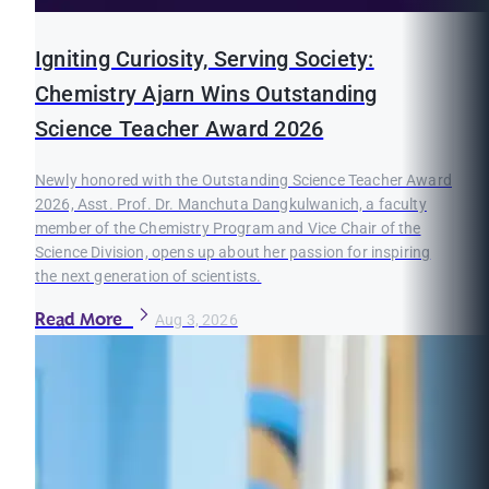
Igniting Curiosity, Serving Society:
Chemistry Ajarn Wins Outstanding
Science Teacher Award 2026
Newly honored with the Outstanding Science Teacher Award
2026, Asst. Prof. Dr. Manchuta Dangkulwanich, a faculty
member of the Chemistry Program and Vice Chair of the
Science Division, opens up about her passion for inspiring
the next generation of scientists.
Read More
Aug 3, 2026