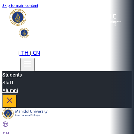
Skip to main content
EN
TH
CN
|
|
Students
Staff
Alumni