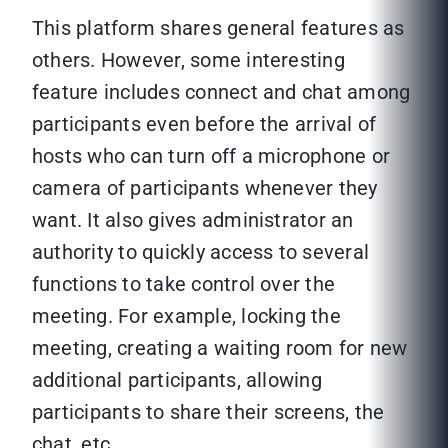
This platform shares general features as
others. However, some interesting
feature includes connect and chat among
participants even before the arrival of
hosts who can turn off a microphone or
camera of participants whenever they
want. It also gives administrator an
authority to quickly access to several
functions to take control over the
meeting. For example, locking the
meeting, creating a waiting room for new
additional participants, allowing
participants to share their screens, the
chat, etc.