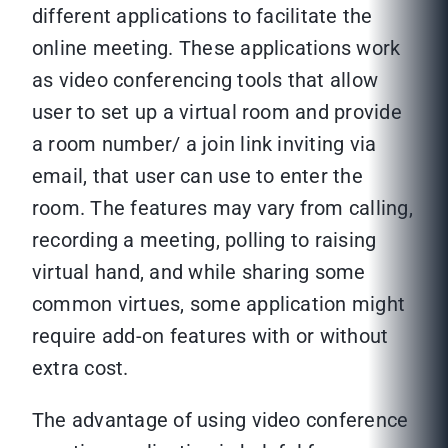
different applications to facilitate the
online meeting. These applications work
as video conferencing tools that allow
user to set up a virtual room and provide
a room number/ a join link inviting via
email, that user can use to enter the
room. The features may vary from calling,
recording a meeting, polling to raising
virtual hand, and while sharing some
common virtues, some application might
require add-on features with or without
extra cost.
The advantage of using video conference