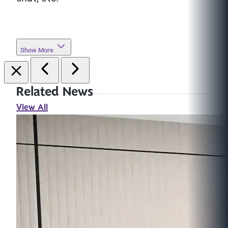
Show More
Related News
View All