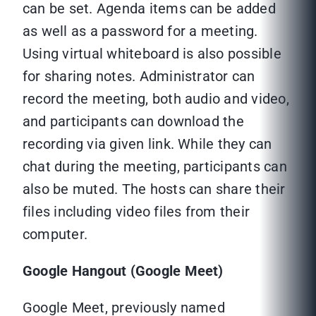
can be set. Agenda items can be added
as well as a password for a meeting.
Using virtual whiteboard is also possible
for sharing notes. Administrator can
record the meeting, both audio and video,
and participants can download the
recording via given link. While they can
chat during the meeting, participants can
also be muted. The hosts can share their
files including video files from their
computer.
Google Hangout (Google Meet)
Google Meet, previously named