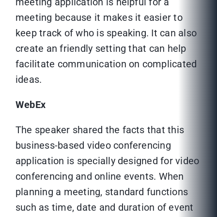
meeting application is helpful for a
meeting because it makes it easier to
keep track of who is speaking. It can also
create an friendly setting that can help
facilitate communication on complicated
ideas.
WebEx
The speaker shared the facts that this
business-based video conferencing
application is specially designed for video
conferencing and online events. When
planning a meeting, standard functions
such as time, date and duration of event