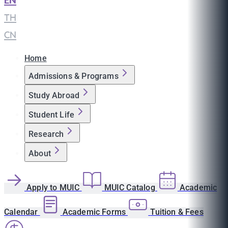
EN
|
TH
|
CN
Home
Admissions & Programs
Study Abroad
Student Life
Research
About
Apply to MUIC
MUIC Catalog
Academic
Calendar
Academic Forms
Tuition & Fees