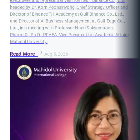
executives and representatives from Gulf Binance Co., Ltd.,
headed by Dr. Korn Poonsirivong, Chief Strategy Officer and
Director of Binance TH Academy at Gulf Binance Co., Ltd.,
and Director of AI Business Management at Gulf Edge Co.,
Ltd., in a meeting with Professor Naeti Suksomboon,
Pharm.D., Ph.D., PFHEA, Vice President for Academic Affairs,
Mahidol University.
Read More
Aug 5, 2026