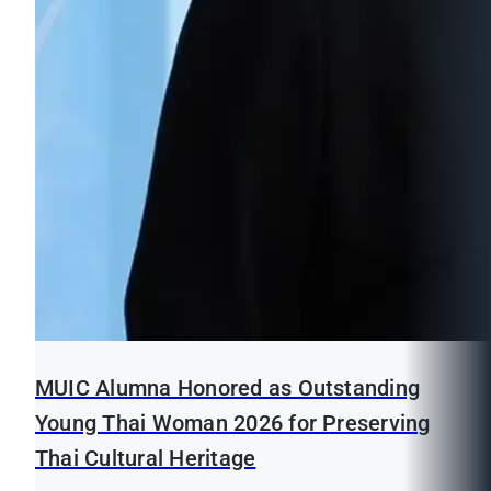
MUIC Alumna Honored as Outstanding
Young Thai Woman 2026 for Preserving
Thai Cultural Heritage