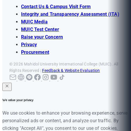
Contact Us & Campus Visit Form
Integrity and Transparency Assessment (ITA)
MUIC Media
MUIC Test Center
Raise your Concern
Privacy
Procurement
© 2026 Mahidol University International College (MUIC). All
Rights Reserved |
Feedback & Website Evaluation
We value your privacy
We use cookies to enhance your browsing experience, serve
personalized ads or content, and analyze our traffic. By
clicking "Accept All", you consent to our use of cookies.