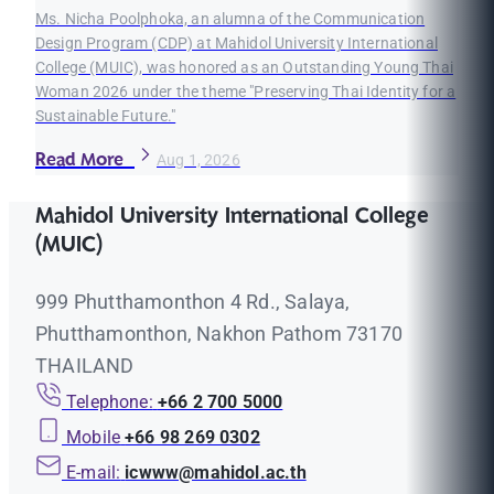
Ms. Nicha Poolphoka, an alumna of the Communication
Design Program (CDP) at Mahidol University International
College (MUIC), was honored as an Outstanding Young Thai
Woman 2026 under the theme "Preserving Thai Identity for a
Sustainable Future."
Read More
Aug 1, 2026
Mahidol University International College
(MUIC)
999 Phutthamonthon 4 Rd., Salaya,
Phutthamonthon, Nakhon Pathom 73170
THAILAND
Telephone:
+66 2 700 5000
Mobile
+66 98 269 0302
E-mail:
icwww@mahidol.ac.th