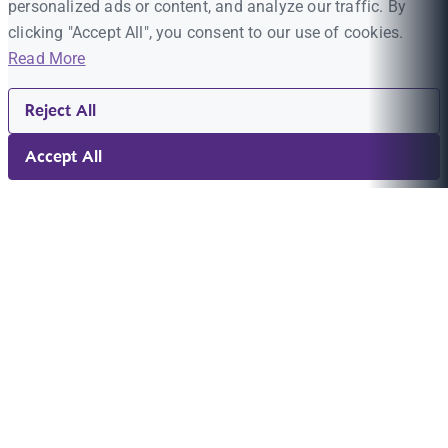
personalized ads or content, and analyze our traffic. By
clicking "Accept All", you consent to our use of cookies.
Read More
Reject All
Accept All