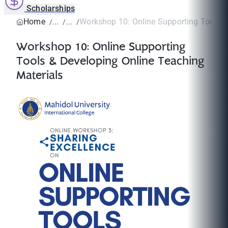
Scholarships
Home
Workshop 10: Online Supporting Tools & 
Workshop 10: Online Supporting
Tools & Developing Online Teaching
Materials