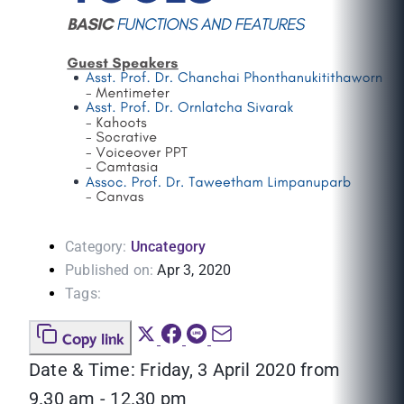
Category:
Uncategory
Published on:
Apr 3, 2020
Tags:
Copy link
Date & Time: Friday, 3 April 2020 from
9.30 am - 12.30 pm