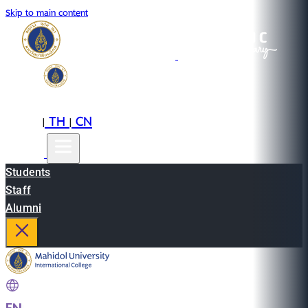
Skip to main content
EN
TH
CN
|
|
Students
Staff
Alumni