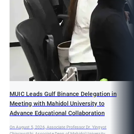
MUIC Leads Gulf Binance Delegation in
Meeting with Mahidol University to
Advance Educational Collaboration
On August 5, 2026, Associate Professor Dr. Yingyot
Chiaravutthi, Associate Dean of Mahidol University