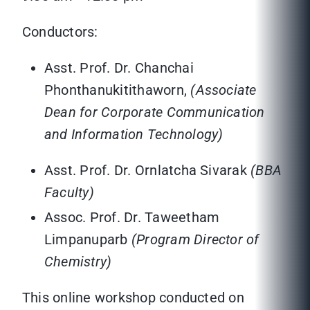
Conductors:
Asst. Prof. Dr. Chanchai
Phonthanukitithaworn,
(Associate
Dean for Corporate Communication
and Information Technology)
Asst. Prof. Dr. Ornlatcha Sivarak
(BBA
Faculty)
Assoc. Prof. Dr. Taweetham
Limpanuparb
(Program Director of
Chemistry)
This online workshop conducted on