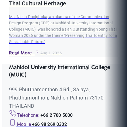
Thai Cultural Heritage
Ms. Nicha Poolphoka, an alumna of the Communication
Design Program (CDP) at Mahidol University International
College (MUIC), was honored as an Outstanding Young Thai
Woman 2026 under the theme "Preserving Thai Identity for a
Sustainable Future."
Read More
Aug 1, 2026
Mahidol University International College
(MUIC)
999 Phutthamonthon 4 Rd., Salaya,
Phutthamonthon, Nakhon Pathom 73170
THAILAND
Telephone:
+66 2 700 5000
Mobile
+66 98 269 0302