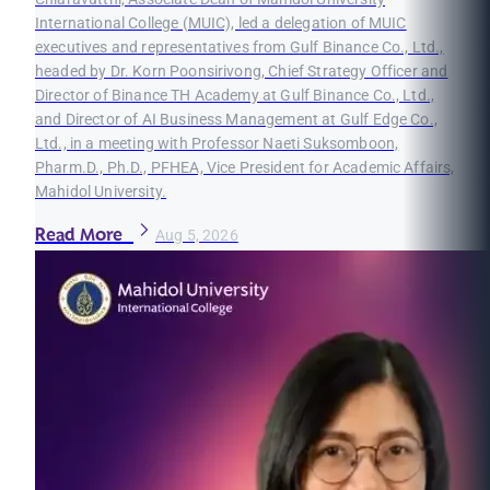
International College (MUIC), led a delegation of MUIC
executives and representatives from Gulf Binance Co., Ltd.,
headed by Dr. Korn Poonsirivong, Chief Strategy Officer and
Director of Binance TH Academy at Gulf Binance Co., Ltd.,
and Director of AI Business Management at Gulf Edge Co.,
Ltd., in a meeting with Professor Naeti Suksomboon,
Pharm.D., Ph.D., PFHEA, Vice President for Academic Affairs,
Mahidol University.
Read More
Aug 5, 2026