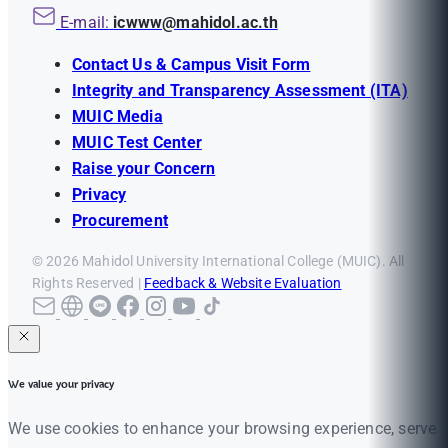
E-mail:
icwww@mahidol.ac.th
Contact Us & Campus Visit Form
Integrity and Transparency Assessment (ITA)
MUIC Media
MUIC Test Center
Raise your Concern
Privacy
Procurement
© 2026 Mahidol University International College (MUIC). All
Rights Reserved |
Feedback & Website Evaluation
We value your privacy
We use cookies to enhance your browsing experience, serve