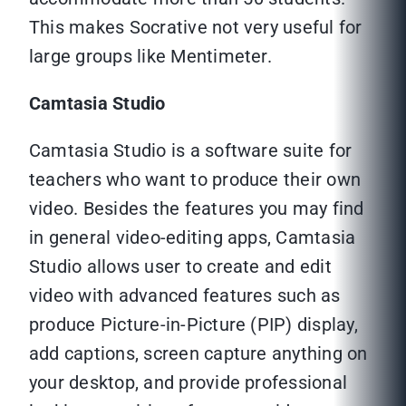
This makes Socrative not very useful for
large groups like Mentimeter.
Camtasia Studio
Camtasia Studio is a software suite for
teachers who want to produce their own
video. Besides the features you may find
in general video-editing apps, Camtasia
Studio allows user to create and edit
video with advanced features such as
produce Picture-in-Picture (PIP) display,
add captions, screen capture anything on
your desktop, and provide professional