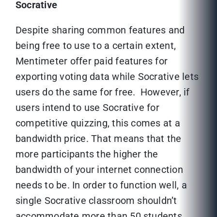
Socrative
Despite sharing common features and
being free to use to a certain extent,
Mentimeter offer paid features for
exporting voting data while Socrative lets
users do the same for free. However, if
users intend to use Socrative for
competitive quizzing, this comes at a
bandwidth price. That means that the
more participants the higher the
bandwidth of your internet connection
needs to be. In order to function well, a
single Socrative classroom shouldn’t
accommodate more than 50 students.