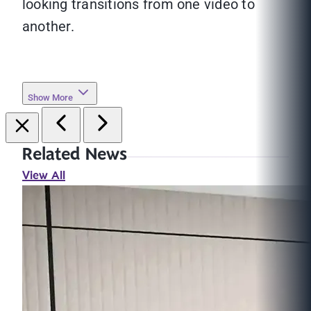
looking transitions from one video to
another.
Show More
Related News
View All