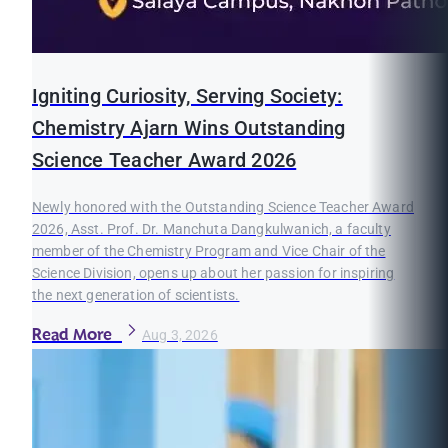
Igniting Curiosity, Serving Society:
Chemistry Ajarn Wins Outstanding
Science Teacher Award 2026
Newly honored with the Outstanding Science Teacher Award
2026, Asst. Prof. Dr. Manchuta Dangkulwanich, a faculty
member of the Chemistry Program and Vice Chair of the
Science Division, opens up about her passion for inspiring
the next generation of scientists.
Read More
Aug 3, 2026