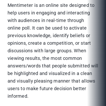
Mentimeter is an online site designed to
help users in engaging and interacting
with audiences in real-time through
online poll. It can be used to activate
previous knowledge, identify beliefs or
opinions, create a competition, or start
discussions with large groups. When
viewing results, the most common
answers/words that people submitted will
be highlighted and visualized in a clean
and visually pleasing manner that allows
users to make future decision better
informed.