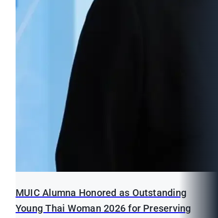
MUIC Alumna Honored as Outstanding
Young Thai Woman 2026 for Preserving