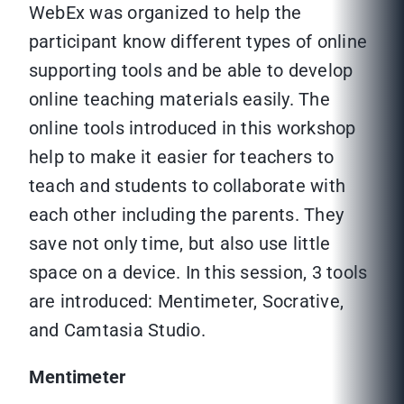
WebEx was organized to help the
participant know different types of online
supporting tools and be able to develop
online teaching materials easily. The
online tools introduced in this workshop
help to make it easier for teachers to
teach and students to collaborate with
each other including the parents. They
save not only time, but also use little
space on a device. In this session, 3 tools
are introduced: Mentimeter, Socrative,
and Camtasia Studio.
Mentimeter