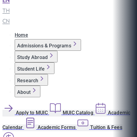
EN
|
TH
|
CN
Home
Admissions & Programs
Study Abroad
Student Life
Research
About
Apply to MUIC
MUIC Catalog
Academic
Calendar
Academic Forms
Tuition & Fees