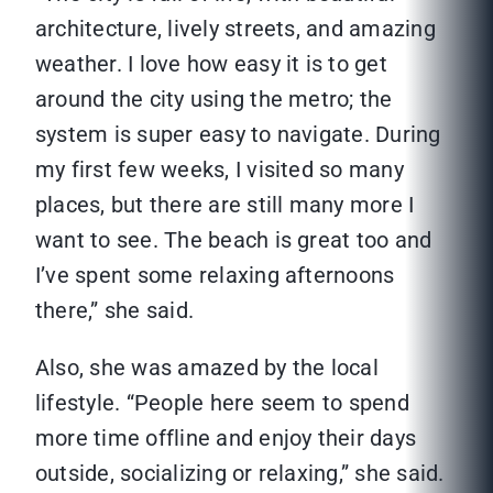
architecture, lively streets, and amazing
weather. I love how easy it is to get
around the city using the metro; the
system is super easy to navigate. During
my first few weeks, I visited so many
places, but there are still many more I
want to see. The beach is great too and
I’ve spent some relaxing afternoons
there,” she said.
Also, she was amazed by the local
lifestyle. “People here seem to spend
more time offline and enjoy their days
outside, socializing or relaxing,” she said.