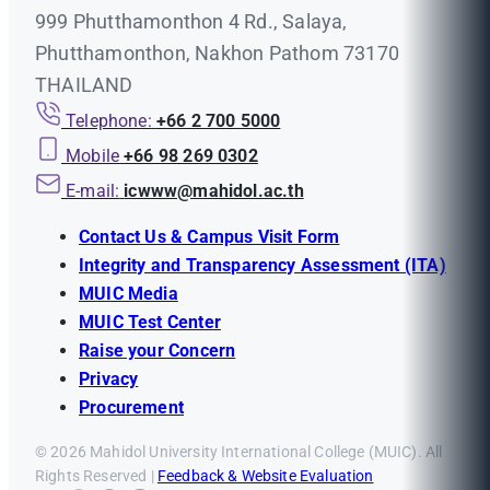
999 Phutthamonthon 4 Rd., Salaya,
Phutthamonthon, Nakhon Pathom 73170
THAILAND
Telephone:
+66 2 700 5000
Mobile
+66 98 269 0302
E-mail:
icwww@mahidol.ac.th
Contact Us & Campus Visit Form
Integrity and Transparency Assessment (ITA)
MUIC Media
MUIC Test Center
Raise your Concern
Privacy
Procurement
© 2026 Mahidol University International College (MUIC). All
Rights Reserved |
Feedback & Website Evaluation