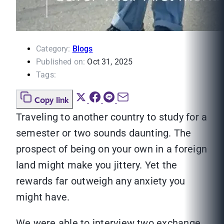
Category:
Blogs
Published on:
Oct 31, 2025
Tags:
Copy link
Traveling to another country to study for a
semester or two sounds daunting. The
prospect of being on your own in a foreign
land might make you jittery. Yet the
rewards far outweigh any anxiety you
might have.
We were able to interview two exchange