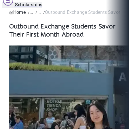
Scholarships
Home
Outbound Exchange Students Savor Their
Outbound Exchange Students Savor
Their First Month Abroad