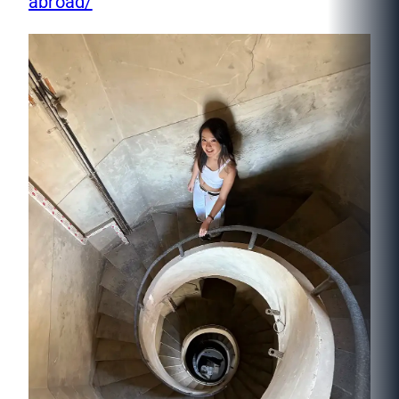
abroad/