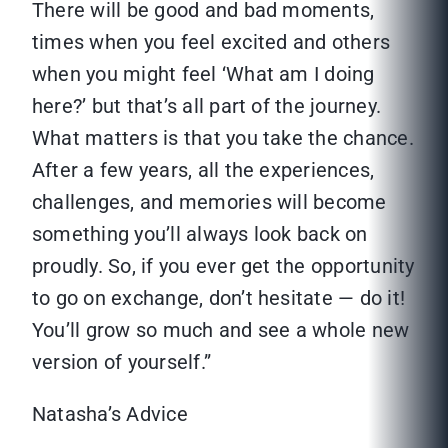
There will be good and bad moments,
times when you feel excited and others
when you might feel ‘What am I doing
here?’ but that’s all part of the journey.
What matters is that you take the chance.
After a few years, all the experiences,
challenges, and memories will become
something you’ll always look back on
proudly. So, if you ever get the opportunity
to go on exchange, don’t hesitate — do it!
You’ll grow so much and see a whole new
version of yourself.”
Natasha’s Advice