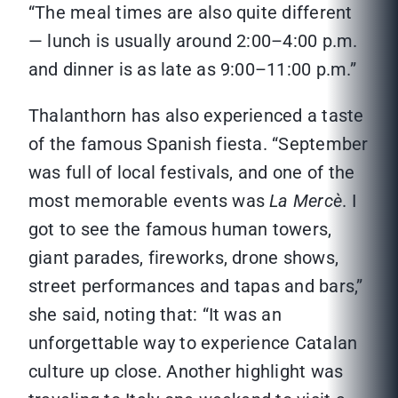
“The meal times are also quite different
— lunch is usually around 2:00–4:00 p.m.
and dinner is as late as 9:00–11:00 p.m.”
Thalanthorn has also experienced a taste
of the famous Spanish fiesta. “September
was full of local festivals, and one of the
most memorable events was
La Mercè
. I
got to see the famous human towers,
giant parades, fireworks, drone shows,
street performances and tapas and bars,”
she said, noting that: “It was an
unforgettable way to experience Catalan
culture up close. Another highlight was