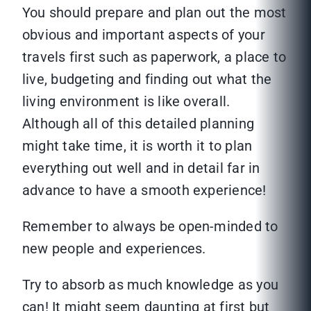
You should prepare and plan out the most
obvious and important aspects of your
travels first such as paperwork, a place to
live, budgeting and finding out what the
living environment is like overall.
Although all of this detailed planning
might take time, it is worth it to plan
everything out well and in detail far in
advance to have a smooth experience!
Remember to always be open-minded to
new people and experiences.
Try to absorb as much knowledge as you
can! It might seem daunting at first but