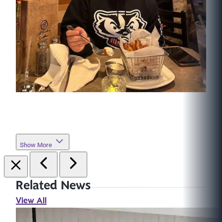
Show More
Related News
View All