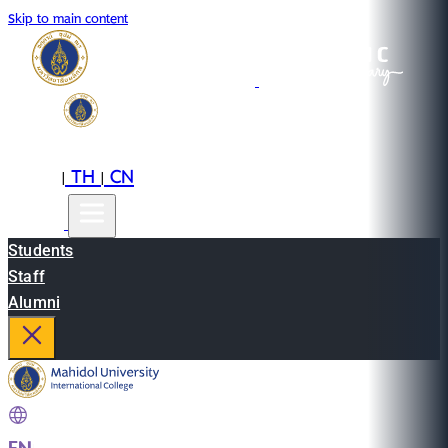
Skip to main content
EN
TH
CN
|
|
Students
Staff
Alumni