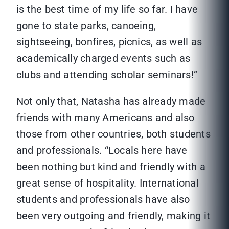
is the best time of my life so far. I have
gone to state parks, canoeing,
sightseeing, bonfires, picnics, as well as
academically charged events such as
clubs and attending scholar seminars!”
Not only that, Natasha has already made
friends with many Americans and also
those from other countries, both students
and professionals. “Locals here have
been nothing but kind and friendly with a
great sense of hospitality. International
students and professionals have also
been very outgoing and friendly, making it