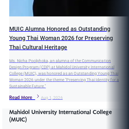
MUIC Alumna Honored as Outstanding
Young Thai Woman 2026 for Preserving
Thai Cultural Heritage
Ms. Nicha Poolphoka, an alumna of the Communication
Design Program (CDP) at Mahidol University International
College (MUIC), was honored as an Outstanding Young Thai
Woman 2026 under the theme "Preserving Thai Identity for a
Sustainable Future."
Read More
Aug 1, 2026
Mahidol University International College
(MUIC)