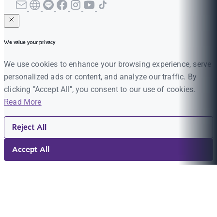
We value your privacy
We use cookies to enhance your browsing experience, serve
personalized ads or content, and analyze our traffic. By
clicking "Accept All", you consent to our use of cookies.
Read More
Reject All
Accept All