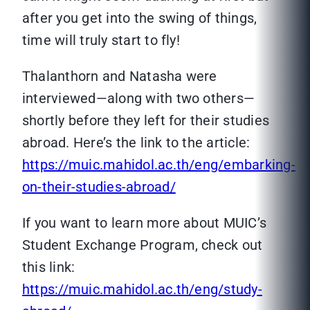
after you get into the swing of things,
time will truly start to fly!
Thalanthorn and Natasha were
interviewed—along with two others—
shortly before they left for their studies
abroad. Here’s the link to the article:
https://muic.mahidol.ac.th/eng/embarking-
on-their-studies-abroad/
If you want to learn more about MUIC’s
Student Exchange Program, check out
this link:
https://muic.mahidol.ac.th/eng/study-