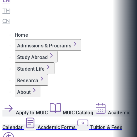
EN
|
TH
|
CN
Home
Admissions & Programs
Study Abroad
Student Life
Research
About
Apply to MUIC
MUIC Catalog
Academic
Calendar
Academic Forms
Tuition & Fees