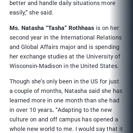
better and handle daily situations more
easily,” she said.
Ms. Natasha “Tasha” Rothhaas
is on her
second year in the International Relations
and Global Affairs major and is spending
her exchange studies at the University of
Wisconsin-Madison in the United States.
Though she’s only been in the US for just
a couple of months, Natasha said she has
learned more in one month than she had
in over 10 years
.
“Adapting to the new
culture on and off campus has opened a
whole new world to me. I would say that it