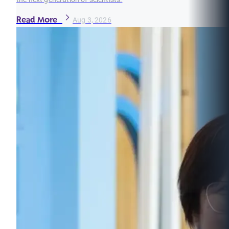
Read More
Aug 3, 2026