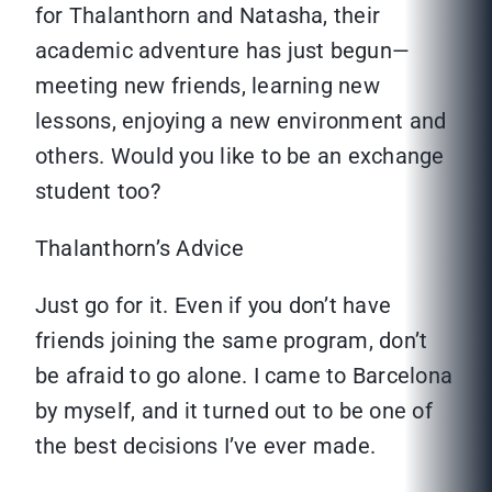
for Thalanthorn and Natasha, their
academic adventure has just begun—
meeting new friends, learning new
lessons, enjoying a new environment and
others. Would you like to be an exchange
student too?
Thalanthorn’s Advice
Just go for it. Even if you don’t have
friends joining the same program, don’t
be afraid to go alone. I came to Barcelona
by myself, and it turned out to be one of
the best decisions I’ve ever made.