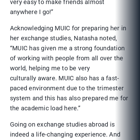
very easy to make friends almost
anywhere I go!”
Acknowledging MUIC for preparing her in
her exchange studies, Natasha noted,
“MUIC has given me a strong foundation
of working with people from all over the
world, helping me to be very
culturally aware. MUIC also has a fast-
paced environment due to the trimester
system and this has also prepared me for
the academic load here.”
Going on exchange studies abroad is
indeed a life-changing experience. And