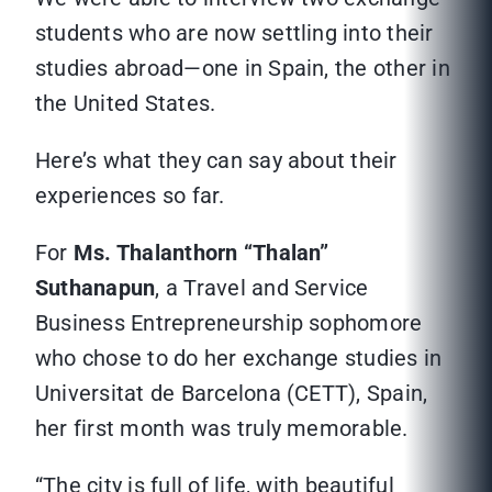
students who are now settling into their
studies abroad—one in Spain, the other in
the United States.
Here’s what they can say about their
experiences so far.
For
Ms. Thalanthorn “Thalan”
Suthanapun
, a Travel and Service
Business Entrepreneurship sophomore
who chose to do her exchange studies in
Universitat de Barcelona (CETT), Spain,
her first month was truly memorable.
“The city is full of life, with beautiful