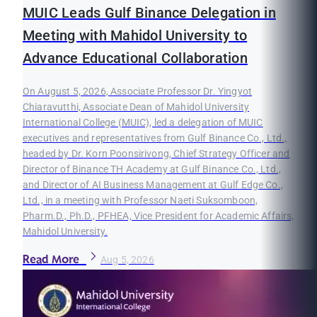
MUIC Leads Gulf Binance Delegation in
Meeting with Mahidol University to
Advance Educational Collaboration
On August 5, 2026, Associate Professor Dr. Yingyot
Chiaravutthi, Associate Dean of Mahidol University
International College (MUIC), led a delegation of MUIC
executives and representatives from Gulf Binance Co., Ltd.,
headed by Dr. Korn Poonsirivong, Chief Strategy Officer and
Director of Binance TH Academy at Gulf Binance Co., Ltd.,
and Director of AI Business Management at Gulf Edge Co.,
Ltd., in a meeting with Professor Naeti Suksomboon,
Pharm.D., Ph.D., PFHEA, Vice President for Academic Affairs,
Mahidol University.
Read More
Aug 5, 2026