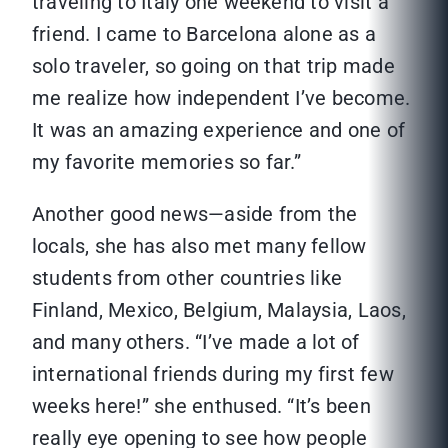
traveling to Italy one weekend to visit a
friend. I came to Barcelona alone as a
solo traveler, so going on that trip made
me realize how independent I’ve become.
It was an amazing experience and one of
my favorite memories so far.”
Another good news—aside from the
locals, she has also met many fellow
students from other countries like
Finland, Mexico, Belgium, Malaysia, Laos,
and many others. “I’ve made a lot of
international friends during my first few
weeks here!” she enthused. “It’s been
really eye opening to see how people