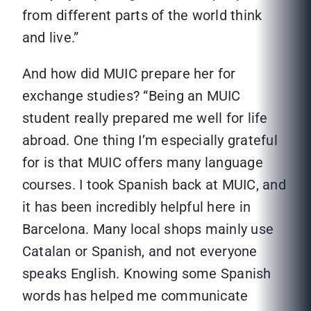
from different parts of the world think
and live.”
And how did MUIC prepare her for
exchange studies? “Being an MUIC
student really prepared me well for life
abroad. One thing I’m especially grateful
for is that MUIC offers many language
courses. I took Spanish back at MUIC, and
it has been incredibly helpful here in
Barcelona. Many local shops mainly use
Catalan or Spanish, and not everyone
speaks English. Knowing some Spanish
words has helped me communicate