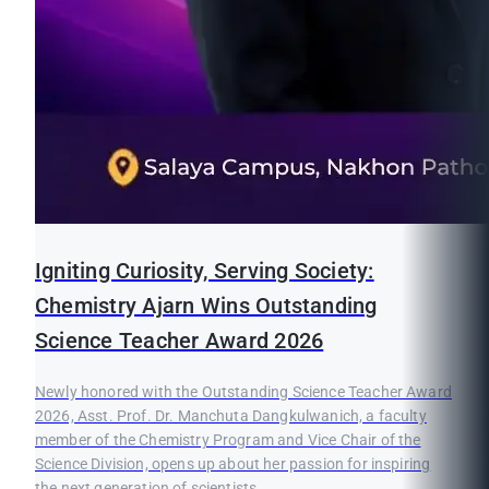
Igniting Curiosity, Serving Society:
Chemistry Ajarn Wins Outstanding
Science Teacher Award 2026
Newly honored with the Outstanding Science Teacher Award
2026, Asst. Prof. Dr. Manchuta Dangkulwanich, a faculty
member of the Chemistry Program and Vice Chair of the
Science Division, opens up about her passion for inspiring
the next generation of scientists.