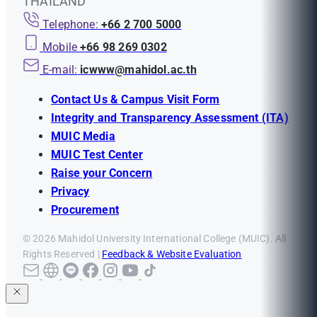
THAILAND
Telephone:
+66 2 700 5000
Mobile
+66 98 269 0302
E-mail:
icwww@mahidol.ac.th
Contact Us & Campus Visit Form
Integrity and Transparency Assessment (ITA)
MUIC Media
MUIC Test Center
Raise your Concern
Privacy
Procurement
© 2026 Mahidol University International College (MUIC). All
Rights Reserved |
Feedback & Website Evaluation