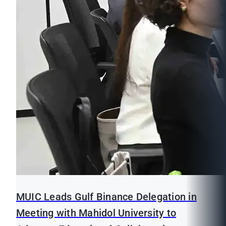
MUIC Leads Gulf Binance Delegation in
Meeting with Mahidol University to