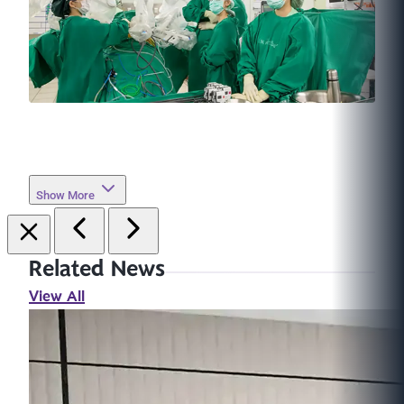
Show More
Related News
View All