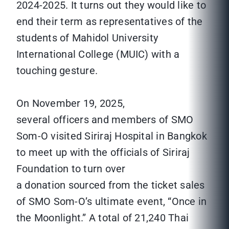
2024-2025. It turns out they would like to
end their term as representatives of the
students of Mahidol University
International College (MUIC) with a
touching gesture.
On November 19, 2025,
several officers and members of SMO
Som-O visited Siriraj Hospital in Bangkok
to meet up with the officials of Siriraj
Foundation to turn over
a donation sourced from the ticket sales
of SMO Som-O’s ultimate event, “Once in
the Moonlight.” A total of 21,240 Thai