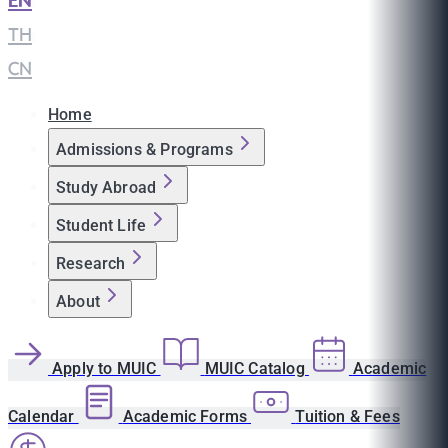
EN
|
TH
|
CN
Home
Admissions & Programs
Study Abroad
Student Life
Research
About
Apply to MUIC
MUIC Catalog
Academic
Calendar
Academic Forms
Tuition & Fees