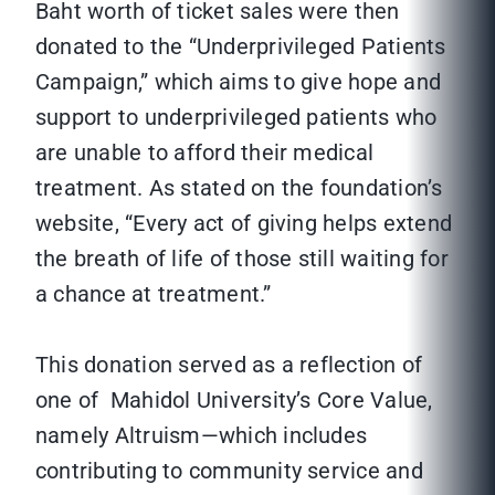
Baht worth of ticket sales were then
donated to the “Underprivileged Patients
Campaign,” which aims to give hope and
support to underprivileged patients who
are unable to afford their medical
treatment. As stated on the foundation’s
website, “Every act of giving helps extend
the breath of life of those still waiting for
a chance at treatment.”
This donation served as a reflection of
one of Mahidol University’s Core Value,
namely Altruism—which includes
contributing to community service and