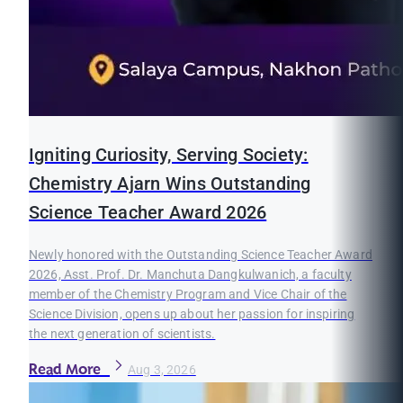
Igniting Curiosity, Serving Society:
Chemistry Ajarn Wins Outstanding
Science Teacher Award 2026
Newly honored with the Outstanding Science Teacher Award
2026, Asst. Prof. Dr. Manchuta Dangkulwanich, a faculty
member of the Chemistry Program and Vice Chair of the
Science Division, opens up about her passion for inspiring
the next generation of scientists.
Read More
Aug 3, 2026