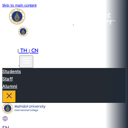
Skip to main content
EN
TH
CN
|
|
Students
Staff
Alumni