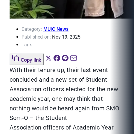
Category:
MUIC News
Published on:
Nov 19, 2025
Tags:
Copy link
With their tenure up, their last event
concluded and a new set of Student
Association officers elected for the new
academic year, one may think that
nothing would be heard again from SMO
Som-O – the Student
Association officers of Academic Year