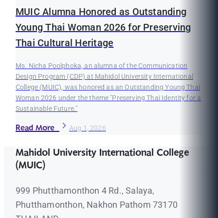
MUIC Alumna Honored as Outstanding
Young Thai Woman 2026 for Preserving
Thai Cultural Heritage
Ms. Nicha Poolphoka, an alumna of the Communication
Design Program (CDP) at Mahidol University International
College (MUIC), was honored as an Outstanding Young Thai
Woman 2026 under the theme "Preserving Thai Identity for a
Sustainable Future."
Read More
Aug 1, 2026
Mahidol University International College
(MUIC)
999 Phutthamonthon 4 Rd., Salaya,
Phutthamonthon, Nakhon Pathom 73170