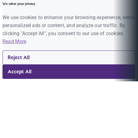
We value your privacy
We use cookies to enhance your browsing experience, serve
personalized ads or content, and analyze our traffic. By
clicking "Accept All", you consent to our use of cookies.
Read More
Reject All
Accept All