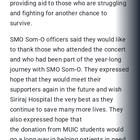
providing aid to those who are struggling
and fighting for another chance to
survive.
SMO Som-O officers said they would like
to thank those who attended the concert
and who had been part of the year-long
journey with SMO Som-O. They expressed
hope that they would meet their
supporters again in the future and wish
Siriraj Hospital the very best as they
continue to save many more lives. They
also expressed hope that
the donation from MUIC students would
go a long way in helping patients in need.