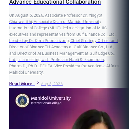
Advance Educational Collaboration
On August 5, 2026, Associate Professor Dr. Yingyot
Chiaravutthi, Associate Dean of Mahidol University
International College (MUIC), led a delegation of MUIC
executives and representatives from Gulf Binance Co., Ltd.,
headed by Dr. Korn Poonsirivong, Chief Strategy Officer and
Director of Binance TH Academy at Gulf Binance Co., Ltd.,
and Director of AI Business Management at Gulf Edge Co.,
Ltd., in a meeting with Professor Naeti Suksomboon,
Pharm.D., Ph.D., PFHEA, Vice President for Academic Affairs,
Mahidol University.
Read More
Aug 5, 2026