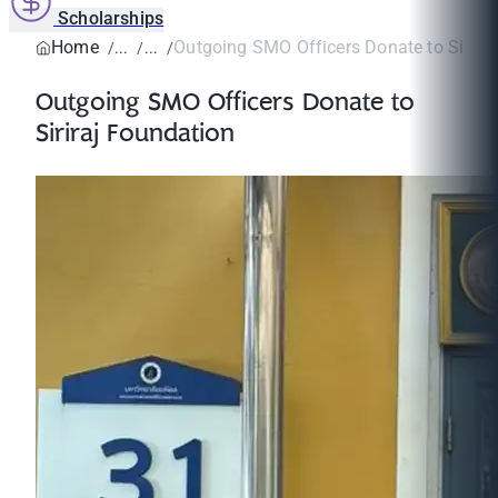
Scholarships
Home
Outgoing SMO Officers Donate to Sirira
Outgoing SMO Officers Donate to
Siriraj Foundation