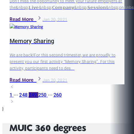
Don't miss the opportunity to meet your future employers at
the&nbsp;𝗟𝗶𝘃𝗲&nbsp;𝗖𝗼𝗺𝗽𝗮𝗻𝘆&nbsp;𝗦𝗲𝘀𝘀𝗶𝗼𝗻&nbsp;on&nbsp;
Read More
Jan 20, 2021
Memory Sharing
We are back!For this second trimester, we are proudly to
present you our first activity “Memory Sharing”. For this
activity, participants need to des...
Read More
Jan 20, 2021
1
···
248
249
250
···
260
}
MUIC 360 degrees