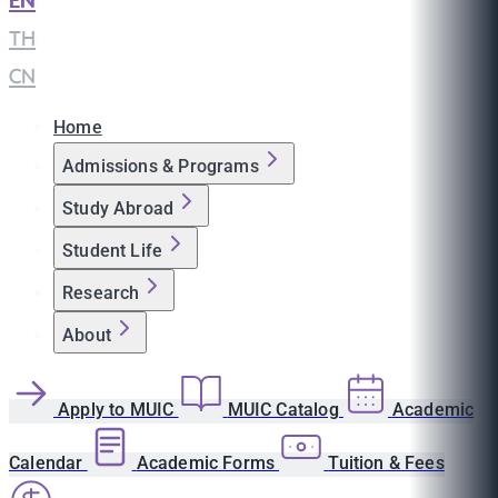
EN
|
TH
|
CN
Home
Admissions & Programs
Study Abroad
Student Life
Research
About
Apply to MUIC
MUIC Catalog
Academic
Calendar
Academic Forms
Tuition & Fees