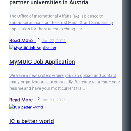
partner universities in Austria
The Office of International Affairs (IA) is pleased to
announce our call for The Ernst Mach Grant Scholarship
application for the student exchange pr...
Read More
Jan 22, 2021
MyMUIC Job Application
We have a new system where you can upload and contact
many organizations automatically. Be ready to prepare your
resume and have your most current tra...
Read More
Jan 21, 2021
IC a better world