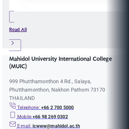
Read All
Mahidol University International College
(MUIC)
999 Phutthamonthon 4 Rd., Salaya,
Phutthamonthon, Nakhon Pathom 73170
THAILAND
Telephone:
+66 2 700 5000
Mobile
+66 98 269 0302
E-mail:
icwww@mahidol.ac.th