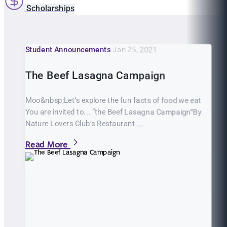
Scholarships
Student Announcements
Jan 25, 2021
The Beef Lasagna Campaign
Moo&nbsp;Let’s explore the fun facts of food we eat
You are invited to... “the Beef Lasagna Campaign”By
Nature Lovers Club’s Restaurant ...
Read More