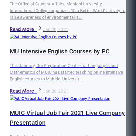
The Office of Student Affairs, Mahidol University
International College organizes "IC a Better World" activity to
raise awareness of environmental is...
Read More
Jan 20, 2021
MU Intensive English Courses by PC
This January, the Preparation Centre for Languages and
Mathematics of MUIC has started teaching online intensive
English courses to Mahidol Universit...
Read More
Jan 20, 2021
MUIC Virtual Job Fair 2021 Live Company
Presentation