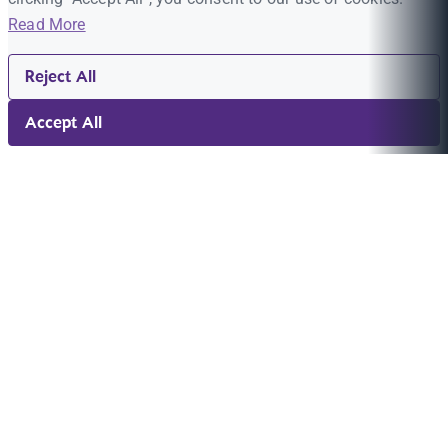
Read More
Reject All
Accept All