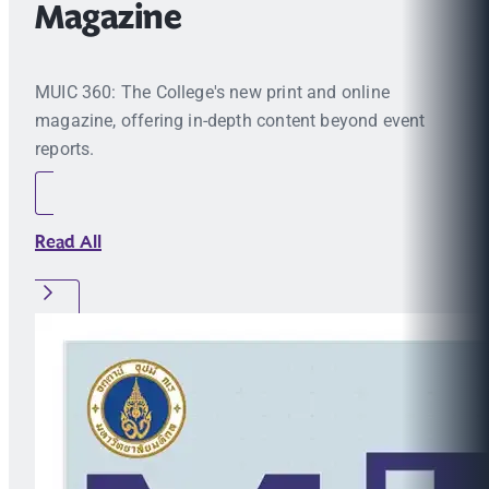
Magazine
MUIC 360: The College's new print and online
magazine, offering in-depth content beyond event
reports.
Read All