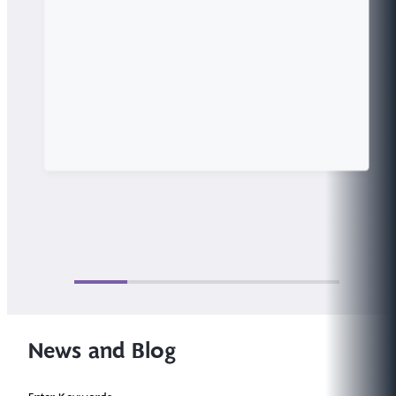
News and Blog