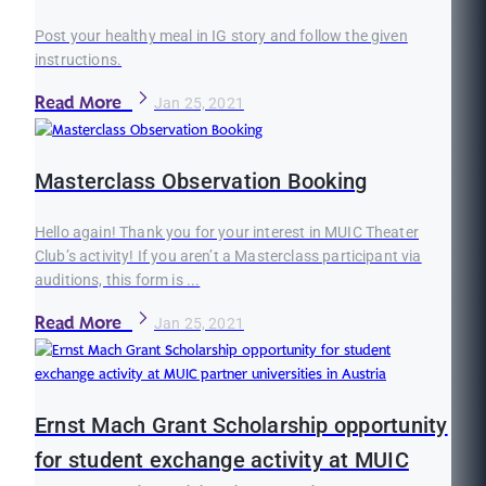
Post your healthy meal in IG story and follow the given
instructions.
Read More
Jan 25, 2021
Masterclass Observation Booking
Hello again! Thank you for your interest in MUIC Theater
Club’s activity! If you aren’t a Masterclass participant via
auditions, this form is ...
Read More
Jan 25, 2021
Ernst Mach Grant Scholarship opportunity
for student exchange activity at MUIC