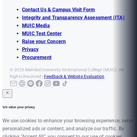
Contact Us & Campus Visit Form
Integrity and Transparency Assessment (ITA)
MUIC Media
MUIC Test Center
Raise your Concern
Privacy
Procurement
© 2026 Mahidol University International College (MUIC). All
Rights Reserved |
Feedback & Website Evaluation
We value your privacy
We use cookies to enhance your browsing experience, serve
personalized ads or content, and analyze our traffic. By
clicking "Accept All", you consent to our use of cookies.