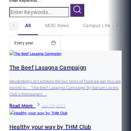
Enter Keywords...
All
MUIC News
Campus Life
St
Every year
The Beef Lasagna Campaign
Moo&nbsp;Let’s explore the fun facts of food we eat You are
invited to... “the Beef Lasagna Campaign”By Nature Lovers
Club’s Restaurant ...
Read More
Jan 25, 2021
Healthy your way by THM Club