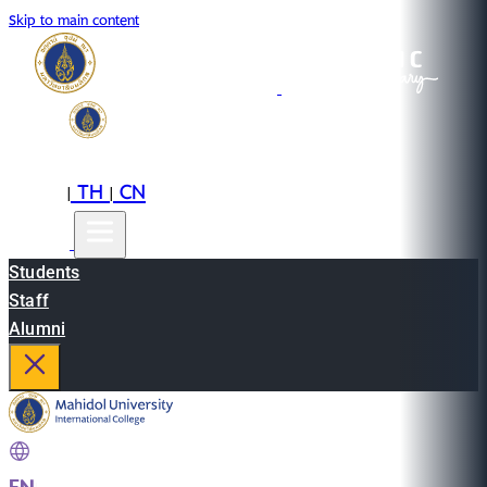
Skip to main content
EN
TH
CN
|
|
Students
Staff
Alumni