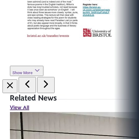
Show More
Related News
View All