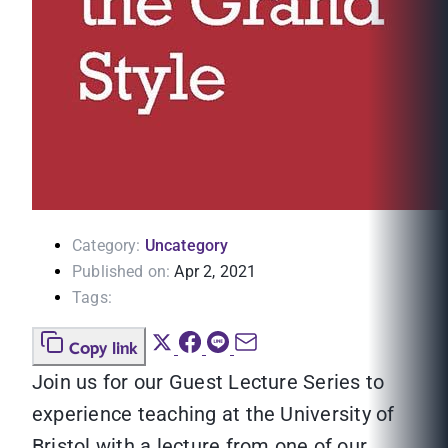
Category:
Uncategory
Published on:
Apr 2, 2021
Tags:
Copy link
Join us for our Guest Lecture Series to
experience teaching at the University of
Bristol with a lecture from one of our