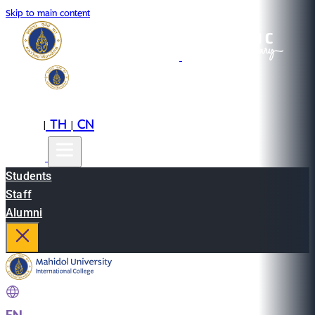
Skip to main content
EN
TH
CN
|
|
Students
Staff
Alumni