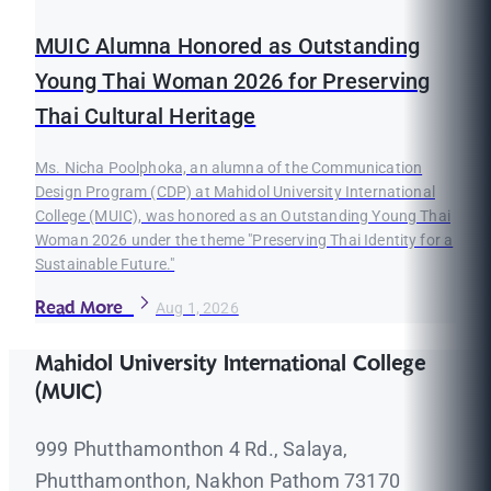
MUIC Alumna Honored as Outstanding
Young Thai Woman 2026 for Preserving
Thai Cultural Heritage
Ms. Nicha Poolphoka, an alumna of the Communication
Design Program (CDP) at Mahidol University International
College (MUIC), was honored as an Outstanding Young Thai
Woman 2026 under the theme "Preserving Thai Identity for a
Sustainable Future."
Read More
Aug 1, 2026
Mahidol University International College
(MUIC)
999 Phutthamonthon 4 Rd., Salaya,
Phutthamonthon, Nakhon Pathom 73170