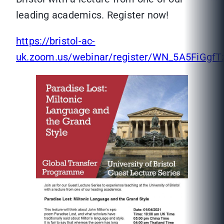
leading academics. Register now!
https://bristol-ac-
uk.zoom.us/webinar/register/WN_5A5FiGg