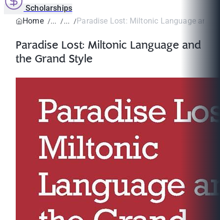
Scholarships
Home
Paradise Lost: Miltonic Language and th
Paradise Lost: Miltonic Language and
the Grand Style