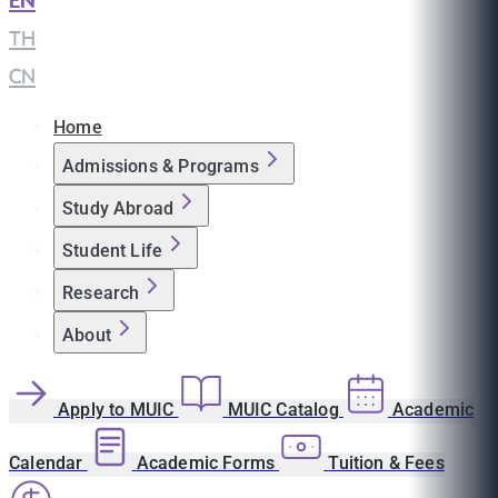
EN
|
TH
|
CN
Home
Admissions & Programs
Study Abroad
Student Life
Research
About
Apply to MUIC
MUIC Catalog
Academic
Calendar
Academic Forms
Tuition & Fees