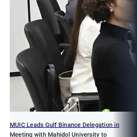
MUIC Leads Gulf Binance Delegation in
Meeting with Mahidol University to