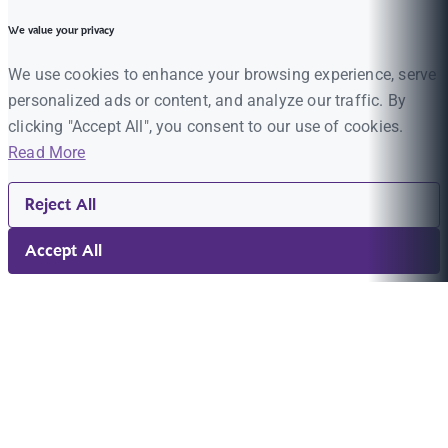
We value your privacy
We use cookies to enhance your browsing experience, serve
personalized ads or content, and analyze our traffic. By
clicking "Accept All", you consent to our use of cookies.
Read More
Reject All
Accept All