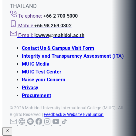
THAILAND
Telephone:
+66 2 700 5000
Mobile
+66 98 269 0302
E-mail:
icwww@mahidol.ac.th
Contact Us & Campus Visit Form
Integrity and Transparency Assessment (ITA)
MUIC Media
MUIC Test Center
Raise your Concern
Privacy
Procurement
© 2026 Mahidol University International College (MUIC). All
Rights Reserved |
Feedback & Website Evaluation