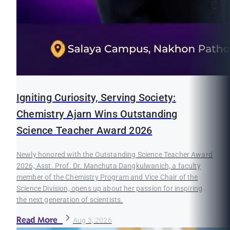
Igniting Curiosity, Serving Society:
Chemistry Ajarn Wins Outstanding
Science Teacher Award 2026
Newly honored with the Outstanding Science Teacher Award
2026, Asst. Prof. Dr. Manchuta Dangkulwanich, a faculty
member of the Chemistry Program and Vice Chair of the
Science Division, opens up about her passion for inspiring
the next generation of scientists.
Read More
Aug 3, 2026