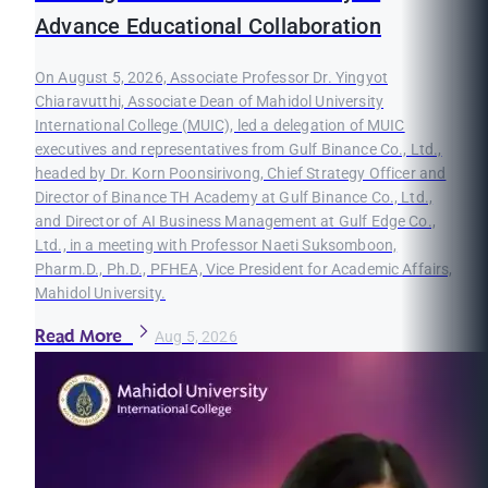
Advance Educational Collaboration
On August 5, 2026, Associate Professor Dr. Yingyot
Chiaravutthi, Associate Dean of Mahidol University
International College (MUIC), led a delegation of MUIC
executives and representatives from Gulf Binance Co., Ltd.,
headed by Dr. Korn Poonsirivong, Chief Strategy Officer and
Director of Binance TH Academy at Gulf Binance Co., Ltd.,
and Director of AI Business Management at Gulf Edge Co.,
Ltd., in a meeting with Professor Naeti Suksomboon,
Pharm.D., Ph.D., PFHEA, Vice President for Academic Affairs,
Mahidol University.
Read More
Aug 5, 2026