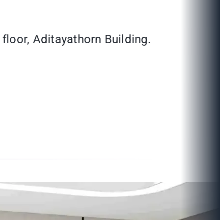
floor, Aditayathorn Building.