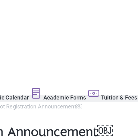
c Calendar
Academic Forms
Tuition & Fee
Lot Registration Announcement￼
tion Announcement￼