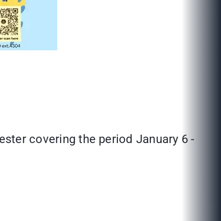
ester covering the period January 6 -