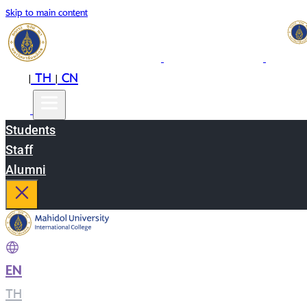
Skip to main content
EN
TH
CN
|
|
Students
Staff
Alumni
EN
|
TH
|