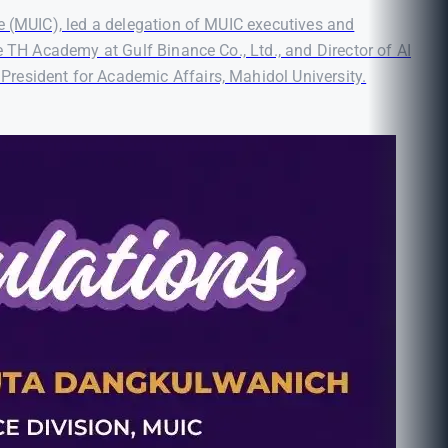
e (MUIC), led a delegation of MUIC executives and
e TH Academy at Gulf Binance Co., Ltd., and Director of AI
resident for Academic Affairs, Mahidol University.