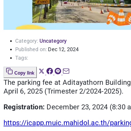
Category:
Uncategory
Published on:
Dec 12, 2024
Tags:
Copy link
The parking fee at Aditayathorn Building
April 6, 2025 (Trimester 2/2024-2025).
Registration:
December 23, 2024 (8:30 a.
https://icapp.muic.mahidol.ac.th/parkin