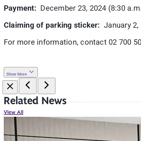
Payment:
December 23, 2024 (8:30 a.m. u
Claiming of parking sticker:
January 2, 
For more information, contact 02 700 5
Show More
Related News
View All