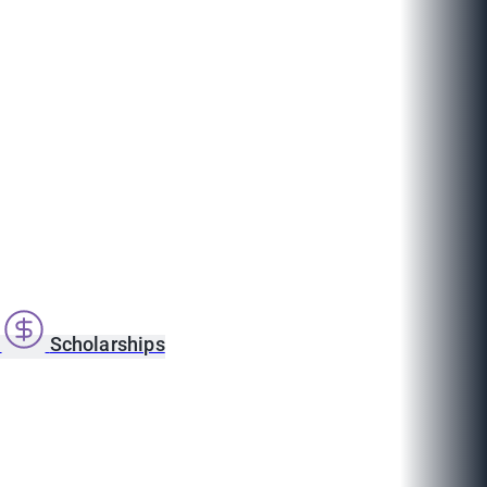
s
Scholarships