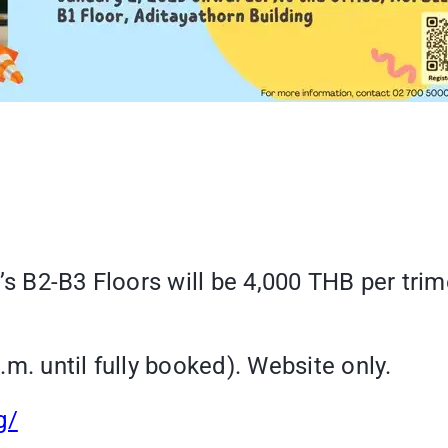
’s B2-B3 Floors will be 4,000 THB per trim
m. until fully booked). Website only.
g/