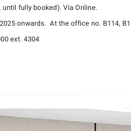
ntil fully booked). Via Online.
2025 onwards. At the office no. B114, B1 
000 ext. 4304