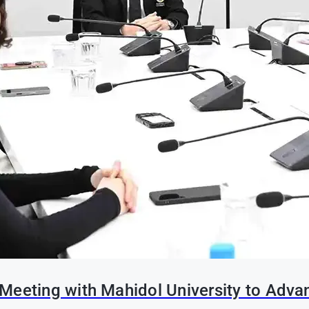
Meeting with Mahidol University to Adva