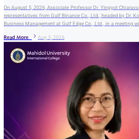
On August 5, 2026, Associate Professor Dr. Yingyot Chiaravut
representatives from Gulf Binance Co., Ltd., headed by Dr. K
Business Management at Gulf Edge Co., Ltd., in a meeting wi
Read More
Aug 5, 2026