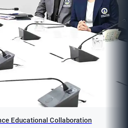
nce Educational Collaboration