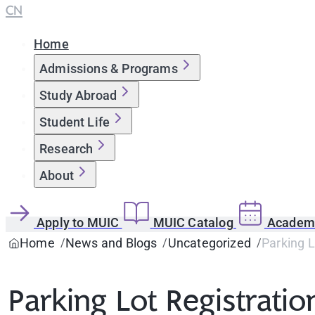
CN
Home
Admissions & Programs
Study Abroad
Student Life
Research
About
Apply to MUIC
MUIC Catalog
Academi
Home
News and Blogs
Uncategorized
Parking 
Parking Lot Registra