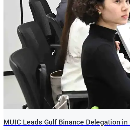
MUIC Leads Gulf Binance Delegation in 