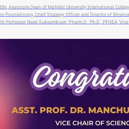
thi, Associate Dean of Mahidol University International Colleg
orn Poonsirivong, Chief Strategy Officer and Director of Binanc
th Professor Naeti Suksomboon, Pharm.D., Ph.D., PFHEA, Vice P