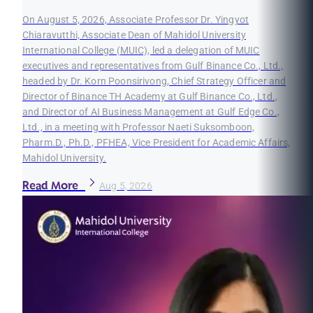
On August 5, 2026, Associate Professor Dr. Yingyot
Chiaravutthi, Associate Dean of Mahidol University
International College (MUIC), led a delegation of MUIC
executives and representatives from Gulf Binance Co., Ltd.,
headed by Dr. Korn Poonsirivong, Chief Strategy Officer and
Director of Binance TH Academy at Gulf Binance Co., Ltd.,
and Director of AI Business Management at Gulf Edge Co.,
Ltd., in a meeting with Professor Naeti Suksomboon,
Pharm.D., Ph.D., PFHEA, Vice President for Academic Affairs,
Mahidol University.
Read More
Aug 5, 2026