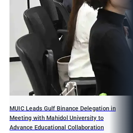
MUIC Leads Gulf Binance Delegation in
Meeting with Mahidol University to
Advance Educational Collaboration