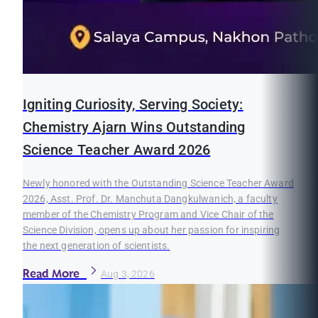
Igniting Curiosity, Serving Society:
Chemistry Ajarn Wins Outstanding
Science Teacher Award 2026
Newly honored with the Outstanding Science Teacher Award
2026, Asst. Prof. Dr. Manchuta Dangkulwanich, a faculty
member of the Chemistry Program and Vice Chair of the
Science Division, opens up about her passion for inspiring
the next generation of scientists.
Read More
Aug 3, 2026