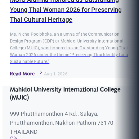
Young Thai Woman 2026 for Preserving
Thai Cultural Heritage
Ms. Nicha Poolphoka, an alumna of the Communication
Design Program (CDP) at Mahidol University International
College (MUIC), was honored as an Outstanding Young Thai
Woman 2026 under the theme "Preserving Thai Identity for a
Sustainable Future."
Read More
Aug 1, 2026
Mahidol University International College
(MUIC)
999 Phutthamonthon 4 Rd., Salaya,
Phutthamonthon, Nakhon Pathom 73170
THAILAND