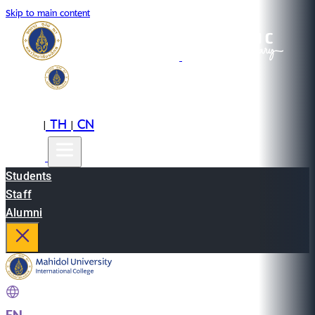
Skip to main content
EN
TH
CN
|
|
Students
Staff
Alumni