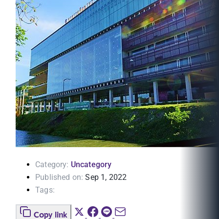
Category:
Uncategory
Published on:
Sep 1, 2022
Tags:
Copy link