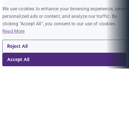
We use cookies to enhance your browsing experience, serve
personalized ads or content, and analyze our traffic. By
clicking "Accept All", you consent to our use of cookies.
Read More
Reject All
Accept All