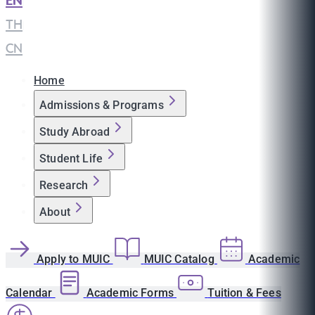
EN
|
TH
|
CN
Home
Admissions & Programs
Study Abroad
Student Life
Research
About
Apply to MUIC
MUIC Catalog
Academic
Calendar
Academic Forms
Tuition & Fees