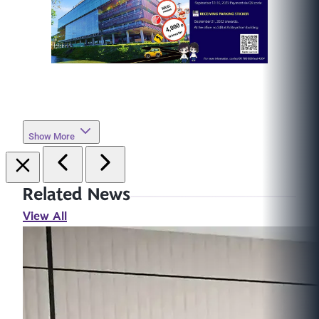
Show More
Related News
View All