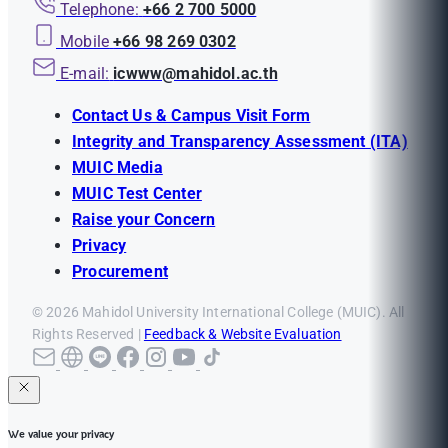
Telephone:
+66 2 700 5000
Mobile
+66 98 269 0302
E-mail:
icwww@mahidol.ac.th
Contact Us & Campus Visit Form
Integrity and Transparency Assessment (ITA)
MUIC Media
MUIC Test Center
Raise your Concern
Privacy
Procurement
© 2026 Mahidol University International College (MUIC). All
Rights Reserved |
Feedback & Website Evaluation
We value your privacy