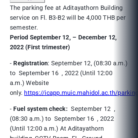
The parking fee at Aditayathorn Building
service on Fl. B3-B2 will be 4,000 THB per
semester.
Period September 12, – December 12,
2022 (First trimester)
-
Registration
: September 12, (08:30 a.m.)
to September 16 , 2022 (Until 12:00
a.m.) Website
only.
https://icapp.muic.mahidol.ac.th/parkin
-
Fuel system
check:
September 12 ,
(08:30 a.m.) to September 16 , 2022
(Until 12:00 a.m.) At Aditayathorn