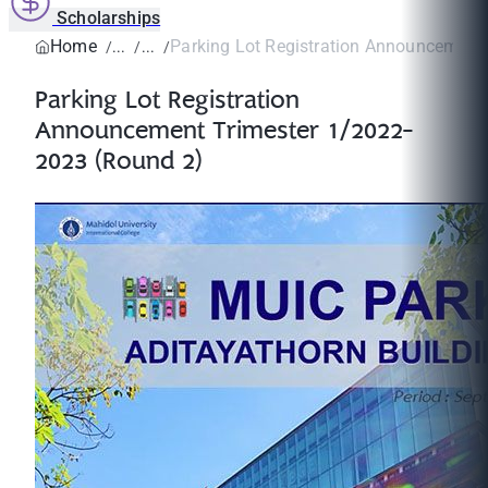
Scholarships
Home
Parking Lot Registration Announcement T
Parking Lot Registration
Announcement Trimester 1/2022-
2023 (Round 2)