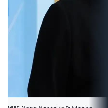
MUIC Alumna Honored as Outstanding