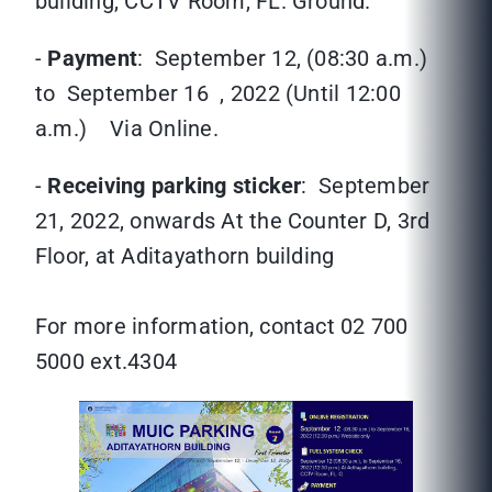
building, CCTV Room, FL. Ground.
-
Payment
: September 12, (08:30 a.m.)
to September 16 , 2022 (Until 12:00
a.m.) Via Online.
-
Receiving parking sticker
: September
21, 2022, onwards At the Counter D, 3rd
Floor, at Aditayathorn building
For more information, contact 02 700
5000 ext.4304