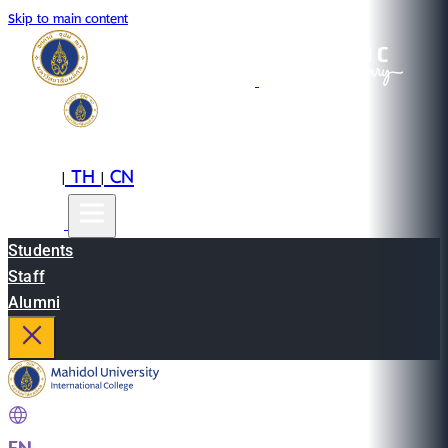
Skip to main content
EN
TH
CN
|
|
Students
Staff
Alumni