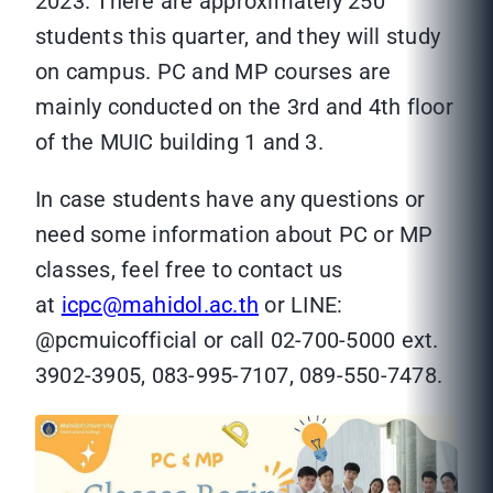
2023. There are approximately 250
students this quarter, and they will study
on campus. PC and MP courses are
mainly conducted on the 3rd and 4th floor
of the MUIC building 1 and 3.
In case students have any questions or
need some information about PC or MP
classes, feel free to contact us
at
icpc@mahidol.ac.th
or LINE:
@pcmuicofficial or call 02-700-5000 ext.
3902-3905, 083-995-7107, 089-550-7478.