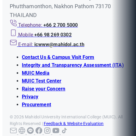
Phutthamonthon, Nakhon Pathom 73170
THAILAND
Telephone:
+66 2 700 5000
Mobile
+66 98 269 0302
E-mail:
icwww@mahidol.ac.th
Contact Us & Campus Visit Form
Integrity and Transparency Assessment (ITA)
MUIC Media
MUIC Test Center
Raise your Concern
Privacy
Procurement
© 2026 Mahidol University International College (MUIC). All
Rights Reserved |
Feedback & Website Evaluation