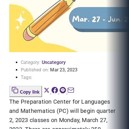
Category:
Uncategory
Published on:
Mar 23, 2023
Tags:
Copy link
The Preparation Center for Languages
and Mathematics (PC) will begin quarter
2, 2023 classes on Monday, March 27,