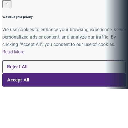
We value your privacy
We use cookies to enhance your browsing experience, serve
personalized ads or content, and analyze our traffic. By
clicking "Accept All", you consent to our use of cookies.
Read More
Reject All
Accept All