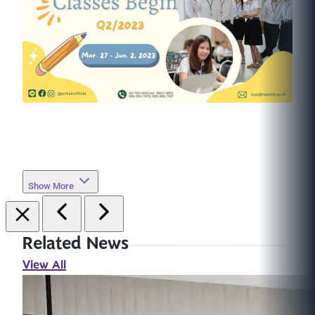
Show More
Related News
View All