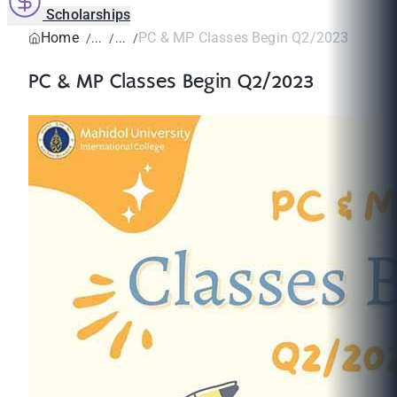
Scholarships
Home
PC & MP Classes Begin Q2/2023
PC & MP Classes Begin Q2/2023