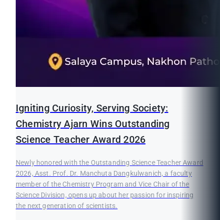
Igniting Curiosity, Serving Society:
Chemistry Ajarn Wins Outstanding
Science Teacher Award 2026
Newly honored with the Outstanding Science Teacher Award
2026, Asst. Prof. Dr. Manchuta Dangkulwanich, a faculty
member of the Chemistry Program and Vice Chair of the
Science Division, opens up about her passion for inspiring
the next generation of scientists.