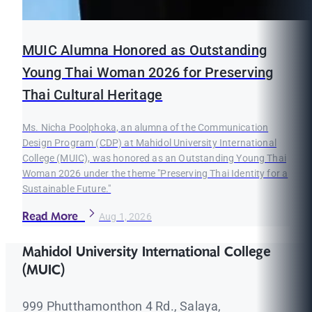
MUIC Alumna Honored as Outstanding
Young Thai Woman 2026 for Preserving
Thai Cultural Heritage
Ms. Nicha Poolphoka, an alumna of the Communication
Design Program (CDP) at Mahidol University International
College (MUIC), was honored as an Outstanding Young Thai
Woman 2026 under the theme "Preserving Thai Identity for a
Sustainable Future."
Read More
Aug 1, 2026
Mahidol University International College
(MUIC)
999 Phutthamonthon 4 Rd., Salaya,