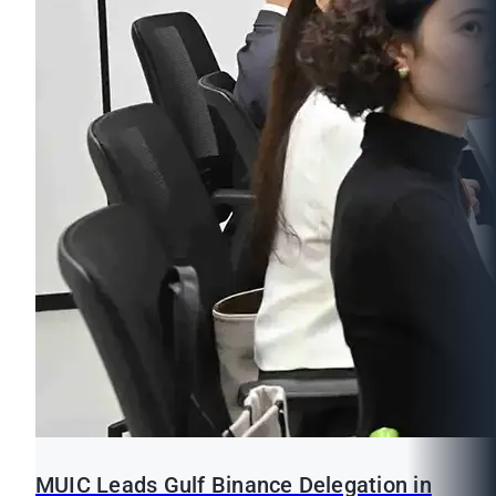
MUIC Leads Gulf Binance Delegation in