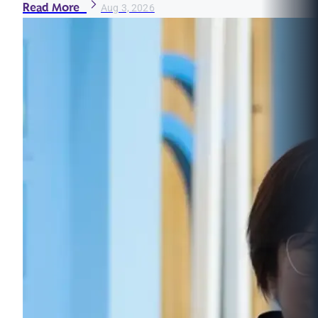
Read More
Aug 3, 2026