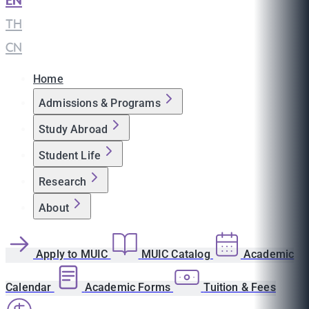
EN
|
TH
|
CN
Home
Admissions & Programs
Study Abroad
Student Life
Research
About
Apply to MUIC
MUIC Catalog
Academic
Calendar
Academic Forms
Tuition & Fees