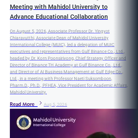
Meeting with Mahidol University to
Advance Educational Collaboration
On August 5, 2026, Associate Professor Dr. Yingyot
Chiaravutthi, Associate Dean of Mahidol University
International College (MUIC), led a delegation of MUIC
executives and representatives from Gulf Binance Co., Ltd.,
headed by Dr. Korn Poonsirivong, Chief Strategy Officer and
Director of Binance TH Academy at Gulf Binance Co., Ltd.,
and Director of AI Business Management at Gulf Edge Co.,
Ltd., in a meeting with Professor Naeti Suksomboon,
Pharm.D., Ph.D., PFHEA, Vice President for Academic Affairs,
Mahidol University.
Read More
Aug 5, 2026