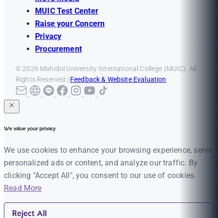
MUIC Test Center
Raise your Concern
Privacy
Procurement
© 2026 Mahidol University International College (MUIC). All
Rights Reserved |
Feedback & Website Evaluation
We value your privacy
We use cookies to enhance your browsing experience, serve
personalized ads or content, and analyze our traffic. By
clicking "Accept All", you consent to our use of cookies.
Read More
Reject All