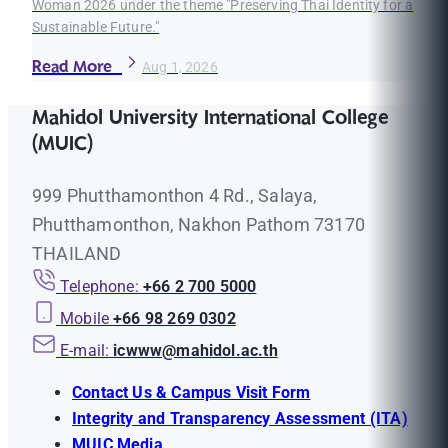
Woman 2026 under the theme "Preserving Thai Identity for a
Sustainable Future."
Read More
Aug 1, 2026
Mahidol University International College
(MUIC)
999 Phutthamonthon 4 Rd., Salaya,
Phutthamonthon, Nakhon Pathom 73170
THAILAND
Telephone:
+66 2 700 5000
Mobile
+66 98 269 0302
E-mail:
icwww@mahidol.ac.th
Contact Us & Campus Visit Form
Integrity and Transparency Assessment (ITA)
MUIC Media