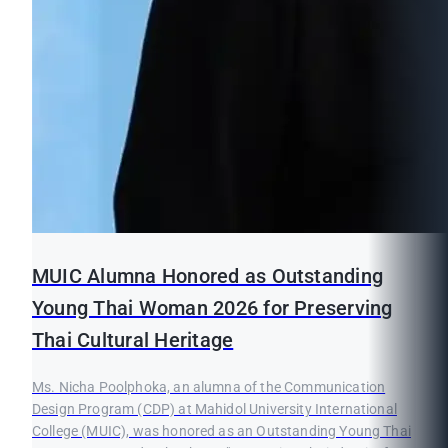
MUIC Alumna Honored as Outstanding
Young Thai Woman 2026 for Preserving
Thai Cultural Heritage
Ms. Nicha Poolphoka, an alumna of the Communication
Design Program (CDP) at Mahidol University International
College (MUIC), was honored as an Outstanding Young Thai