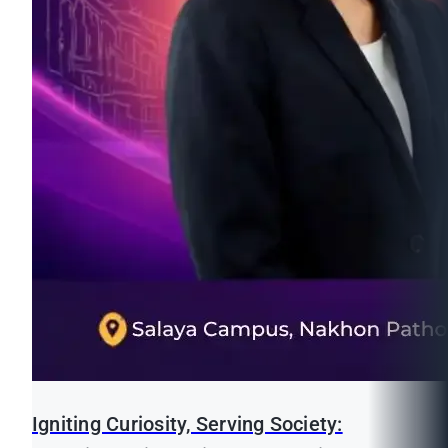
Igniting Curiosity, Serving Society: