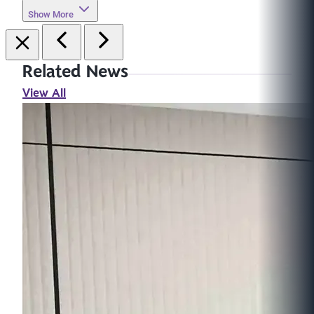
Show More
Related News
View All