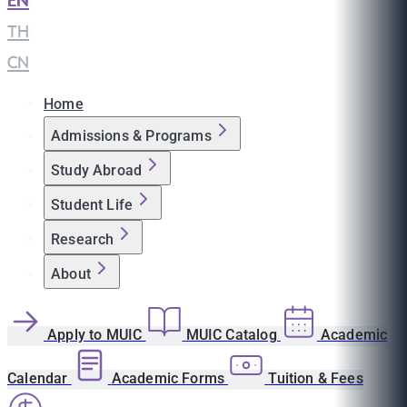
EN
|
TH
|
CN
Home
Admissions & Programs
Study Abroad
Student Life
Research
About
Apply to MUIC
MUIC Catalog
Academic
Calendar
Academic Forms
Tuition & Fees