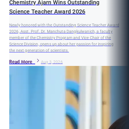
Chemistry Ajarn Wins Outstanding
Science Teacher Award 2026
Newly honored with the Outstanding Science Teacher Award
2026, Asst. Prof. Dr. Manchuta Dangkulwanich, a faculty
member of the Chemistry Program and Vice Chair of the
Science Division, opens up about her passion for inspiring
the next generation of scientists.
Read More
Aug 3, 2026