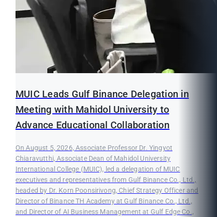
MUIC Leads Gulf Binance Delegation in
Meeting with Mahidol University to
Advance Educational Collaboration
On August 5, 2026, Associate Professor Dr. Yingyot
Chiaravutthi, Associate Dean of Mahidol University
International College (MUIC), led a delegation of MUIC
executives and representatives from Gulf Binance Co., Ltd.,
headed by Dr. Korn Poonsirivong, Chief Strategy Officer and
Director of Binance TH Academy at Gulf Binance Co., Ltd.,
and Director of AI Business Management at Gulf Edge Co.,