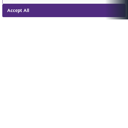
Accept All