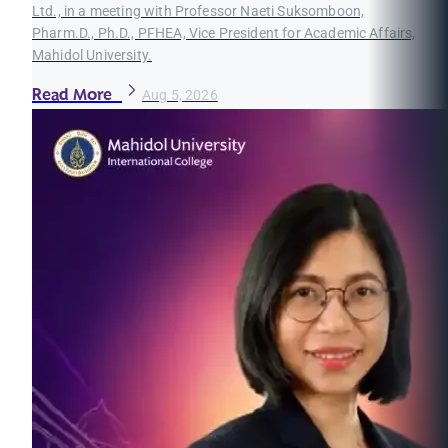
Ltd., in a meeting with Professor Naeti Suksomboon,
Pharm.D., Ph.D., PFHEA, Vice President for Academic Affairs,
Mahidol University.
Read More
Aug 5, 2026