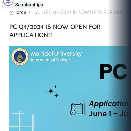
Scholarships
Home
PC Q4/2024 IS NOW OPEN FOR APPLICA
PC Q4/2024 IS NOW OPEN FOR
APPLICATION!!