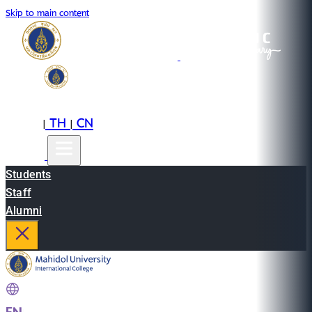
Skip to main content
EN
TH
CN
|
|
Students
Staff
Alumni