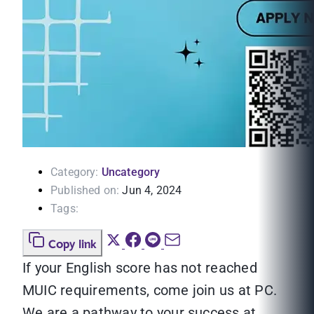
Category:
Uncategory
Published on:
Jun 4, 2024
Tags:
Copy link
If your English score has not reached
MUIC requirements, come join us at PC.
We are a pathway to your success at