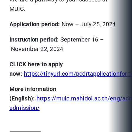
MUIC.
Application period:
Now – July 25, 2024
Instruction period:
September 16 –
November 22, 2024
CLICK here to apply
now:
https://tinyurl.com/pcdrtapplicationfor
More information
(English):
https://muic.mahidol.ac.th/eng/ad
admission/