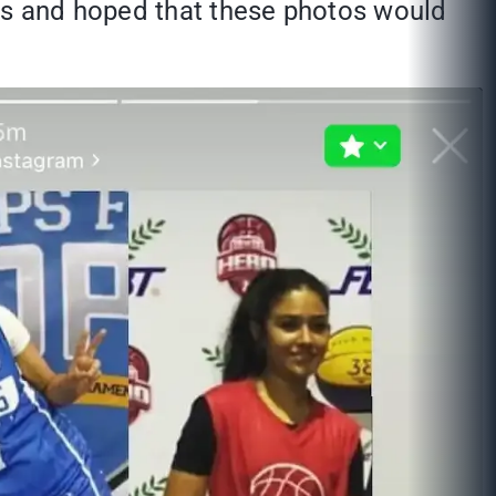
nts and hoped that these photos would