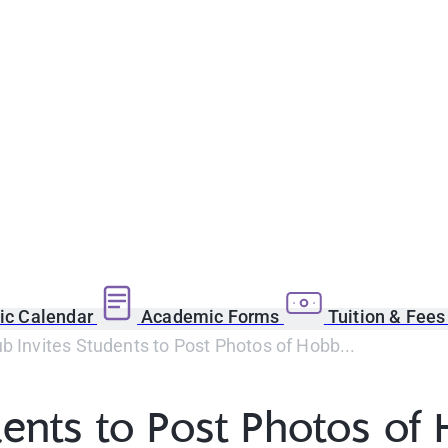
c Calendar
Academic Forms
Tuition & Fee
b Invites Students to Post Photos of Hobb...
dents to Post Photos of