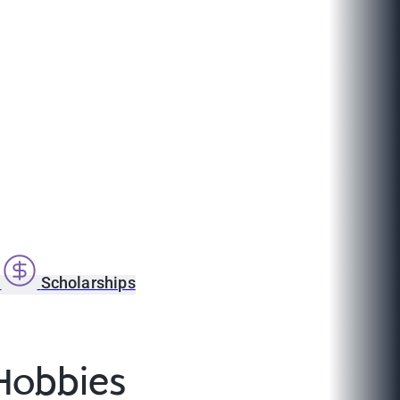
s
Scholarships
 Hobbies