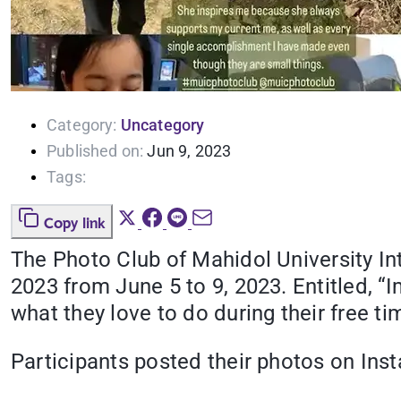
Category:
Uncategory
Published on:
Jun 9, 2023
Tags:
Copy link
The Photo Club of Mahidol University Inte
2023 from June 5 to 9, 2023. Entitled, “
what they love to do during their free ti
Participants posted their photos on In