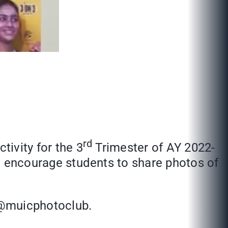
rd
tivity for the 3
Trimester of AY 2022-
 to encourage students to share photos of
 @muicphotoclub.