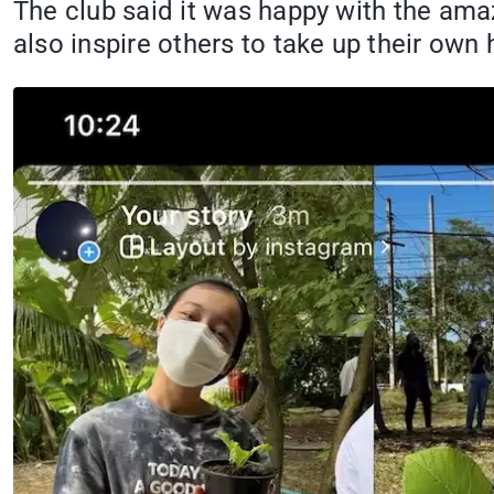
The club said it was happy with the am
also inspire others to take up their own 