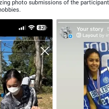
azing photo submissions of the participa
hobbies.