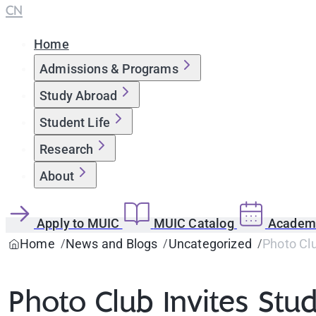
CN
Home
Admissions & Programs
Study Abroad
Student Life
Research
About
Apply to MUIC
MUIC Catalog
Academi
Home
News and Blogs
Uncategorized
Photo Clu
Photo Club Invites Stu