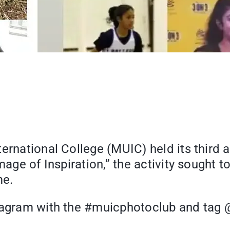
rnational College (MUIC) held its third ac
Image of Inspiration,” the activity sought
me.
stagram with the #muicphotoclub and tag