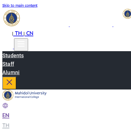
Skip to main content
EN
TH
CN
|
|
Students
Staff
Alumni
EN
|
TH
|