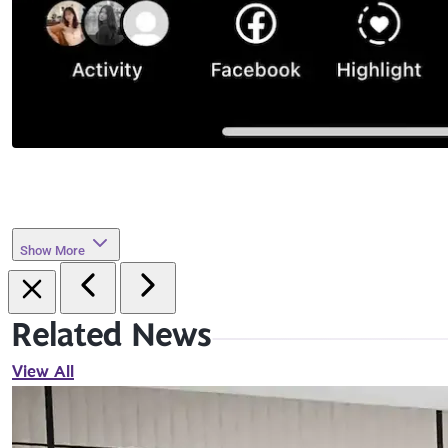
Show More
Related News
View All