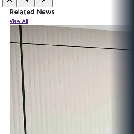
Related News
View All