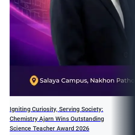
Igniting Curiosity, Serving Society:
Chemistry Ajarn Wins Outstanding
Science Teacher Award 2026