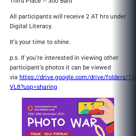
Third Place -- 300 Baht
All participants will receive 2 AT hrs under
Digital Literacy.
It’s your time to shine.
p.s. If you're interested in viewing other
participant's photos it can be viewed
via
https://drive.google.com/drive/folde
VL8?usp=sharing