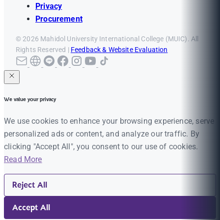
Privacy
Procurement
© 2026 Mahidol University International College (MUIC). All
Rights Reserved |
Feedback & Website Evaluation
We value your privacy
We use cookies to enhance your browsing experience, serve
personalized ads or content, and analyze our traffic. By
clicking "Accept All", you consent to our use of cookies.
Read More
Reject All
Accept All