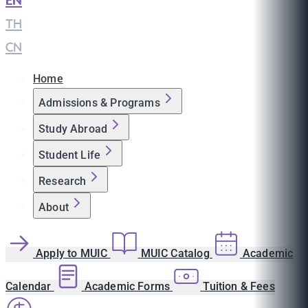
EN
|
TH
|
CN
Home
Admissions & Programs
Study Abroad
Student Life
Research
About
Apply to MUIC
MUIC Catalog
Academic
Calendar
Academic Forms
Tuition & Fees