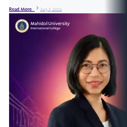
Read More
Aug 5, 2026