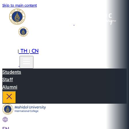
Skip to main content
EN
TH
CN
|
|
Students
Staff
Alumni