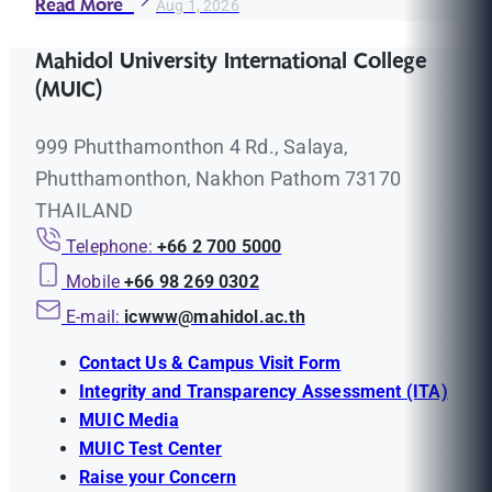
Read More
Aug 1, 2026
Mahidol University International College
(MUIC)
999 Phutthamonthon 4 Rd., Salaya,
Phutthamonthon, Nakhon Pathom 73170
THAILAND
Telephone:
+66 2 700 5000
Mobile
+66 98 269 0302
E-mail:
icwww@mahidol.ac.th
Contact Us & Campus Visit Form
Integrity and Transparency Assessment (ITA)
MUIC Media
MUIC Test Center
Raise your Concern