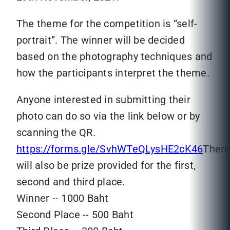
The theme for the competition is “self-
portrait”. The winner will be decided
based on the photography techniques and
how the participants interpret the theme.
Anyone interested in submitting their
photo can do so via the link below or by
scanning the QR.
https://forms.gle/SvhWTeQLysHE2cK46
Ther
will also be prize provided for the first,
second and third place.
Winner -- 1000 Baht
Second Place -- 500 Baht