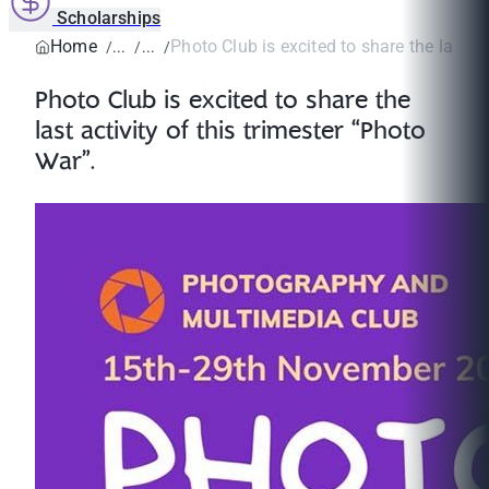
Scholarships
Home
Photo Club is excited to share the last act
Photo Club is excited to share the
last activity of this trimester “Photo
War”.