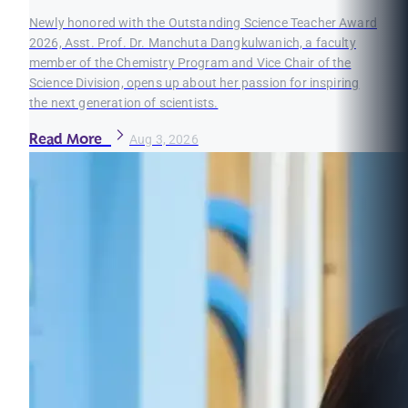
Newly honored with the Outstanding Science Teacher Award
2026, Asst. Prof. Dr. Manchuta Dangkulwanich, a faculty
member of the Chemistry Program and Vice Chair of the
Science Division, opens up about her passion for inspiring
the next generation of scientists.
Read More
Aug 3, 2026