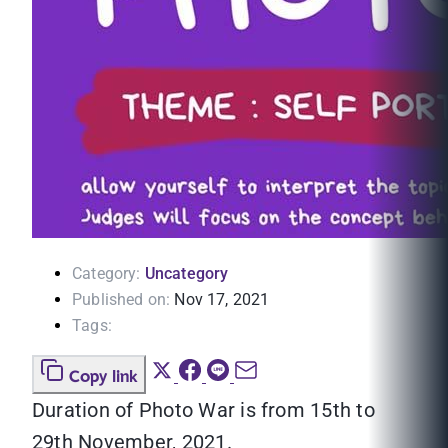
Category:
Uncategory
Published on:
Nov 17, 2021
Tags:
Copy link
Duration of Photo War is from 15th to
29th November, 2021.