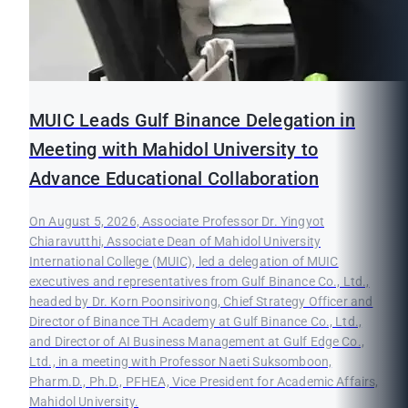
MUIC Leads Gulf Binance Delegation in
Meeting with Mahidol University to
Advance Educational Collaboration
On August 5, 2026, Associate Professor Dr. Yingyot
Chiaravutthi, Associate Dean of Mahidol University
International College (MUIC), led a delegation of MUIC
executives and representatives from Gulf Binance Co., Ltd.,
headed by Dr. Korn Poonsirivong, Chief Strategy Officer and
Director of Binance TH Academy at Gulf Binance Co., Ltd.,
and Director of AI Business Management at Gulf Edge Co.,
Ltd., in a meeting with Professor Naeti Suksomboon,
Pharm.D., Ph.D., PFHEA, Vice President for Academic Affairs,
Mahidol University.