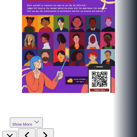
Show More