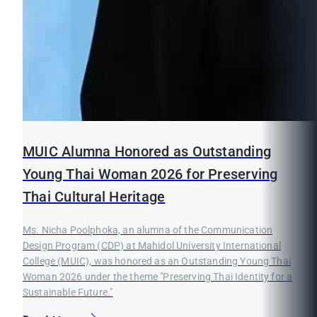
MUIC Alumna Honored as Outstanding
Young Thai Woman 2026 for Preserving
Thai Cultural Heritage
Ms. Nicha Poolphoka, an alumna of the Communication
Design Program (CDP) at Mahidol University International
College (MUIC), was honored as an Outstanding Young Thai
Woman 2026 under the theme "Preserving Thai Identity for a
Sustainable Future."