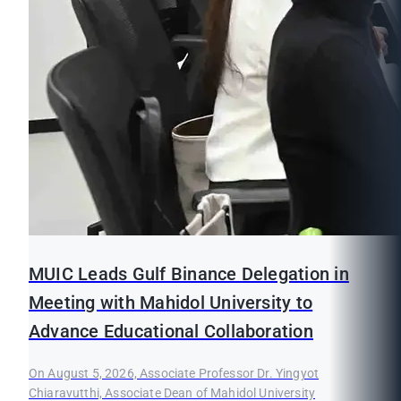
MUIC Leads Gulf Binance Delegation in
Meeting with Mahidol University to
Advance Educational Collaboration
On August 5, 2026, Associate Professor Dr. Yingyot
Chiaravutthi, Associate Dean of Mahidol University