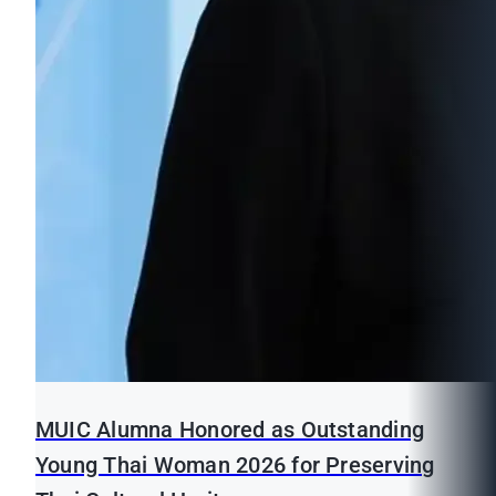
MUIC Alumna Honored as Outstanding
Young Thai Woman 2026 for Preserving