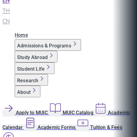
EN
|
TH
|
CN
Home
Admissions & Programs
Study Abroad
Student Life
Research
About
Apply to MUIC
MUIC Catalog
Academic
Calendar
Academic Forms
Tuition & Fees