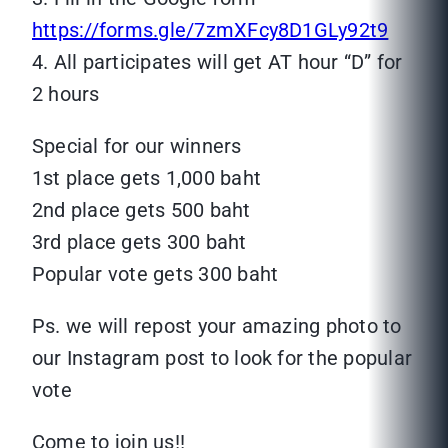
https://forms.gle/7zmXFcy8D1GLy92t9
4. All participates will get AT hour “D” for
2 hours
Special for our winners
1st place gets 1,000 baht
2nd place gets 500 baht
3rd place gets 300 baht
Popular vote gets 300 baht
Ps. we will repost your amazing photo to
our Instagram post to look for the popular
vote
Come to join us!!