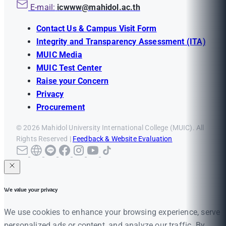
E-mail:
icwww@mahidol.ac.th
Contact Us & Campus Visit Form
Integrity and Transparency Assessment (ITA)
MUIC Media
MUIC Test Center
Raise your Concern
Privacy
Procurement
© 2026 Mahidol University International College (MUIC). All
Rights Reserved |
Feedback & Website Evaluation
We value your privacy
We use cookies to enhance your browsing experience, serve
personalized ads or content, and analyze our traffic. By