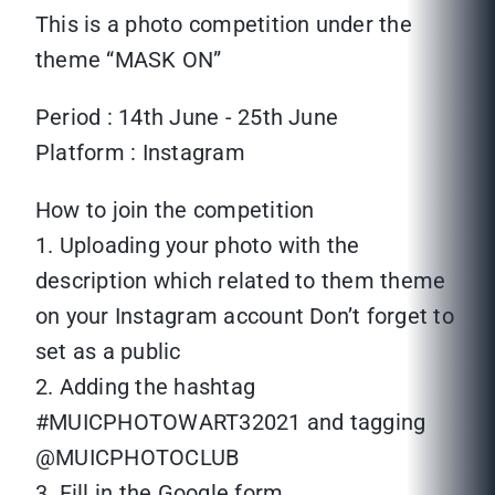
This is a photo competition under the
theme “MASK ON”
Period : 14th June - 25th June
Platform : Instagram
How to join the competition
1. Uploading your photo with the
description which related to them theme
on your Instagram account Don’t forget to
set as a public
2. Adding the hashtag
#MUICPHOTOWART32021 and tagging
@MUICPHOTOCLUB
3. Fill in the Google form