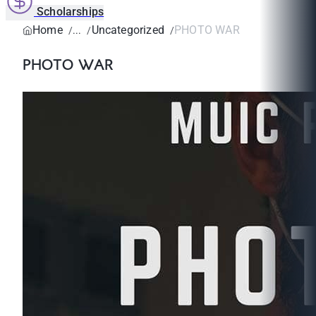
Scholarships
Home
Uncategorized
PHOTO WAR
PHOTO WAR