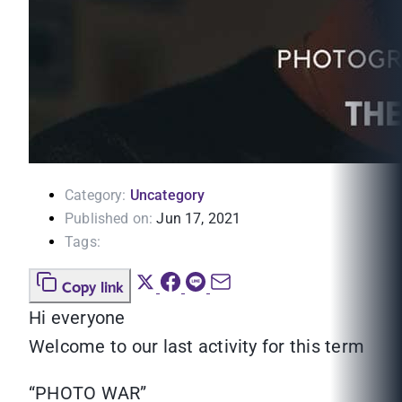
Category:
Uncategory
Published on:
Jun 17, 2021
Tags:
Copy link
Hi everyone
Welcome to our last activity for this term
“PHOTO WAR”