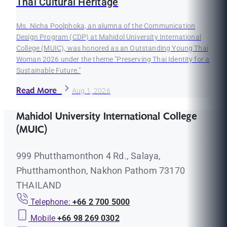
Thai Cultural Heritage
Ms. Nicha Poolphoka, an alumna of the Communication
Design Program (CDP) at Mahidol University International
College (MUIC), was honored as an Outstanding Young Thai
Woman 2026 under the theme "Preserving Thai Identity for a
Sustainable Future."
Read More
Aug 1, 2026
Mahidol University International College
(MUIC)
999 Phutthamonthon 4 Rd., Salaya,
Phutthamonthon, Nakhon Pathom 73170
THAILAND
Telephone:
+66 2 700 5000
Mobile
+66 98 269 0302