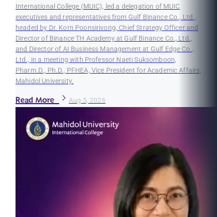
International College (MUIC), led a delegation of MUIC
executives and representatives from Gulf Binance Co., Ltd.,
headed by Dr. Korn Poonsirivong, Chief Strategy Officer and
Director of Binance TH Academy at Gulf Binance Co., Ltd.,
and Director of AI Business Management at Gulf Edge Co.,
Ltd., in a meeting with Professor Naeti Suksomboon,
Pharm.D., Ph.D., PFHEA, Vice President for Academic Affairs,
Mahidol University.
Read More
Aug 5, 2026