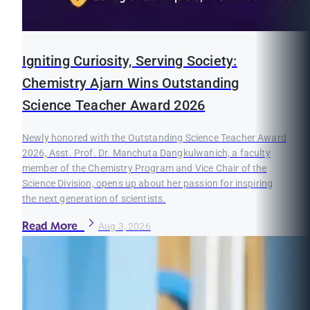
Igniting Curiosity, Serving Society:
Chemistry Ajarn Wins Outstanding
Science Teacher Award 2026
Newly honored with the Outstanding Science Teacher Award
2026, Asst. Prof. Dr. Manchuta Dangkulwanich, a faculty
member of the Chemistry Program and Vice Chair of the
Science Division, opens up about her passion for inspiring
the next generation of scientists.
Read More
Aug 3, 2026