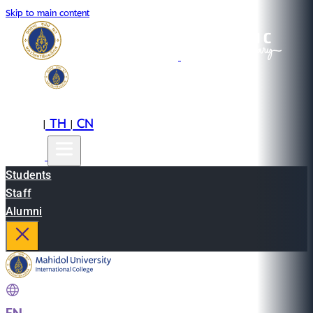
Skip to main content
EN
TH
CN
|
|
Students
Staff
Alumni