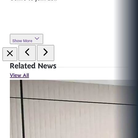
Show More
Related News
View All