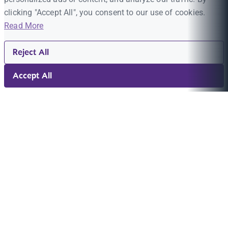
clicking "Accept All", you consent to our use of cookies.
Read More
Reject All
Accept All