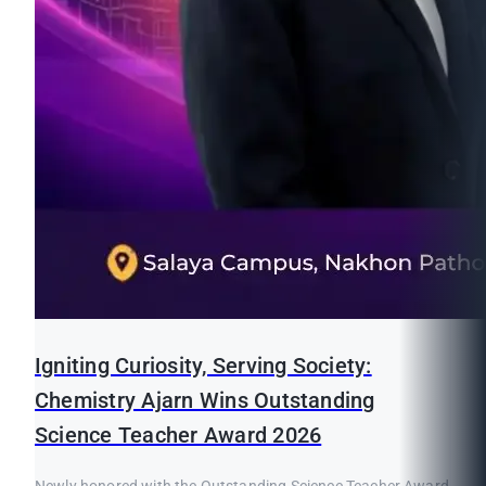
Igniting Curiosity, Serving Society:
Chemistry Ajarn Wins Outstanding
Science Teacher Award 2026