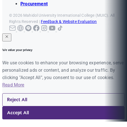
Procurement
© 2026 Mahidol University International College (MUIC). All
Rights Reserved |
Feedback & Website Evaluation
We value your privacy
We use cookies to enhance your browsing experience, serve
personalized ads or content, and analyze our traffic. By
clicking "Accept All", you consent to our use of cookies.
Read More
Reject All
Accept All