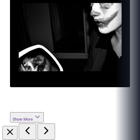
Show More