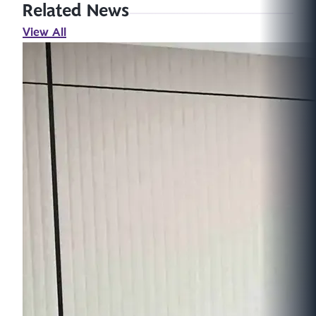
Related News
View All