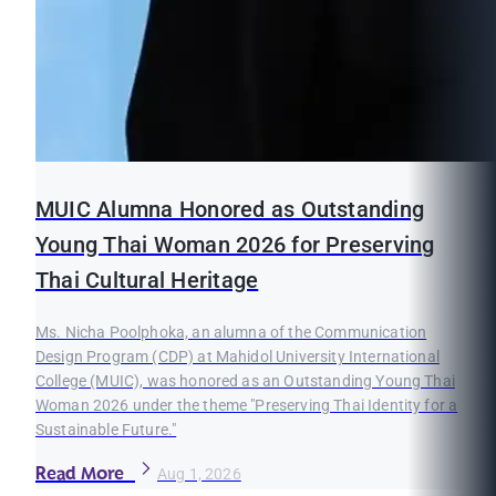
MUIC Alumna Honored as Outstanding
Young Thai Woman 2026 for Preserving
Thai Cultural Heritage
Ms. Nicha Poolphoka, an alumna of the Communication
Design Program (CDP) at Mahidol University International
College (MUIC), was honored as an Outstanding Young Thai
Woman 2026 under the theme "Preserving Thai Identity for a
Sustainable Future."
Read More
Aug 1, 2026