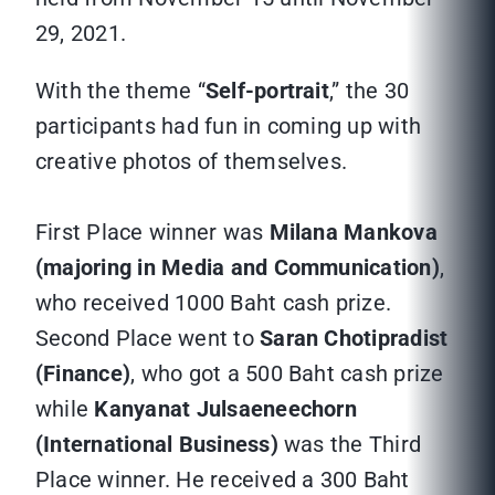
29, 2021.
With the theme “
Self-portrait
,” the 30
participants had fun in coming up with
creative photos of themselves.
First Place winner was
Milana Mankova
(majoring in Media and Communication)
,
who received 1000 Baht cash prize.
Second Place went to
Saran Chotipradist
(Finance)
, who got a 500 Baht cash prize
while
Kanyanat Julsaeneechorn
(International Business)
was the Third
Place winner. He received a 300 Baht