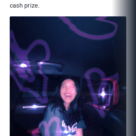
cash prize.