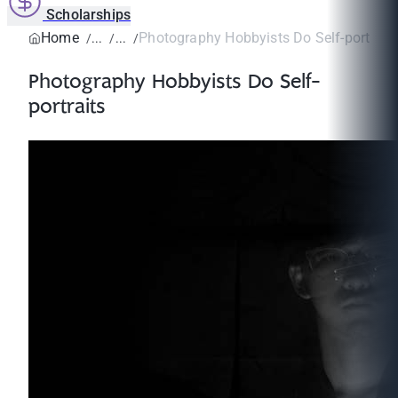
Scholarships
Home
Photography Hobbyists Do Self-portrait
Photography Hobbyists Do Self-
portraits