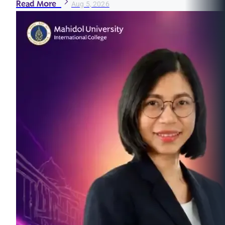
Read More
Aug 5, 2026