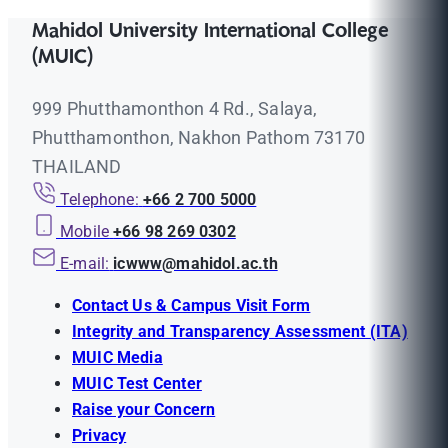
Mahidol University International College
(MUIC)
999 Phutthamonthon 4 Rd., Salaya,
Phutthamonthon, Nakhon Pathom 73170
THAILAND
Telephone:
+66 2 700 5000
Mobile
+66 98 269 0302
E-mail:
icwww@mahidol.ac.th
Contact Us & Campus Visit Form
Integrity and Transparency Assessment (ITA)
MUIC Media
MUIC Test Center
Raise your Concern
Privacy