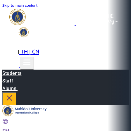
Skip to main content
EN
TH
CN
|
|
Students
Staff
Alumni