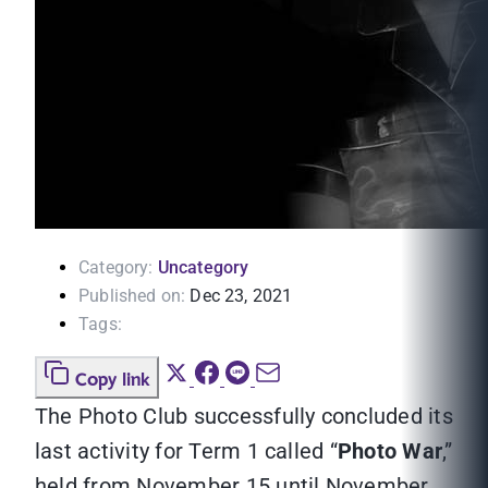
Category:
Uncategory
Published on:
Dec 23, 2021
Tags:
Copy link
The Photo Club successfully concluded its
last activity for Term 1 called “
Photo War
,”
held from November 15 until November