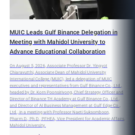
MUIC Leads Gulf Binance Delegation in
Meeting with Mahidol University to
Advance Educational Collaboration
On August 5, 2026, Associate Professor Dr. Yingyot
Chiaravutthi, Associate Dean of Mahidol University
International College (MUIC), led a delegation of MUIC
executives and representatives from Gulf Binance Co., Ltd.,
headed by Dr. Korn Poonsirivong, Chief Strategy Officer and
Director of Binance TH Academy at Gulf Binance Co., Ltd.,
and Director of AI Business Management at Gulf Edge Co.,
Ltd., in a meeting with Professor Naeti Suksomboon,
Pharm.D., Ph.D., PFHEA, Vice President for Academic Affairs,
Mahidol University.