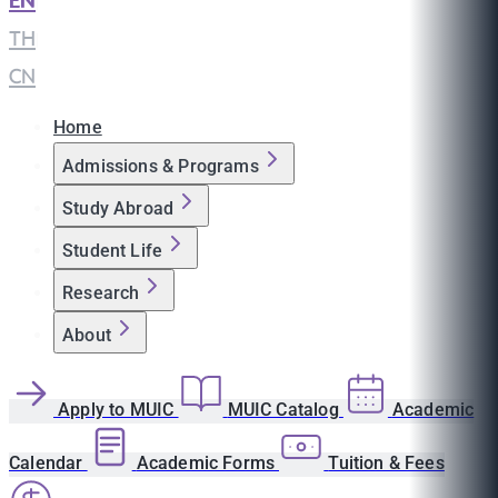
EN
|
TH
|
CN
Home
Admissions & Programs
Study Abroad
Student Life
Research
About
Apply to MUIC
MUIC Catalog
Academic
Calendar
Academic Forms
Tuition & Fees