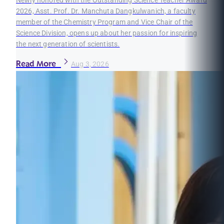
Newly honored with the Outstanding Science Teacher Award
2026, Asst. Prof. Dr. Manchuta Dangkulwanich, a faculty
member of the Chemistry Program and Vice Chair of the
Science Division, opens up about her passion for inspiring
the next generation of scientists.
Read More
Aug 3, 2026