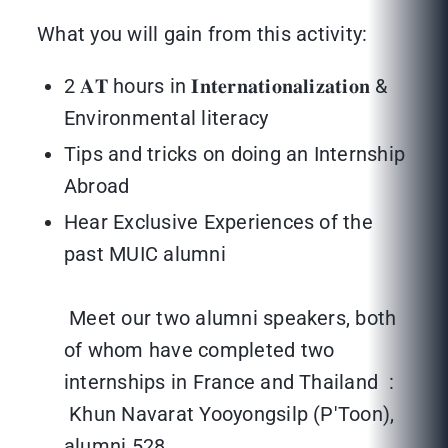
What you will gain from this activity:
2 𝐀𝐓 hours in 𝐈𝐧𝐭𝐞𝐫𝐧𝐚𝐭𝐢𝐨𝐧𝐚𝐥𝐢𝐳𝐚𝐭𝐢𝐨𝐧 &
Environmental literacy
Tips and tricks on doing an Internship
Abroad
Hear Exclusive Experiences of the
past MUIC alumni
Meet our two alumni speakers, both
of whom have completed two
internships in France and Thailand :
Khun Navarat Yooyongsilp (P'Toon),
alumni 528