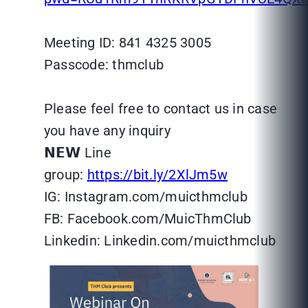
Meeting ID: 841 4325 3005
Passcode: thmclub
Please feel free to contact us in case
you have any inquiry
𝗡𝗘𝗪 Line
group:
https://bit.ly/2XlJm5w
IG: Instagram.com/muicthmclub
FB: Facebook.com/MuicThmClub
Linkedin: Linkedin.com/muicthmclub