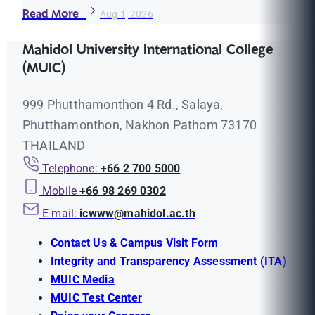
Read More
Aug 1, 2026
Mahidol University International College
(MUIC)
999 Phutthamonthon 4 Rd., Salaya,
Phutthamonthon, Nakhon Pathom 73170
THAILAND
Telephone:
+66 2 700 5000
Mobile
+66 98 269 0302
E-mail:
icwww@mahidol.ac.th
Contact Us & Campus Visit Form
Integrity and Transparency Assessment (ITA)
MUIC Media
MUIC Test Center