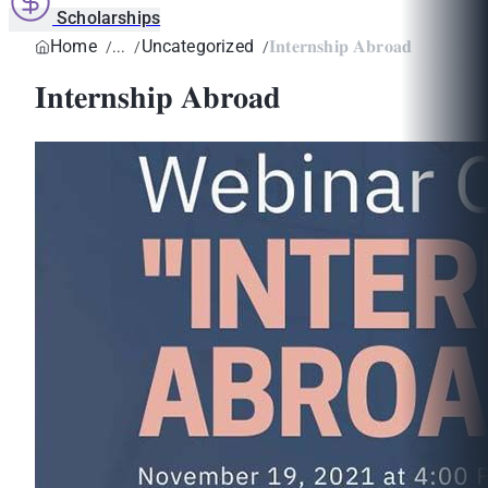
Scholarships
Home
Uncategorized
𝐈𝐧𝐭𝐞𝐫𝐧𝐬𝐡𝐢𝐩 𝐀𝐛𝐫𝐨𝐚𝐝
𝐈𝐧𝐭𝐞𝐫𝐧𝐬𝐡𝐢𝐩 𝐀𝐛𝐫𝐨𝐚𝐝