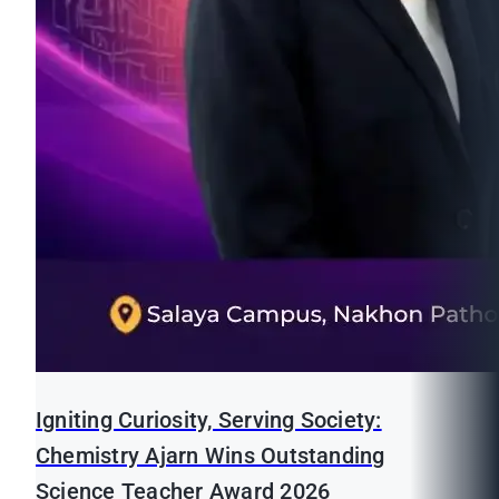
Igniting Curiosity, Serving Society:
Chemistry Ajarn Wins Outstanding
Science Teacher Award 2026