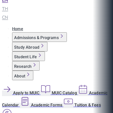
EN
|
TH
|
CN
Home
Admissions & Programs
Study Abroad
Student Life
Research
About
Apply to MUIC
MUIC Catalog
Academic
Calendar
Academic Forms
Tuition & Fees