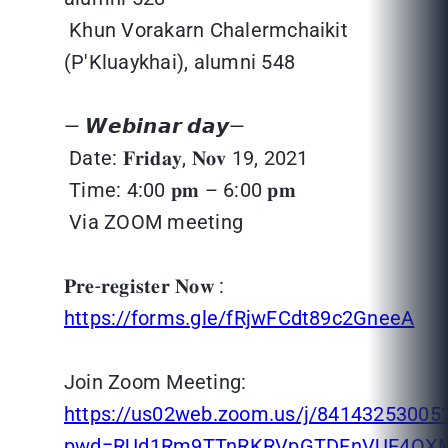
Khun Vorakarn Chalermchaikit
(P'Kluaykhai), alumni 548
— 𝙒𝙚𝙗𝙞𝙣𝙖𝙧 𝙙𝙖𝙮—
Date: 𝐅𝐫𝐢𝐝𝐚𝐲, 𝐍𝐨𝐯 19, 2021
Time: 4:00 𝐩𝐦 – 6:00 𝐩𝐦
Via ZOOM meeting
𝐏𝐫𝐞-𝐫𝐞𝐠𝐢𝐬𝐭𝐞𝐫 𝐍𝐨𝐰 :
https://forms.gle/fRjwFCdt89c2GneeA
Join Zoom Meeting:
https://us02web.zoom.us/j/84143253005
pwd=RUd1Rm9TTnRKRVpGTDFnVUE4QX