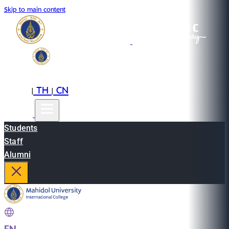
Skip to main content
EN
TH
CN
|
|
Students
Staff
Alumni