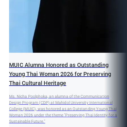
MUIC Alumna Honored as Outstanding
Young Thai Woman 2026 for Preserving
Thai Cultural Heritage
Ms. Nicha Poolphoka, an alumna of the Communication
Design Program (CDP) at Mahidol University International
College (MUIC), was honored as an Outstanding Young Thai
Woman 2026 under the theme "Preserving Thai Identity for a
Sustainable Future."