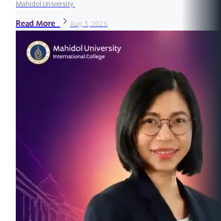
Mahidol University.
Read More
Aug 5, 2026