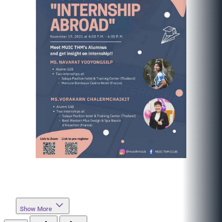
Show More