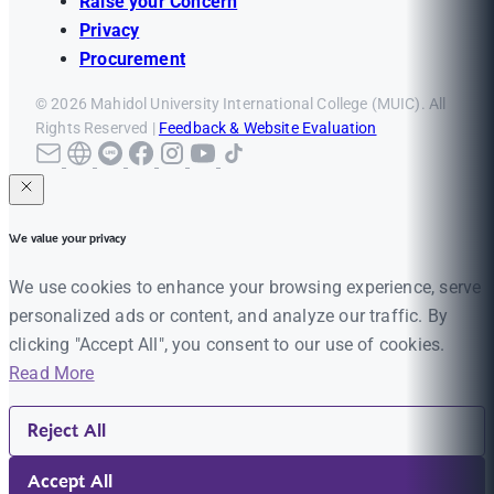
Raise your Concern
Privacy
Procurement
© 2026 Mahidol University International College (MUIC). All
Rights Reserved |
Feedback & Website Evaluation
We value your privacy
We use cookies to enhance your browsing experience, serve
personalized ads or content, and analyze our traffic. By
clicking "Accept All", you consent to our use of cookies.
Read More
Reject All
Accept All