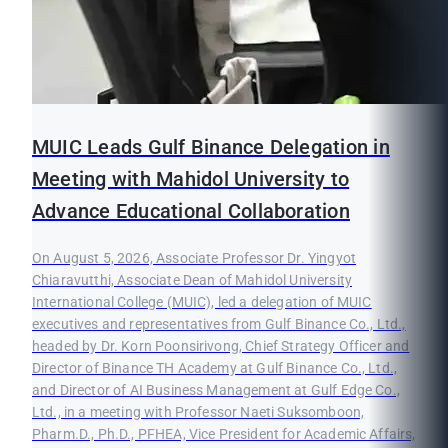
MUIC Leads Gulf Binance Delegation in
Meeting with Mahidol University to
Advance Educational Collaboration
On August 5, 2026, Associate Professor Dr. Yingyot
Chiaravutthi, Associate Dean of Mahidol University
International College (MUIC), led a delegation of MUIC
executives and representatives from Gulf Binance Co., Ltd.,
headed by Dr. Korn Poonsirivong, Chief Strategy Officer and
Director of Binance TH Academy at Gulf Binance Co., Ltd.,
and Director of AI Business Management at Gulf Edge Co.,
Ltd., in a meeting with Professor Naeti Suksomboon,
Pharm.D., Ph.D., PFHEA, Vice President for Academic Affairs,