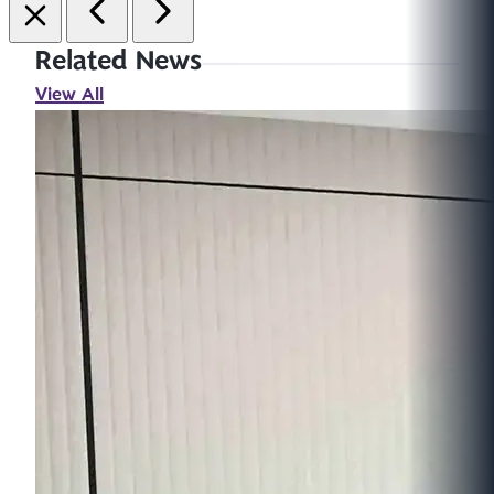
Related News
View All