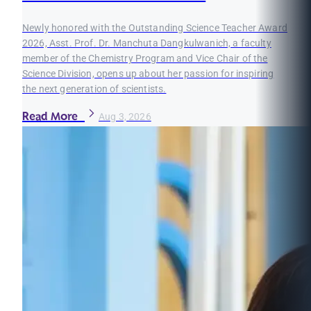
Newly honored with the Outstanding Science Teacher Award
2026, Asst. Prof. Dr. Manchuta Dangkulwanich, a faculty
member of the Chemistry Program and Vice Chair of the
Science Division, opens up about her passion for inspiring
the next generation of scientists.
Read More
Aug 3, 2026