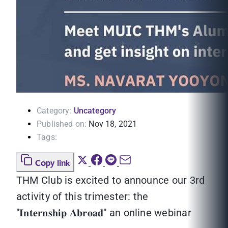
Category:
Uncategory
Published on:
Nov 18, 2021
Tags:
Copy link
THM Club is excited to announce our 3rd
activity of this trimester: the
"𝐈𝐧𝐭𝐞𝐫𝐧𝐬𝐡𝐢𝐩 𝐀𝐛𝐫𝐨𝐚𝐝" an online webinar