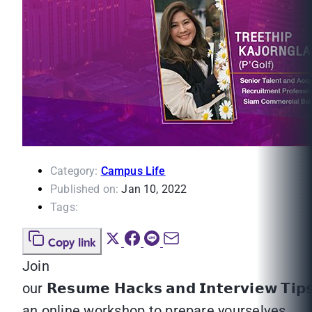
Category:
Campus Life
Published on:
Jan 10, 2022
Tags:
Copy link
Join
our 𝗥𝗲𝘀𝘂𝗺𝗲 𝗛𝗮𝗰𝗸𝘀 𝗮𝗻𝗱 𝗜𝗻𝘁𝗲𝗿𝘃𝗶𝗲𝘄 𝗧𝗶𝗽
an online workshop to prepare yourselves