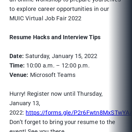
to explore career opportunities in our
MUIC Virtual Job Fair 2022
Resume Hacks and Interview Tips
Date:
Saturday, January 15, 2022
Time:
10:00 a.m. – 12:00 p.m.
Venue:
Microsoft Teams
Hurry! Register now until Thursday,
January 13,
2022:
https://forms.gle/P2r6Fwtn8MxSTwYA
Don’t forget to bring your resume to the
event! See you there.