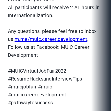
All participants will receive 2 AT hours in
Internationalization.
Any questions, please feel free to inbox
us
m.me/muic.career.development
.
Follow us at Facebook: MUIC Career
Development
#MUICVirtualJobFair2022
#ResumeHacksandInterviewTips
#muicjobfair #muic
#muiccareerdevelopment
#pathwaytosuccess