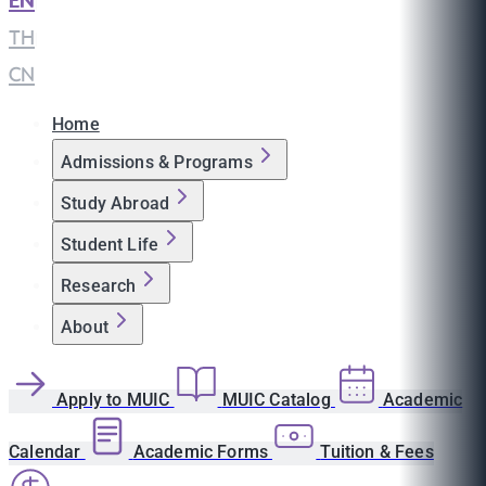
EN
|
TH
|
CN
Home
Admissions & Programs
Study Abroad
Student Life
Research
About
Apply to MUIC
MUIC Catalog
Academic
Calendar
Academic Forms
Tuition & Fees