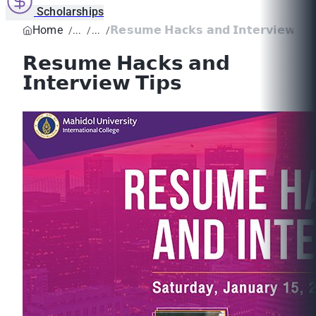
Scholarships
Home
𝗥𝗲𝘀𝘂𝗺𝗲 𝗛𝗮𝗰𝗸𝘀 𝗮𝗻𝗱 𝗜𝗻𝘁𝗲𝗿𝘃𝗶𝗲𝘄 ...
𝗥𝗲𝘀𝘂𝗺𝗲 𝗛𝗮𝗰𝗸𝘀 𝗮𝗻𝗱
𝗜𝗻𝘁𝗲𝗿𝘃𝗶𝗲𝘄 𝗧𝗶𝗽𝘀