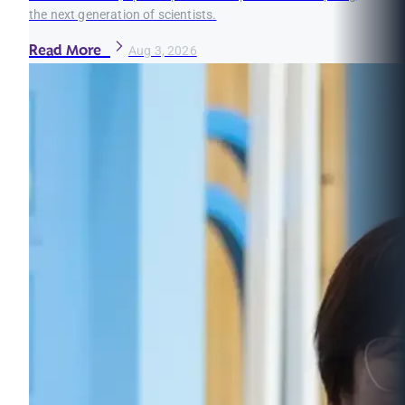
the next generation of scientists.
Read More
Aug 3, 2026