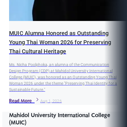
MUIC Alumna Honored as Outstanding
Young Thai Woman 2026 for Preserving
Thai Cultural Heritage
Ms. Nicha Poolphoka, an alumna of the Communication
Design Program (CDP) at Mahidol University International
College (MUIC), was honored as an Outstanding Young Thai
Woman 2026 under the theme "Preserving Thai Identity for a
Sustainable Future."
Read More
Aug 1, 2026
Mahidol University International College
(MUIC)