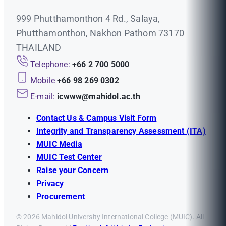
999 Phutthamonthon 4 Rd., Salaya,
Phutthamonthon, Nakhon Pathom 73170
THAILAND
Telephone:
+66 2 700 5000
Mobile
+66 98 269 0302
E-mail:
icwww@mahidol.ac.th
Contact Us & Campus Visit Form
Integrity and Transparency Assessment (ITA)
MUIC Media
MUIC Test Center
Raise your Concern
Privacy
Procurement
© 2026 Mahidol University International College (MUIC). All