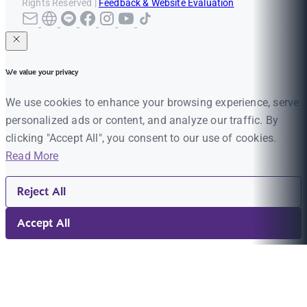
Rights Reserved |
Feedback & Website Evaluation
We value your privacy
We use cookies to enhance your browsing experience, serve
personalized ads or content, and analyze our traffic. By
clicking "Accept All", you consent to our use of cookies.
Read More
Reject All
Accept All