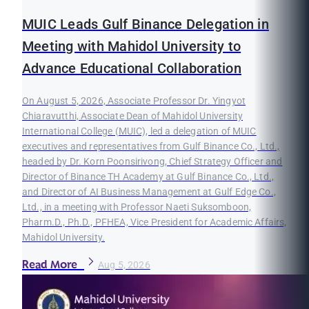
MUIC Leads Gulf Binance Delegation in
Meeting with Mahidol University to
Advance Educational Collaboration
On August 5, 2026, Associate Professor Dr. Yingyot
Chiaravutthi, Associate Dean of Mahidol University
International College (MUIC), led a delegation of MUIC
executives and representatives from Gulf Binance Co., Ltd.,
headed by Dr. Korn Poonsirivong, Chief Strategy Officer and
Director of Binance TH Academy at Gulf Binance Co., Ltd.,
and Director of AI Business Management at Gulf Edge Co.,
Ltd., in a meeting with Professor Naeti Suksomboon,
Pharm.D., Ph.D., PFHEA, Vice President for Academic Affairs,
Mahidol University.
Read More
Aug 5, 2026