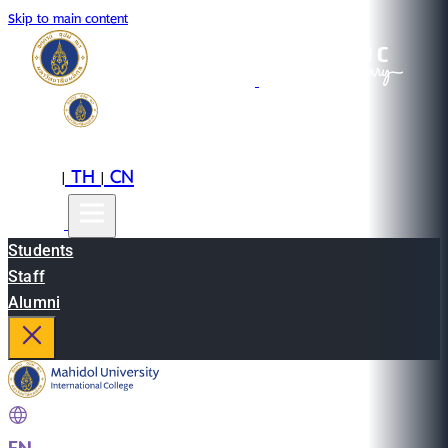
Skip to main content
EN
TH
CN
|
|
Students
Staff
Alumni