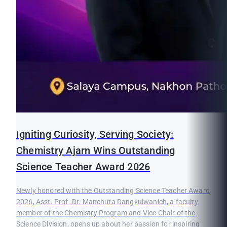
Igniting Curiosity, Serving Society:
Chemistry Ajarn Wins Outstanding
Science Teacher Award 2026
Newly honored with the Outstanding Science Teacher Award
2026, Asst. Prof. Dr. Manchuta Dangkulwanich, a faculty
member of the Chemistry Program and Vice Chair of the
Science Division, opens up about her passion for inspiring