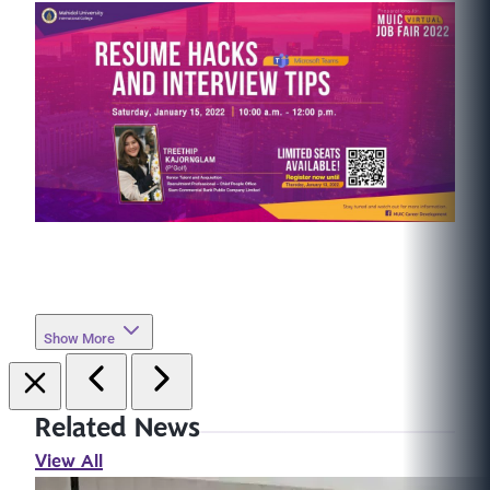
Show More
Related News
View All