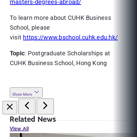
masters-degrees-abroad/
To learn more about CUHK Business
School, please
visit
https://www.bschool.cuhk.edu.hk/
Topic
: Postgraduate Scholarships at
CUHK Business School, Hong Kong
Show More
Related News
View All