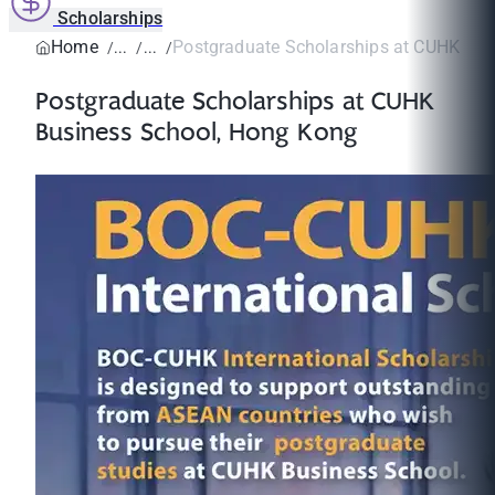
Scholarships
Home
Postgraduate Scholarships at CUHK Busi
Postgraduate Scholarships at CUHK
Business School, Hong Kong