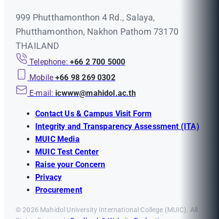
999 Phutthamonthon 4 Rd., Salaya,
Phutthamonthon, Nakhon Pathom 73170
THAILAND
Telephone:
+66 2 700 5000
Mobile
+66 98 269 0302
E-mail:
icwww@mahidol.ac.th
Contact Us & Campus Visit Form
Integrity and Transparency Assessment (ITA)
MUIC Media
MUIC Test Center
Raise your Concern
Privacy
Procurement
© 2026 Mahidol University International College (MUIC). All