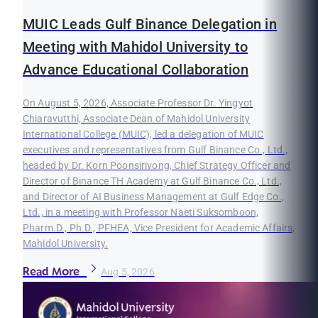
MUIC Leads Gulf Binance Delegation in
Meeting with Mahidol University to
Advance Educational Collaboration
On August 5, 2026, Associate Professor Dr. Yingyot
Chiaravutthi, Associate Dean of Mahidol University
International College (MUIC), led a delegation of MUIC
executives and representatives from Gulf Binance Co., Ltd.,
headed by Dr. Korn Poonsirivong, Chief Strategy Officer and
Director of Binance TH Academy at Gulf Binance Co., Ltd.,
and Director of AI Business Management at Gulf Edge Co.,
Ltd., in a meeting with Professor Naeti Suksomboon,
Pharm.D., Ph.D., PFHEA, Vice President for Academic Affairs,
Mahidol University.
Read More
Aug 5, 2026