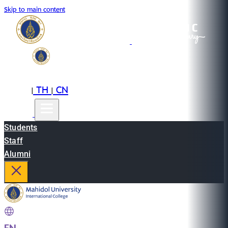
Skip to main content
EN
TH
CN
|
|
Students
Staff
Alumni