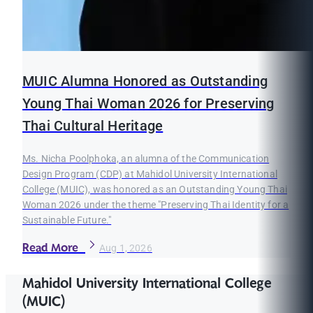
MUIC Alumna Honored as Outstanding
Young Thai Woman 2026 for Preserving
Thai Cultural Heritage
Ms. Nicha Poolphoka, an alumna of the Communication
Design Program (CDP) at Mahidol University International
College (MUIC), was honored as an Outstanding Young Thai
Woman 2026 under the theme "Preserving Thai Identity for a
Sustainable Future."
Read More
Aug 1, 2026
Mahidol University International College
(MUIC)