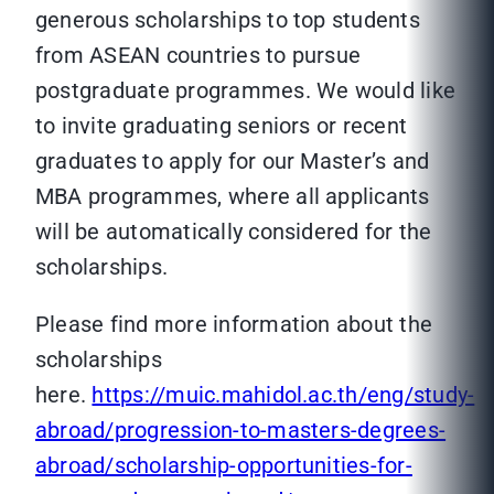
generous scholarships to top students
from ASEAN countries to pursue
postgraduate programmes. We would like
to invite graduating seniors or recent
graduates to apply for our Master’s and
MBA programmes, where all applicants
will be automatically considered for the
scholarships.
Please find more information about the
scholarships
here.
https://muic.mahidol.ac.th/eng/study-
abroad/progression-to-masters-degrees-
abroad/scholarship-opportunities-for-