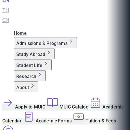
EN
|
TH
|
CN
Home
Admissions & Programs
Study Abroad
Student Life
Research
About
Apply to MUIC
MUIC Catalog
Academic
Calendar
Academic Forms
Tuition & Fees