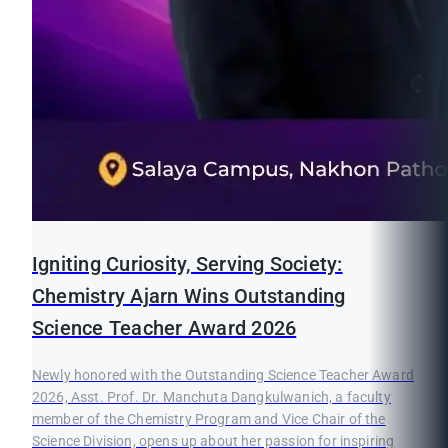
Igniting Curiosity, Serving Society:
Chemistry Ajarn Wins Outstanding
Science Teacher Award 2026
Newly honored with the Outstanding Science Teacher Award
2026, Asst. Prof. Dr. Manchuta Dangkulwanich, a faculty
member of the Chemistry Program and Vice Chair of the
Science Division, opens up about her passion for inspiring