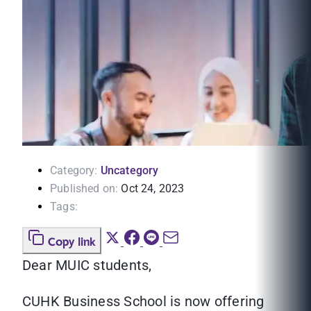
Category:
Uncategory
Published on:
Oct 24, 2023
Tags:
Copy link
Dear MUIC students,
CUHK Business School is now offering