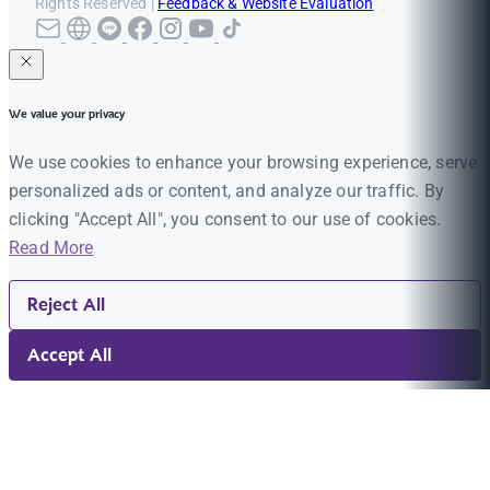
Rights Reserved |
Feedback & Website Evaluation
We value your privacy
We use cookies to enhance your browsing experience, serve
personalized ads or content, and analyze our traffic. By
clicking "Accept All", you consent to our use of cookies.
Read More
Reject All
Accept All