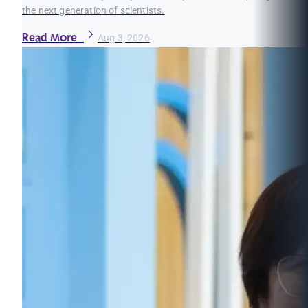
the next generation of scientists.
Read More
Aug 3, 2026