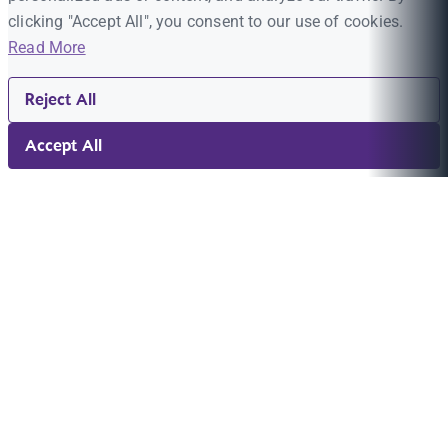
clicking "Accept All", you consent to our use of cookies.
Read More
Reject All
Accept All