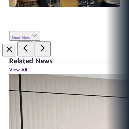
Show More
Related News
View All