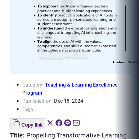
Category:
Teaching & Learning Excellence
Program
Published on:
Dec 18, 2024
Tags:
Copy link
Title:
Propelling Transformative Learning