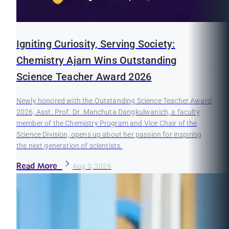
Igniting Curiosity, Serving Society:
Chemistry Ajarn Wins Outstanding
Science Teacher Award 2026
Newly honored with the Outstanding Science Teacher Award
2026, Asst. Prof. Dr. Manchuta Dangkulwanich, a faculty
member of the Chemistry Program and Vice Chair of the
Science Division, opens up about her passion for inspiring
the next generation of scientists.
Read More
Aug 3, 2026