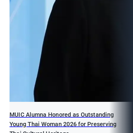
MUIC Alumna Honored as Outstanding
Young Thai Woman 2026 for Preserving