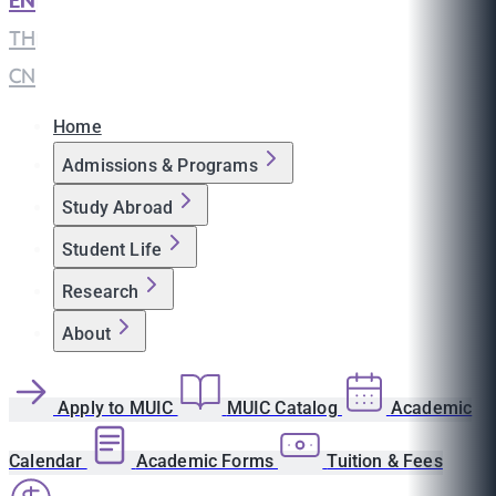
EN
|
TH
|
CN
Home
Admissions & Programs
Study Abroad
Student Life
Research
About
Apply to MUIC
MUIC Catalog
Academic
Calendar
Academic Forms
Tuition & Fees