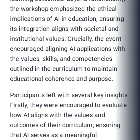
the workshop emphasized the ethical
implications of AI in education, ensuring
its integration aligns with societal and
institutional values. Crucially, the event
encouraged aligning AI applications with
the values, skills, and competencies
outlined in the curriculum to maintain
educational coherence and purpose.
Participants left with several key insights.
Firstly, they were encouraged to evaluate
how AI aligns with the values and
outcomes of their curriculum, ensuring
that AI serves as a meaningful