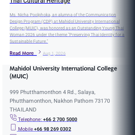
Thai Cultural Heritage
Ms. Nicha Poolphoka, an alumna of the Communication
Design Program (CDP) at Mahidol University International
College (MUIC), was honored as an Outstanding Young Thai
Woman 2026 under the theme "Preserving Thai Identity for a
Sustainable Future."
Read More
Aug 1, 2026
Mahidol University International College
(MUIC)
999 Phutthamonthon 4 Rd., Salaya,
Phutthamonthon, Nakhon Pathom 73170
THAILAND
Telephone:
+66 2 700 5000
Mobile
+66 98 269 0302