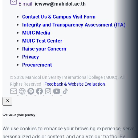
E-mail:
icwww@mahidol.ac.th
Contact Us & Campus Visit Form
Integrity and Transparency Assessment (ITA)
MUIC Media
MUIC Test Center
Raise your Concern
Privacy
Procurement
© 2026 Mahidol University International College (MUIC). All
Rights Reserved |
Feedback & Website Evaluation
We value your privacy
We use cookies to enhance your browsing experience, serve
personalized ads or content, and analyze our traffic. By