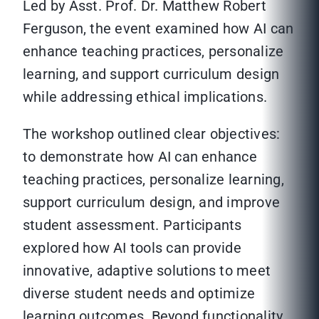
Led by Asst. Prof. Dr. Matthew Robert
Ferguson, the event examined how AI can
enhance teaching practices, personalize
learning, and support curriculum design
while addressing ethical implications.
The workshop outlined clear objectives:
to demonstrate how AI can enhance
teaching practices, personalize learning,
support curriculum design, and improve
student assessment. Participants
explored how AI tools can provide
innovative, adaptive solutions to meet
diverse student needs and optimize
learning outcomes. Beyond functionality,