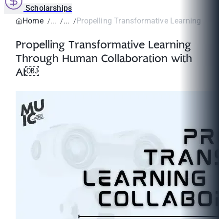
Scholarships
Home
Propelling Transformative Learning Thr
Propelling Transformative Learning
Through Human Collaboration with
AI￼