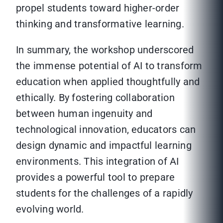
propel students toward higher-order
thinking and transformative learning.
In summary, the workshop underscored
the immense potential of AI to transform
education when applied thoughtfully and
ethically. By fostering collaboration
between human ingenuity and
technological innovation, educators can
design dynamic and impactful learning
environments. This integration of AI
provides a powerful tool to prepare
students for the challenges of a rapidly
evolving world.