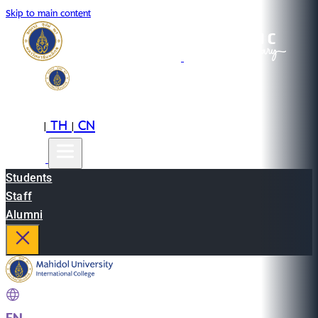
Skip to main content
EN
TH
CN
|
|
Students
Staff
Alumni