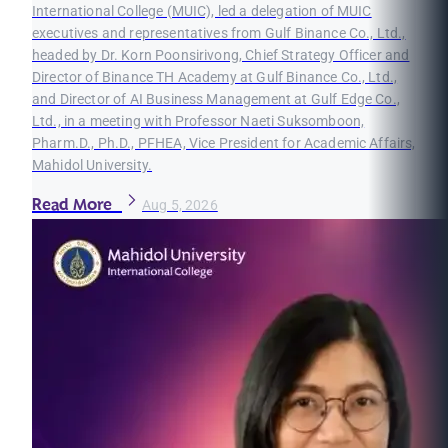
International College (MUIC), led a delegation of MUIC
executives and representatives from Gulf Binance Co., Ltd.,
headed by Dr. Korn Poonsirivong, Chief Strategy Officer and
Director of Binance TH Academy at Gulf Binance Co., Ltd.,
and Director of AI Business Management at Gulf Edge Co.,
Ltd., in a meeting with Professor Naeti Suksomboon,
Pharm.D., Ph.D., PFHEA, Vice President for Academic Affairs,
Mahidol University.
Read More
Aug 5, 2026