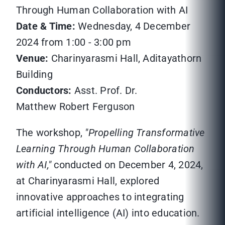
Through Human Collaboration with AI
Date & Time:
Wednesday, 4 December
2024 from 1:00 - 3:00 pm
Venue:
Charinyarasmi Hall, Aditayathorn
Building
Conductors:
Asst. Prof. Dr.
Matthew Robert Ferguson
The workshop,
"Propelling Transformative
Learning Through Human Collaboration
with AI,"
conducted on December 4, 2024,
at Charinyarasmi Hall, explored
innovative approaches to integrating
artificial intelligence (AI) into education.