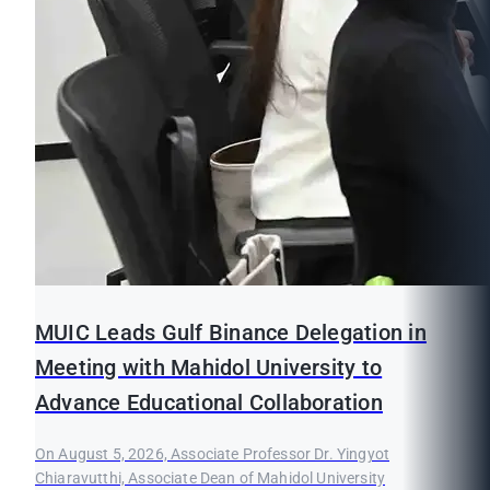
MUIC Leads Gulf Binance Delegation in
Meeting with Mahidol University to
Advance Educational Collaboration
On August 5, 2026, Associate Professor Dr. Yingyot
Chiaravutthi, Associate Dean of Mahidol University