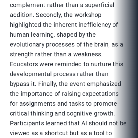
complement rather than a superficial
addition. Secondly, the workshop
highlighted the inherent inefficiency of
human learning, shaped by the
evolutionary processes of the brain, as a
strength rather than a weakness.
Educators were reminded to nurture this
developmental process rather than
bypass it. Finally, the event emphasized
the importance of raising expectations
for assignments and tasks to promote
critical thinking and cognitive growth.
Participants learned that AI should not be
viewed as a shortcut but as a tool to