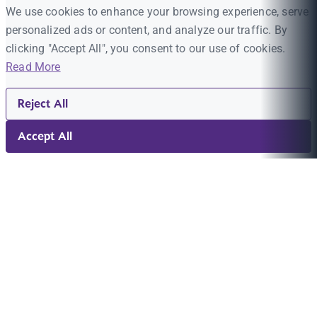
We use cookies to enhance your browsing experience, serve
personalized ads or content, and analyze our traffic. By
clicking "Accept All", you consent to our use of cookies.
Read More
Reject All
Accept All