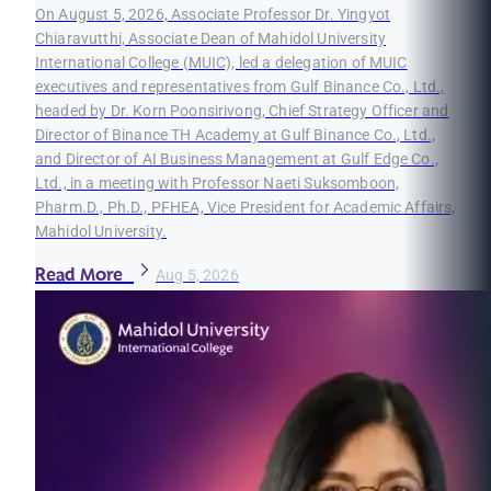
On August 5, 2026, Associate Professor Dr. Yingyot
Chiaravutthi, Associate Dean of Mahidol University
International College (MUIC), led a delegation of MUIC
executives and representatives from Gulf Binance Co., Ltd.,
headed by Dr. Korn Poonsirivong, Chief Strategy Officer and
Director of Binance TH Academy at Gulf Binance Co., Ltd.,
and Director of AI Business Management at Gulf Edge Co.,
Ltd., in a meeting with Professor Naeti Suksomboon,
Pharm.D., Ph.D., PFHEA, Vice President for Academic Affairs,
Mahidol University.
Read More
Aug 5, 2026