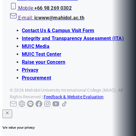
Mobile
+66 98 269 0302
E-mail:
icwww@mahidol.ac.th
Contact Us & Campus Visit Form
Integrity and Transparency Assessment (ITA)
MUIC Media
MUIC Test Center
Raise your Concern
Privacy
Procurement
© 2026 Mahidol University International College (MUIC). All
Rights Reserved |
Feedback & Website Evaluation
We value your privacy