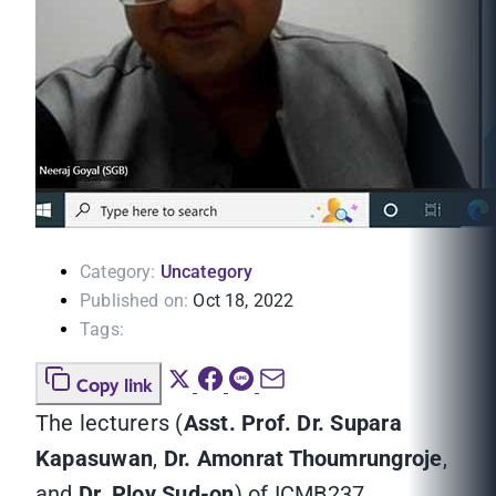
Category:
Uncategory
Published on:
Oct 18, 2022
Tags:
Copy link
The lecturers (
Asst. Prof. Dr. Supara
Kapasuwan
,
Dr. Amonrat Thoumrungroje
,
and
Dr. Ploy Sud-on
) of ICMB237