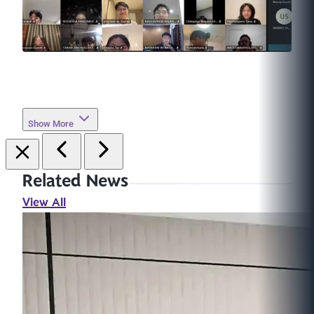
Show More
Related News
View All