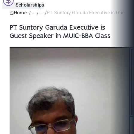
Scholarships
Home
PT Suntory Garuda Executive is Guest Sp
PT Suntory Garuda Executive is
Guest Speaker in MUIC-BBA Class