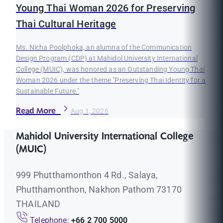
Young Thai Woman 2026 for Preserving
Thai Cultural Heritage
Ms. Nicha Poolphoka, an alumna of the Communication
Design Program (CDP) at Mahidol University International
College (MUIC), was honored as an Outstanding Young Thai
Woman 2026 under the theme "Preserving Thai Identity for a
Sustainable Future."
Read More
Aug 1, 2026
Mahidol University International College
(MUIC)
999 Phutthamonthon 4 Rd., Salaya,
Phutthamonthon, Nakhon Pathom 73170
THAILAND
Telephone:
+66 2 700 5000