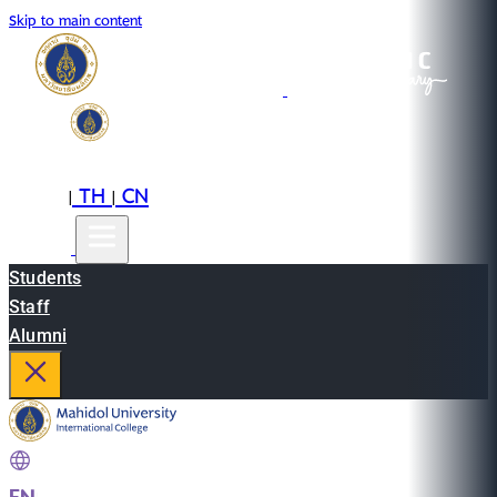
Skip to main content
EN
TH
CN
|
|
Students
Staff
Alumni