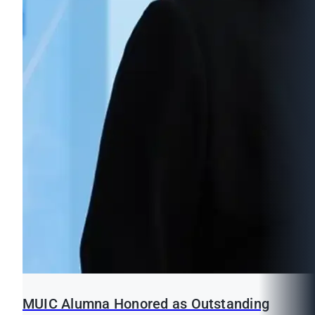
MUIC Alumna Honored as Outstanding