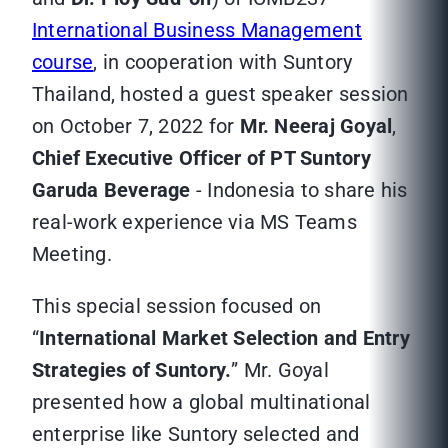
International Business Management
course
, in cooperation with Suntory
Thailand, hosted a guest speaker session
on October 7, 2022 for
Mr. Neeraj Goyal
,
Chief Executive Officer of PT Suntory
Garuda Beverage
- Indonesia to share his
real-work experience via MS Teams
Meeting.
This special session focused on
“
International Market Selection and Entry
Strategies of Suntory.
” Mr. Goyal
presented how a global multinational
enterprise like Suntory selected and