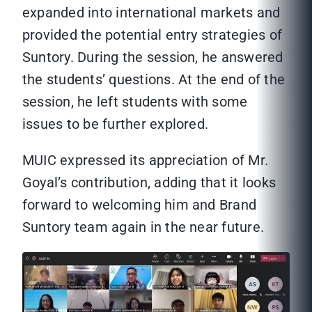
expanded into international markets and
provided the potential entry strategies of
Suntory. During the session, he answered
the students’ questions. At the end of the
session, he left students with some
issues to be further explored.
MUIC expressed its appreciation of Mr.
Goyal’s contribution, adding that it looks
forward to welcoming him and Brand
Suntory team again in the near future.