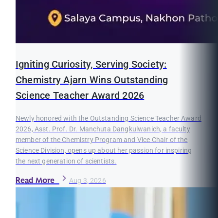
Igniting Curiosity, Serving Society:
Chemistry Ajarn Wins Outstanding
Science Teacher Award 2026
Newly honored with the Outstanding Science Teacher Award
2026, Asst. Prof. Dr. Manchuta Dangkulwanich, a faculty
member of the Chemistry Program and Vice Chair of the
Science Division, opens up about her passion for inspiring
the next generation of scientists.
Read More
Aug 3, 2026