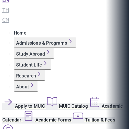
EN
|
TH
|
CN
Home
Admissions & Programs
Study Abroad
Student Life
Research
About
Apply to MUIC
MUIC Catalog
Academic
Calendar
Academic Forms
Tuition & Fees