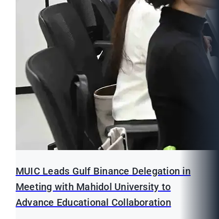
MUIC Leads Gulf Binance Delegation in
Meeting with Mahidol University to
Advance Educational Collaboration