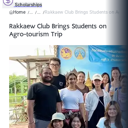
Scholarships
Home
Rakkaew Club Brings Students on Agro-t
Rakkaew Club Brings Students on
Agro-tourism Trip