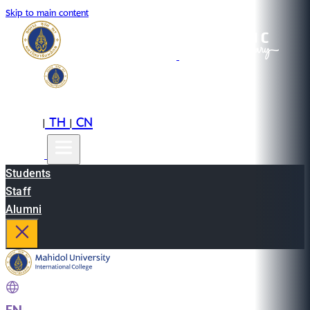
Skip to main content
EN
TH
CN
|
|
Students
Staff
Alumni