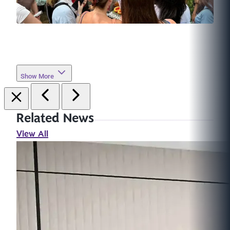
Show More
Related News
View All