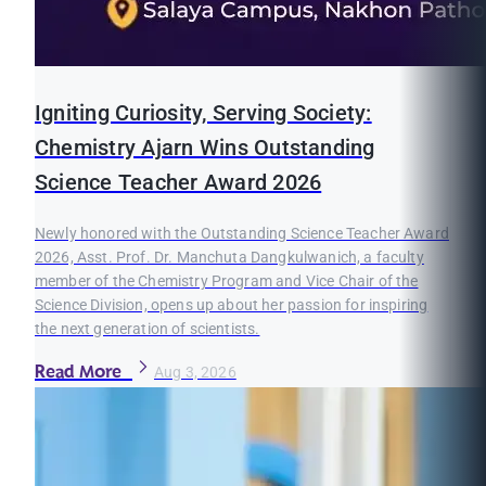
Igniting Curiosity, Serving Society:
Chemistry Ajarn Wins Outstanding
Science Teacher Award 2026
Newly honored with the Outstanding Science Teacher Award
2026, Asst. Prof. Dr. Manchuta Dangkulwanich, a faculty
member of the Chemistry Program and Vice Chair of the
Science Division, opens up about her passion for inspiring
the next generation of scientists.
Read More
Aug 3, 2026