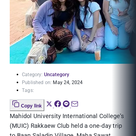
Category:
Uncategory
Published on:
May 24, 2024
Tags:
Copy link
Mahidol University International College’s
(MUIC) Rakkaew Club held a one-day trip
to Baan Saladin Village, Maha Sawat,