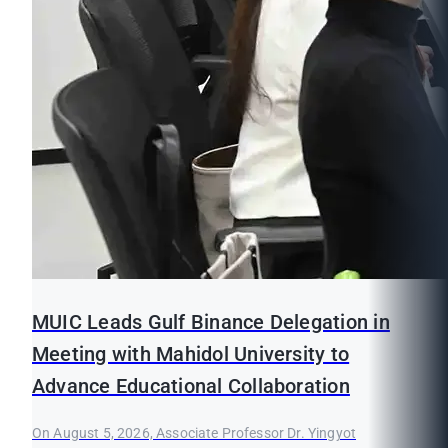
MUIC Leads Gulf Binance Delegation in
Meeting with Mahidol University to
Advance Educational Collaboration
On August 5, 2026, Associate Professor Dr. Yingyot