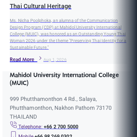
Thai Cultural Heritage
Ms. Nicha Poolphoka, an alumna of the Communication
Design Program (CDP) at Mahidol University International
College (MUIC), was honored as an Outstanding Young Thai
Woman 2026 under the theme "Preserving Thai Identity for a
Sustainable Future."
Read More
Aug 1, 2026
Mahidol University International College
(MUIC)
999 Phutthamonthon 4 Rd., Salaya,
Phutthamonthon, Nakhon Pathom 73170
THAILAND
Telephone:
+66 2 700 5000
Mobile
+66 98 269 0302