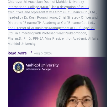
Chiaravutthi, Associate Dean of Mahidol University
International College (MUIC), led a delegation of MUIC
executives and representatives from Gulf Binance Co., Ltd.,
headed by Dr. Korn Poonsirivong, Chief Strategy Officer and
Director of Binance TH Academy at Gulf Binance Co., Ltd.,
and Director of AI Business Management at Gulf Edge Co.,
Ltd., in a meeting with Professor Naeti Suksomboon,
Pharm.D., Ph.D., PFHEA, Vice President for Academic Affairs,
Mahidol University.
Read More
Aug 5, 2026