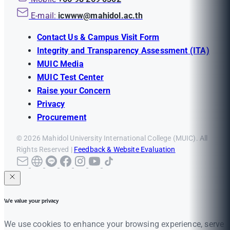
E-mail:
icwww@mahidol.ac.th
Contact Us & Campus Visit Form
Integrity and Transparency Assessment (ITA)
MUIC Media
MUIC Test Center
Raise your Concern
Privacy
Procurement
© 2026 Mahidol University International College (MUIC). All
Rights Reserved |
Feedback & Website Evaluation
We value your privacy
We use cookies to enhance your browsing experience, serve