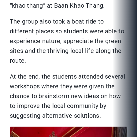
“khao thang” at Baan Khao Thang.
The group also took a boat ride to
different places so students were able to
experience nature, appreciate the green
sites and the thriving local life along the
route.
At the end, the students attended several
workshops where they were given the
chance to brainstorm new ideas on how
to improve the local community by
suggesting alternative solutions.