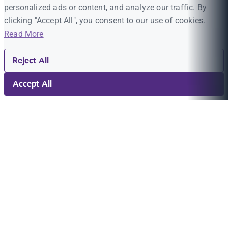
personalized ads or content, and analyze our traffic. By
clicking "Accept All", you consent to our use of cookies.
Read More
Reject All
Accept All