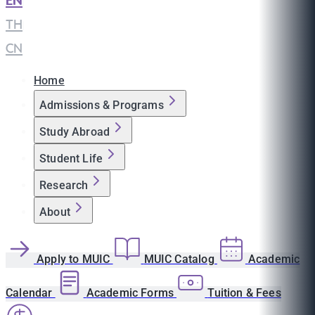
EN
|
TH
|
CN
Home
Admissions & Programs
Study Abroad
Student Life
Research
About
Apply to MUIC
MUIC Catalog
Academic
Calendar
Academic Forms
Tuition & Fees