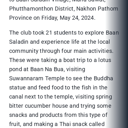
Phutthamonthon District, Nakhon Pathom
Province on Friday, May 24, 2024.
The club took 21 students to explore Baan
Saladin and experience life at the local
community through four main activities.
These were taking a boat trip to a lotus
pond at Baan Na Bua, visiting
Suwannaram Temple to see the Buddha
statue and feed food to the fish in the
canal next to the temple, visiting spring
bitter cucumber house and trying some
snacks and products from this type of
fruit, and making a Thai snack called