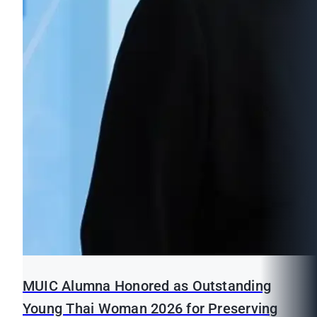
MUIC Alumna Honored as Outstanding
Young Thai Woman 2026 for Preserving