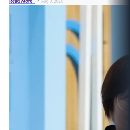
Read More
Aug 3, 2026