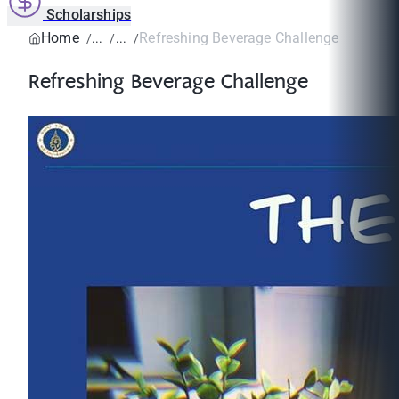
Scholarships
Home
Refreshing Beverage Challenge
Refreshing Beverage Challenge