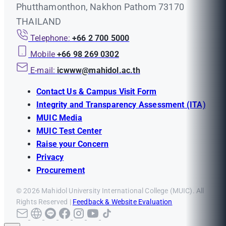
Phutthamonthon, Nakhon Pathom 73170
THAILAND
Telephone:
+66 2 700 5000
Mobile
+66 98 269 0302
E-mail:
icwww@mahidol.ac.th
Contact Us & Campus Visit Form
Integrity and Transparency Assessment (ITA)
MUIC Media
MUIC Test Center
Raise your Concern
Privacy
Procurement
© 2026 Mahidol University International College (MUIC). All
Rights Reserved |
Feedback & Website Evaluation