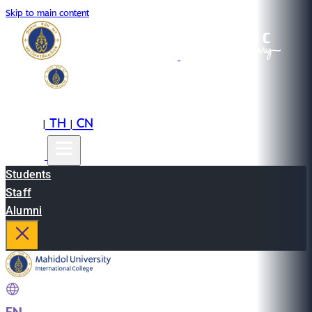
Skip to main content
EN
TH
CN
|
|
Students
Staff
Alumni