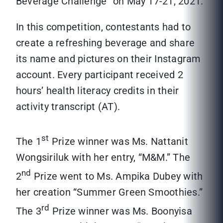
Beverage Challenge” on May 17-21, 2021.
In this competition, contestants had to
create a refreshing beverage and share
its name and pictures on their Instagram
account. Every participant received 2
hours’ health literacy credits in their
activity transcript (AT).
st
The 1
Prize winner was Ms. Nattanit
Wongsiriluk with her entry, “M&M.” The
nd
2
Prize went to Ms. Ampika Dubey with
her creation “Summer Green Smoothies.”
rd
The 3
Prize winner was Ms. Boonyisa