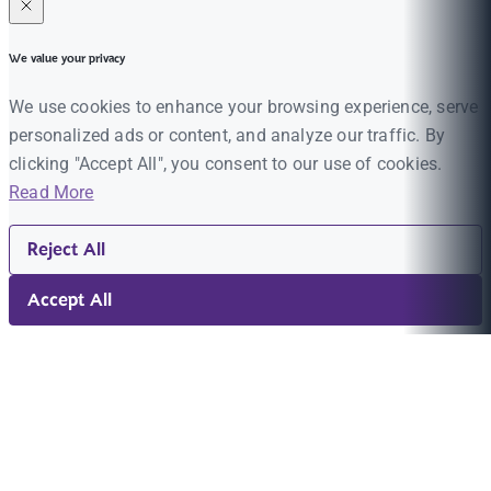
We value your privacy
We use cookies to enhance your browsing experience, serve
personalized ads or content, and analyze our traffic. By
clicking "Accept All", you consent to our use of cookies.
Read More
Reject All
Accept All