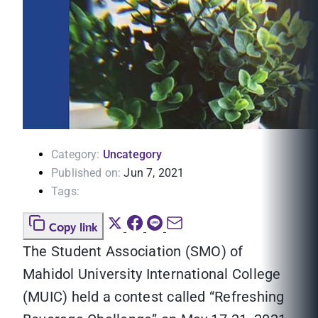
Category:
Uncategory
Published on:
Jun 7, 2021
Tags:
Copy link
The Student Association (SMO) of
Mahidol University International College
(MUIC) held a contest called “Refreshing