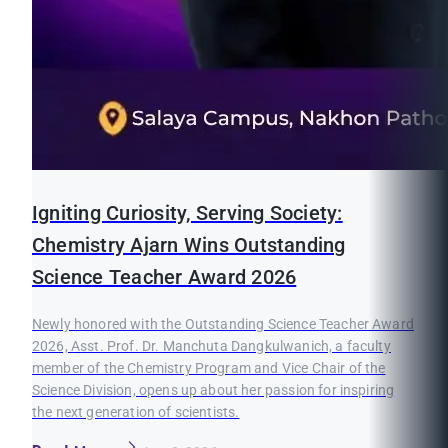
Igniting Curiosity, Serving Society:
Chemistry Ajarn Wins Outstanding
Science Teacher Award 2026
Newly honored with the Outstanding Science Teacher Award
2026, Asst. Prof. Dr. Manchuta Dangkulwanich, a faculty
member of the Chemistry Program and Vice Chair of the
Science Division, opens up about her passion for inspiring
the next generation of scientists.