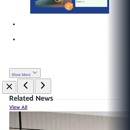
Show More
Related News
View All