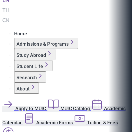
EN
|
TH
|
CN
Home
Admissions & Programs
Study Abroad
Student Life
Research
About
Apply to MUIC
MUIC Catalog
Academic
Calendar
Academic Forms
Tuition & Fees