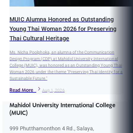
MUIC Alumna Honored as Outstanding
Young Thai Woman 2026 for Preserving
Thai Cultural Heritage
Ms. Nicha Poolphoka, an alumna of the Communication
Design Program (CDP) at Mahidol University International
College (MUIC), was honored as an Outstanding Young Thai
Woman 2026 under the theme "Preserving Thai Identity for a
Sustainable Future."
Read More
Aug 1, 2026
Mahidol University International College
(MUIC)
999 Phutthamonthon 4 Rd., Salaya,