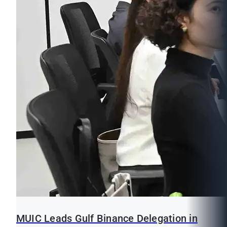
MUIC Leads Gulf Binance Delegation in