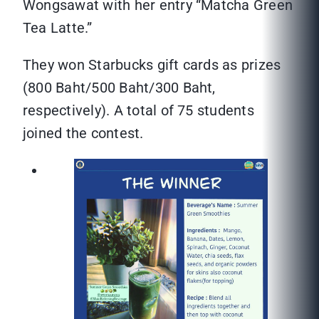
Wongsawat with her entry “Matcha Green
Tea Latte.”
They won Starbucks gift cards as prizes
(800 Baht/500 Baht/300 Baht,
respectively). A total of 75 students
joined the contest.