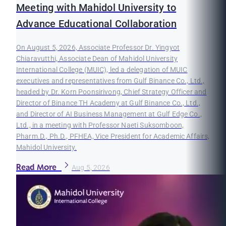
Meeting with Mahidol University to
Advance Educational Collaboration
On August 5, 2026, Associate Professor Dr. Yingyot
Chiaravutthi, Associate Dean of Mahidol University
International College (MUIC), led a delegation of MUIC
executives and representatives from Gulf Binance Co., Ltd.,
headed by Dr. Korn Poonsirivong, Chief Strategy Officer and
Director of Binance TH Academy at Gulf Binance Co., Ltd.,
and Director of AI Business Management at Gulf Edge Co.,
Ltd., in a meeting with Professor Naeti Suksomboon,
Pharm.D., Ph.D., PFHEA, Vice President for Academic Affairs,
Mahidol University.
Read More
Aug 5, 2026