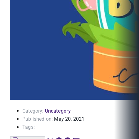
Category:
Uncategory
Published on:
May 20, 2021
Tags: