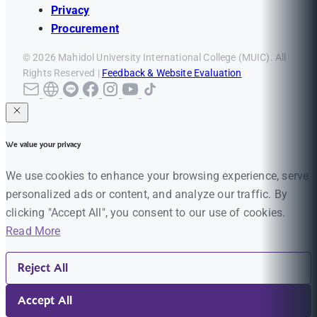
Privacy
Procurement
© 2026 Mahidol University International College (MUIC). All
Rights Reserved |
Feedback & Website Evaluation
We value your privacy
We use cookies to enhance your browsing experience, serve
personalized ads or content, and analyze our traffic. By
clicking "Accept All", you consent to our use of cookies.
Read More
Reject All
Accept All