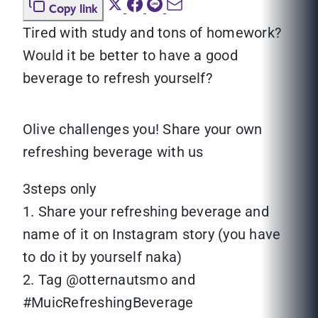
Copy link
Tired with study and tons of homework?
Would it be better to have a good
beverage to refresh yourself?
Olive challenges you! Share your own
refreshing beverage with us
3steps only
1. Share your refreshing beverage and
name of it on Instagram story (you have
to do it by yourself naka)
2. Tag @otternautsmo and
#MuicRefreshingBeverage