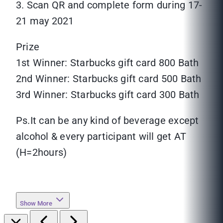
3. Scan QR and complete form during 17-
21 may 2021
Prize
1st Winner: Starbucks gift card 800 Bath
2nd Winner: Starbucks gift card 500 Bath
3rd Winner: Starbucks gift card 300 Bath
Ps.It can be any kind of beverage except
alcohol & every participant will get AT
(H=2hours)
Show More