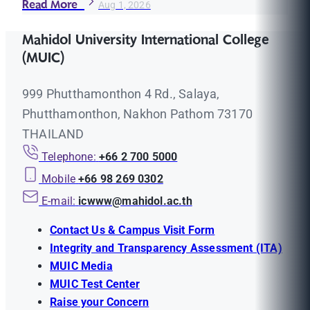
Read More
Aug 1, 2026
Mahidol University International College
(MUIC)
999 Phutthamonthon 4 Rd., Salaya,
Phutthamonthon, Nakhon Pathom 73170
THAILAND
Telephone:
+66 2 700 5000
Mobile
+66 98 269 0302
E-mail:
icwww@mahidol.ac.th
Contact Us & Campus Visit Form
Integrity and Transparency Assessment (ITA)
MUIC Media
MUIC Test Center
Raise your Concern