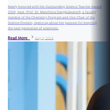
Newly honored with the Outstanding Science Teacher Award
2026, Asst. Prof. Dr. Manchuta Dangkulwanich, a faculty
member of the Chemistry Program and Vice Chair of the
Science Division, opens up about her passion for inspiring
the next generation of scientists.
Read More
Aug 3, 2026