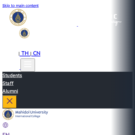
Skip to main content
EN
TH
CN
|
|
Students
Staff
Alumni