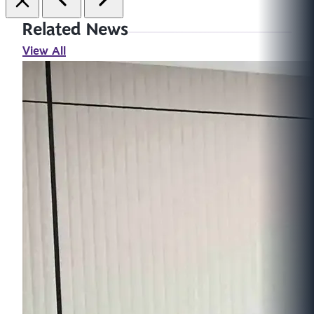
Related News
View All