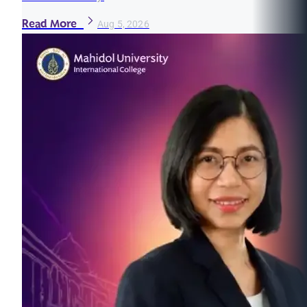
Read More
Aug 5, 2026