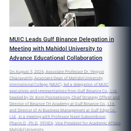
MUIC Leads Gulf Binance Delegation in
Meeting with Mahidol University to
Advance Educational Collaboration
On August 5, 2026, Associate Professor Dr. Yingyot
Chiaravutthi, Associate Dean of Mahidol University
International College (MUIC), led a delegation of MUIC
executives and representatives from Gulf Binance Co., Ltd.,
headed by Dr. Korn Poonsirivong, Chief Strategy Officer and
Director of Binance TH Academy at Gulf Binance Co., Ltd.,
and Director of AI Business Management at Gulf Edge Co.,
Ltd., in a meeting with Professor Naeti Suksomboon,
Pharm.D., Ph.D., PFHEA, Vice President for Academic Affairs,
Mahidol University.