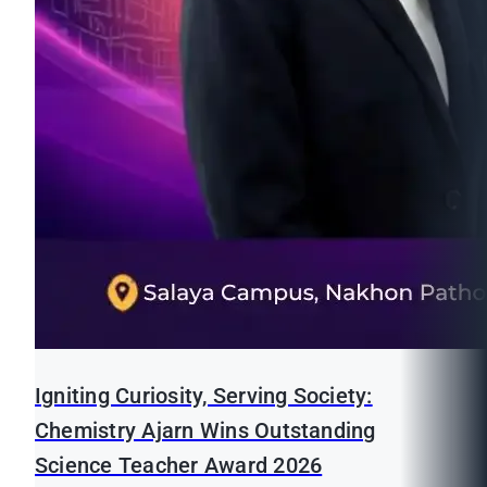
Igniting Curiosity, Serving Society:
Chemistry Ajarn Wins Outstanding
Science Teacher Award 2026