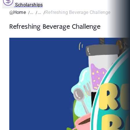
Scholarships
Home
Refreshing Beverage Challenge
Refreshing Beverage Challenge