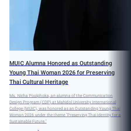
MUIC Alumna Honored as Outstanding
Young Thai Woman 2026 for Preserving
Thai Cultural Heritage
Ms. Nicha Poolphoka, an alumna of the Communication
Design Program (CDP) at Mahidol University International
College (MUIC), was honored as an Outstanding Young Thai
Woman 2026 under the theme "Preserving Thai Identity for a
Sustainable Future."