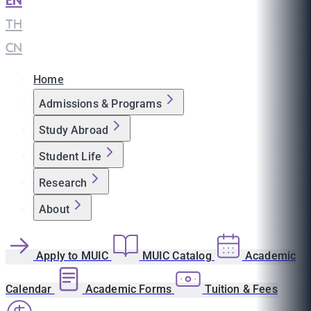
EN
|
TH
|
CN
Home
Admissions & Programs
Study Abroad
Student Life
Research
About
Apply to MUIC
MUIC Catalog
Academic
Calendar
Academic Forms
Tuition & Fees