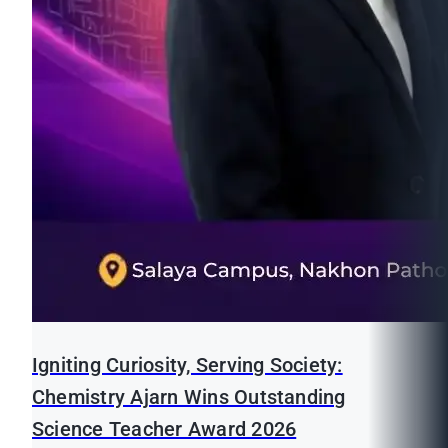
Igniting Curiosity, Serving Society:
Chemistry Ajarn Wins Outstanding
Science Teacher Award 2026