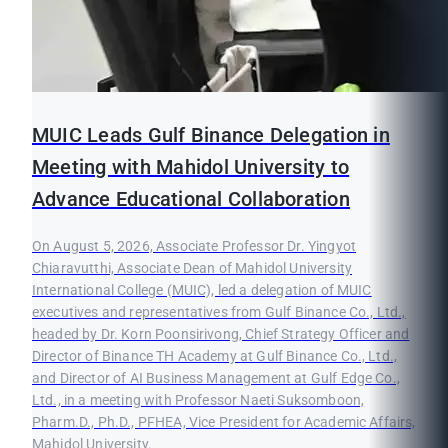
MUIC Leads Gulf Binance Delegation in
Meeting with Mahidol University to
Advance Educational Collaboration
On August 5, 2026, Associate Professor Dr. Yingyot
Chiaravutthi, Associate Dean of Mahidol University
International College (MUIC), led a delegation of MUIC
executives and representatives from Gulf Binance Co., Ltd.,
headed by Dr. Korn Poonsirivong, Chief Strategy Officer and
Director of Binance TH Academy at Gulf Binance Co., Ltd.,
and Director of AI Business Management at Gulf Edge Co.,
Ltd., in a meeting with Professor Naeti Suksomboon,
Pharm.D., Ph.D., PFHEA, Vice President for Academic Affairs,
Mahidol University.