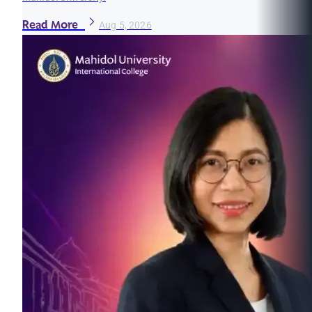
Read More
Aug 5, 2026