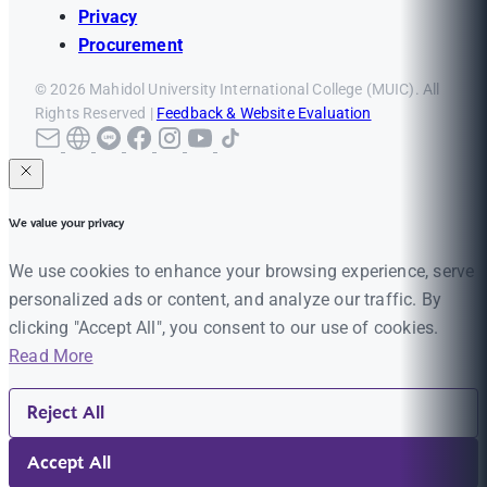
Privacy
Procurement
© 2026 Mahidol University International College (MUIC). All
Rights Reserved |
Feedback & Website Evaluation
We value your privacy
We use cookies to enhance your browsing experience, serve
personalized ads or content, and analyze our traffic. By
clicking "Accept All", you consent to our use of cookies.
Read More
Reject All
Accept All