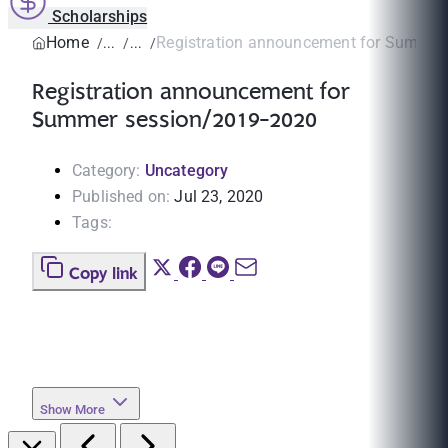
Scholarships
Home
Registration announcement for Summer 
Registration announcement for
Summer session/2019-2020
Category:
Uncategory
Published on:
Jul 23, 2020
Tags:
Copy link
Show More