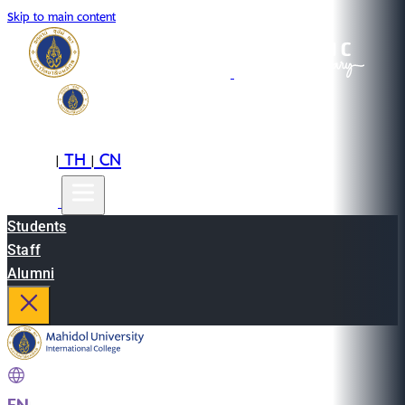
Skip to main content
EN
TH
CN
|
|
Students
Staff
Alumni