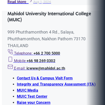
Read More
Aug 1, 2026
Mahidol University International College
(MUIC)
999 Phutthamonthon 4 Rd., Salaya,
Phutthamonthon, Nakhon Pathom 73170
THAILAND
Telephone:
+66 2 700 5000
Mobile
+66 98 269 0302
E-mail:
icwww@mahidol.ac.th
Contact Us & Campus Visit Form
Integrity and Transparency Assessment (ITA)
MUIC Media
MUIC Test Center
Raise your Concern