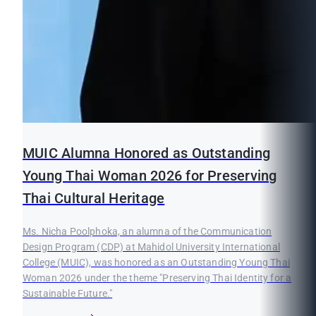
MUIC Alumna Honored as Outstanding
Young Thai Woman 2026 for Preserving
Thai Cultural Heritage
Ms. Nicha Poolphoka, an alumna of the Communication
Design Program (CDP) at Mahidol University International
College (MUIC), was honored as an Outstanding Young Thai
Woman 2026 under the theme "Preserving Thai Identity for a
Sustainable Future."