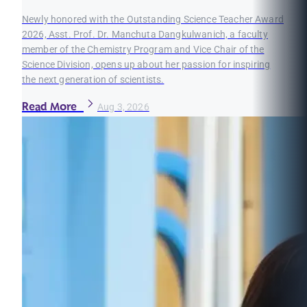
Newly honored with the Outstanding Science Teacher Award
2026, Asst. Prof. Dr. Manchuta Dangkulwanich, a faculty
member of the Chemistry Program and Vice Chair of the
Science Division, opens up about her passion for inspiring
the next generation of scientists.
Read More
Aug 3, 2026