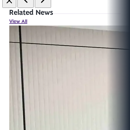
Related News
View All