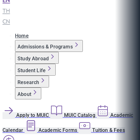
EN
|
TH
|
CN
Home
Admissions & Programs
Study Abroad
Student Life
Research
About
Apply to MUIC
MUIC Catalog
Academic
Calendar
Academic Forms
Tuition & Fees