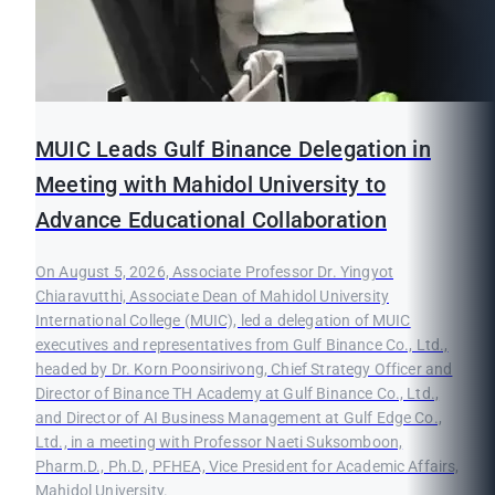
MUIC Leads Gulf Binance Delegation in
Meeting with Mahidol University to
Advance Educational Collaboration
On August 5, 2026, Associate Professor Dr. Yingyot
Chiaravutthi, Associate Dean of Mahidol University
International College (MUIC), led a delegation of MUIC
executives and representatives from Gulf Binance Co., Ltd.,
headed by Dr. Korn Poonsirivong, Chief Strategy Officer and
Director of Binance TH Academy at Gulf Binance Co., Ltd.,
and Director of AI Business Management at Gulf Edge Co.,
Ltd., in a meeting with Professor Naeti Suksomboon,
Pharm.D., Ph.D., PFHEA, Vice President for Academic Affairs,
Mahidol University.