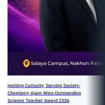
Igniting Curiosity, Serving Society:
Chemistry Ajarn Wins Outstanding
Science Teacher Award 2026