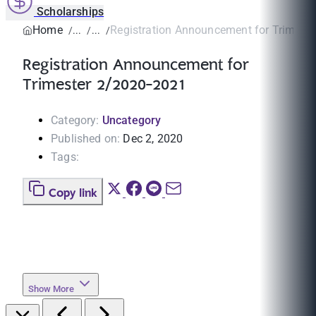
Scholarships
Home
Registration Announcement for Trimeste
Registration Announcement for
Trimester 2/2020-2021
Category:
Uncategory
Published on:
Dec 2, 2020
Tags:
Copy link
Show More