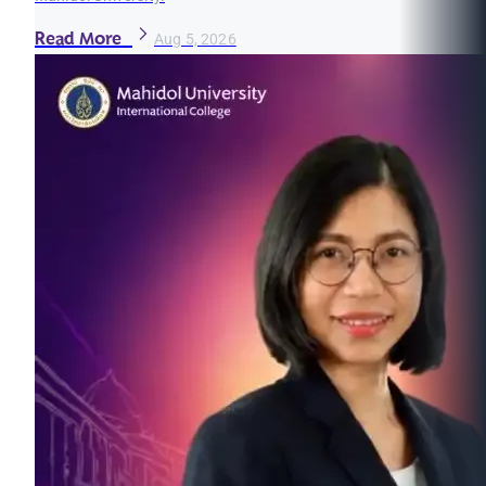
Read More
Aug 5, 2026