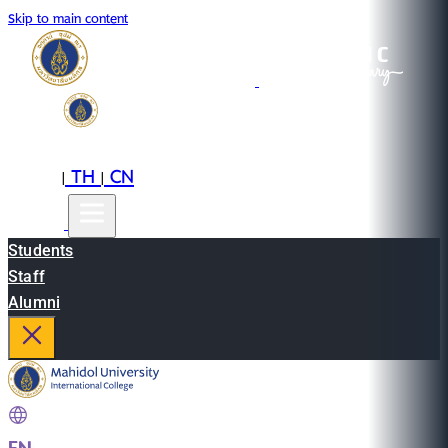
Skip to main content
EN
TH
CN
|
|
Students
Staff
Alumni