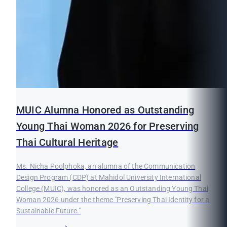
MUIC Alumna Honored as Outstanding
Young Thai Woman 2026 for Preserving
Thai Cultural Heritage
Ms. Nicha Poolphoka, an alumna of the Communication
Design Program (CDP) at Mahidol University International
College (MUIC), was honored as an Outstanding Young Thai
Woman 2026 under the theme "Preserving Thai Identity for a
Sustainable Future."