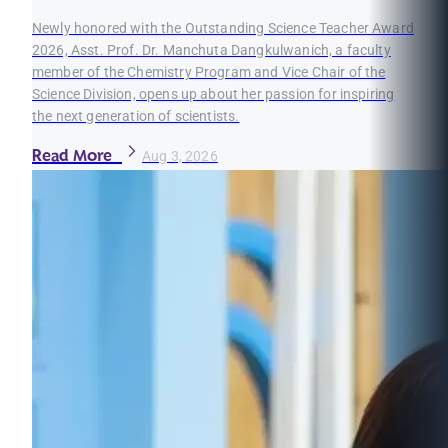
Newly honored with the Outstanding Science Teacher Award
2026, Asst. Prof. Dr. Manchuta Dangkulwanich, a faculty
member of the Chemistry Program and Vice Chair of the
Science Division, opens up about her passion for inspiring
the next generation of scientists.
Read More
Aug 3, 2026