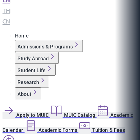
EN
|
TH
|
CN
Home
Admissions & Programs
Study Abroad
Student Life
Research
About
Apply to MUIC
MUIC Catalog
Academic
Calendar
Academic Forms
Tuition & Fees