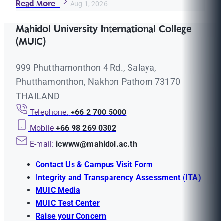
Read More
Aug 1, 2026
Mahidol University International College
(MUIC)
999 Phutthamonthon 4 Rd., Salaya,
Phutthamonthon, Nakhon Pathom 73170
THAILAND
Telephone:
+66 2 700 5000
Mobile
+66 98 269 0302
E-mail:
icwww@mahidol.ac.th
Contact Us & Campus Visit Form
Integrity and Transparency Assessment (ITA)
MUIC Media
MUIC Test Center
Raise your Concern