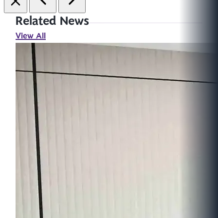
Related News
View All