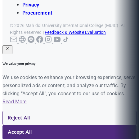
Privacy
Procurement
© 2026 Mahidol University International College (MUIC). All
Rights Reserved |
Feedback & Website Evaluation
We value your privacy
We use cookies to enhance your browsing experience, serve
personalized ads or content, and analyze our traffic. By
clicking "Accept All", you consent to our use of cookies.
Read More
Reject All
Accept All