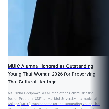
MUIC Alumna Honored as Outstanding
Young Thai Woman 2026 for Preserving
Thai Cultural Heritage
Ms. Nicha Poolphoka, an alumna of the Communication
Design Program (CDP) at Mahidol University International
College (MUIC), was honored as an Outstanding Young Thai