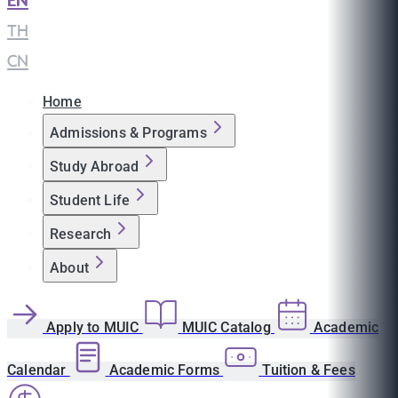
EN
|
TH
|
CN
Home
Admissions & Programs
Study Abroad
Student Life
Research
About
Apply to MUIC
MUIC Catalog
Academic
Calendar
Academic Forms
Tuition & Fees