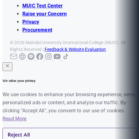
MUIC Test Center
Raise your Concern
Privacy
Procurement
© 2026 Mahidol University International College (MUIC). All
Rights Reserved |
Feedback & Website Evaluation
We value your privacy
We use cookies to enhance your browsing experience, serve
personalized ads or content, and analyze our traffic. By
clicking "Accept All", you consent to our use of cookies.
Read More
Reject All