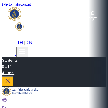
Skip to main content
EN
TH
CN
|
|
Students
Staff
Alumni