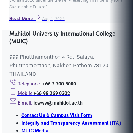
Woman 2026 under the theme "Preserving Thai Identity for a
Sustainable Future."
Read More
Aug 1, 2026
Mahidol University International College
(MUIC)
999 Phutthamonthon 4 Rd., Salaya,
Phutthamonthon, Nakhon Pathom 73170
THAILAND
Telephone:
+66 2 700 5000
Mobile
+66 98 269 0302
E-mail:
icwww@mahidol.ac.th
Contact Us & Campus Visit Form
Integrity and Transparency Assessment (ITA)
MUIC Media