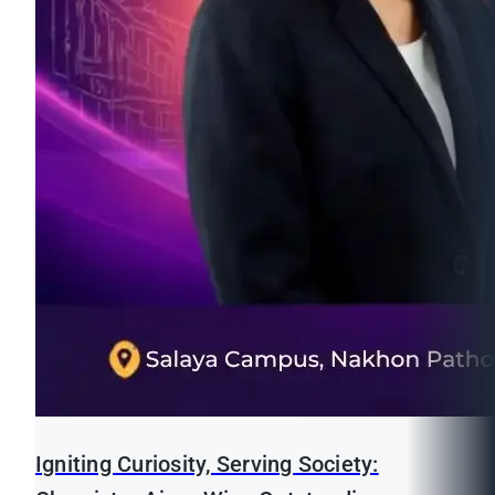
Igniting Curiosity, Serving Society: