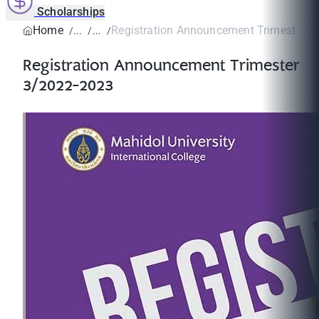
Scholarships
Home
Registration Announcement Trimester 3
Registration Announcement Trimester
3/2022-2023