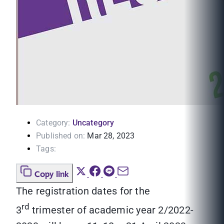
Category:
Uncategory
Published on:
Mar 28, 2023
Tags:
Copy link
The registration dates for the
rd
3
trimester of academic year 2/2022-