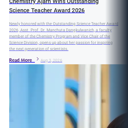
Chemistry Ajarn Wins Outstanding
Science Teacher Award 2026
Newly honored with the Outstanding Science Teacher Award
2026, Asst. Prof. Dr. Manchuta Dangkulwanich, a faculty
member of the Chemistry Program and Vice Chair of the
Science Division, opens up about her passion for inspiring
the next generation of scientists.
Read More
Aug 3, 2026