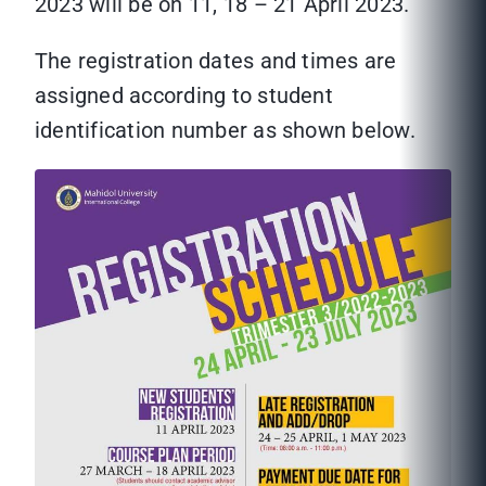
2023 will be on 11, 18 – 21 April 2023.
The registration dates and times are
assigned according to student
identification number as shown below.