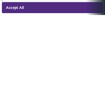
Accept All