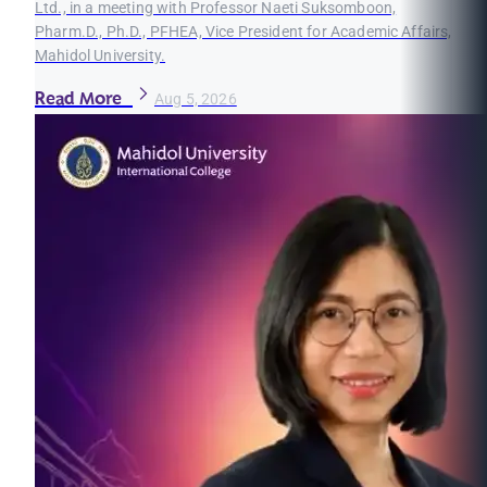
Ltd., in a meeting with Professor Naeti Suksomboon,
Pharm.D., Ph.D., PFHEA, Vice President for Academic Affairs,
Mahidol University.
Read More
Aug 5, 2026