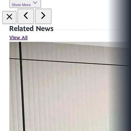
Show More
Related News
View All