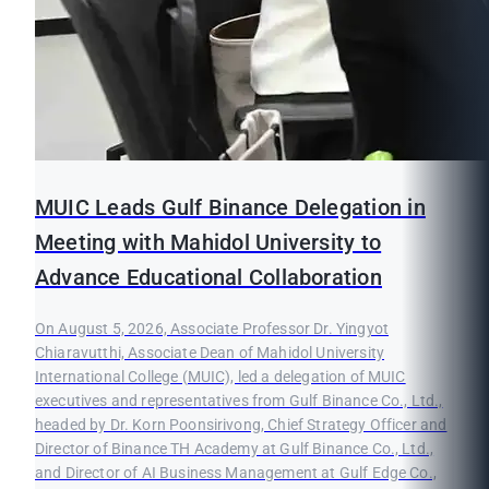
MUIC Leads Gulf Binance Delegation in
Meeting with Mahidol University to
Advance Educational Collaboration
On August 5, 2026, Associate Professor Dr. Yingyot
Chiaravutthi, Associate Dean of Mahidol University
International College (MUIC), led a delegation of MUIC
executives and representatives from Gulf Binance Co., Ltd.,
headed by Dr. Korn Poonsirivong, Chief Strategy Officer and
Director of Binance TH Academy at Gulf Binance Co., Ltd.,
and Director of AI Business Management at Gulf Edge Co.,