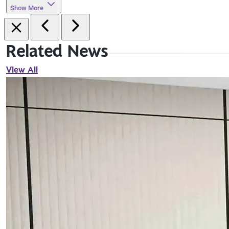
Show More
Related News
View All