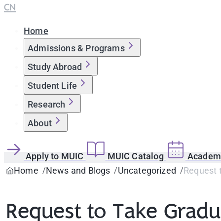
CN
Home
Admissions & Programs
Study Abroad
Student Life
Research
About
Apply to MUIC
MUIC Catalog
Academi
Home
News and Blogs
Uncategorized
Request 
Request to Take Gradu