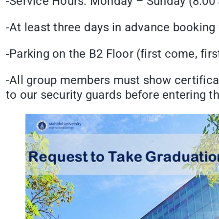
-Service Hours: Monday – Sunday (8.00 
-At least three days in advance booking
-Parking on the B2 Floor (first come, firs
-All group members must show certificat
to our security guards before entering th