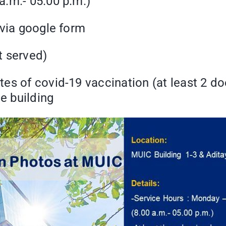
a.m.- 05.00 p.m.)
 via google form
t served)
es of covid-19 vaccination (at least 2 do
e building