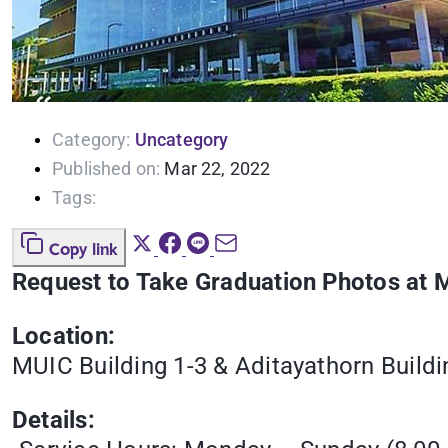
Category:
Uncategory
Published on:
Mar 22, 2022
Tags:
Copy link
Request to Take Graduation Photos at 
Location:
MUIC Building 1-3 & Aditayathorn Buildi
Details: