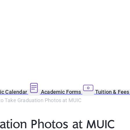
c Calendar
Academic Forms
Tuition & Fee
to Take Graduation Photos at MUIC
ation Photos at MUIC