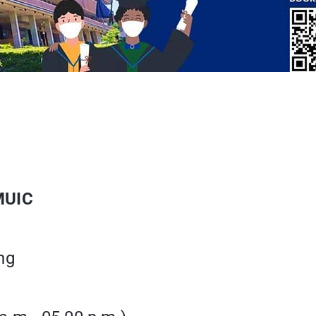
MUIC
ng