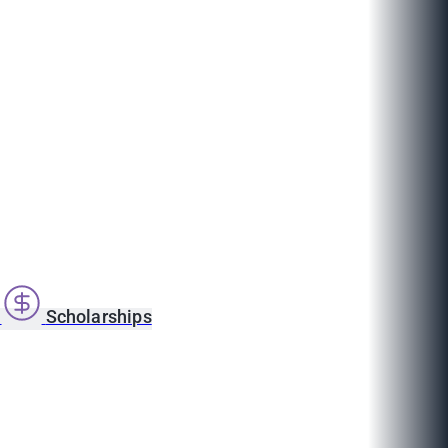
s
Scholarships