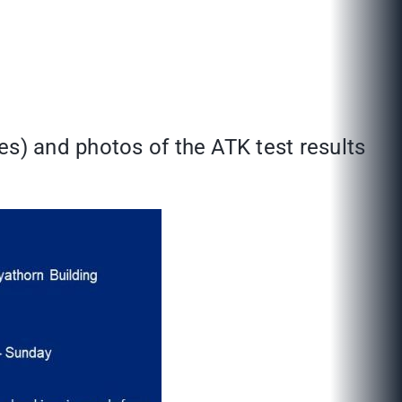
es) and photos of the ATK test results