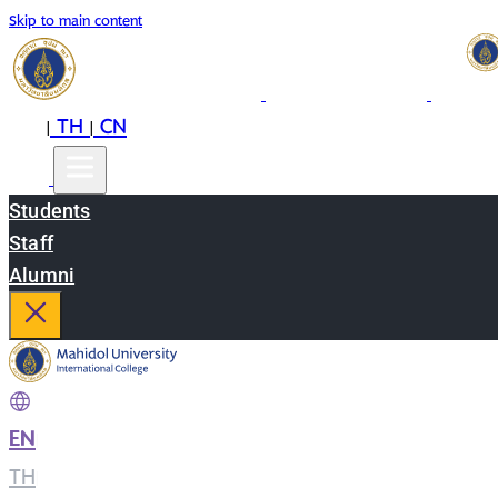
Skip to main content
EN
TH
CN
|
|
Students
Staff
Alumni
EN
|
TH
|