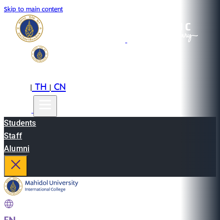
Skip to main content
EN
TH
CN
|
|
Students
Staff
Alumni