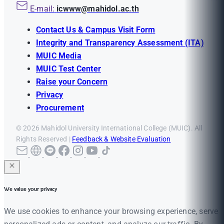
E-mail:
icwww@mahidol.ac.th
Contact Us & Campus Visit Form
Integrity and Transparency Assessment (ITA)
MUIC Media
MUIC Test Center
Raise your Concern
Privacy
Procurement
© 2026 Mahidol University International College (MUIC). All
Rights Reserved |
Feedback & Website Evaluation
We value your privacy
We use cookies to enhance your browsing experience, serve