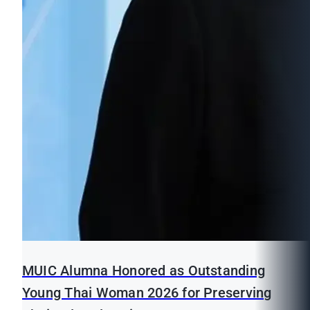
MUIC Alumna Honored as Outstanding
Young Thai Woman 2026 for Preserving