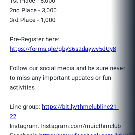
1st Place - 5,000
2nd Place - 3,000
3rd Place - 1,000
Pre-Register here:
https://forms.gle/gbyS6s2daywv5dGy8
Follow our social media and be sure never
to miss any important updates or fun
activities
Line group:
https://bit.ly/thmclubline21-
22
Instagram: Instagram.com/muicthmclub