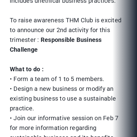
includes unethical business practices.
To raise awareness THM Club is excited
to announce our 2nd activity for this
trimester :
Responsible Business
Challenge
What to do :
• Form a team of 1 to 5 members.
• Design a new business or modify an
existing business to use a sustainable
practice.
• Join our informative session on Feb 7
for more information regarding