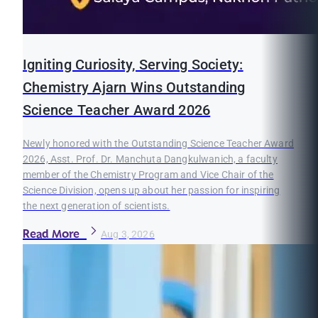
Igniting Curiosity, Serving Society:
Chemistry Ajarn Wins Outstanding
Science Teacher Award 2026
Newly honored with the Outstanding Science Teacher Award
2026, Asst. Prof. Dr. Manchuta Dangkulwanich, a faculty
member of the Chemistry Program and Vice Chair of the
Science Division, opens up about her passion for inspiring
the next generation of scientists.
Read More
Aug 3, 2026