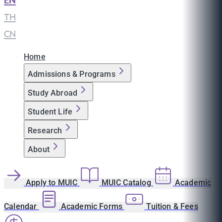
EN
|
TH
|
CN
Home
Admissions & Programs
Study Abroad
Student Life
Research
About
Apply to MUIC
MUIC Catalog
Academic
Calendar
Academic Forms
Tuition & Fees