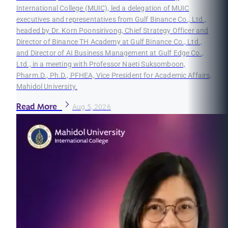
International College (MUIC), led a delegation of MUIC
executives and representatives from Gulf Binance Co., Ltd.,
headed by Dr. Korn Poonsirivong, Chief Strategy Officer and
Director of Binance TH Academy at Gulf Binance Co., Ltd.,
and Director of AI Business Management at Gulf Edge Co.,
Ltd., in a meeting with Professor Naeti Suksomboon,
Pharm.D., Ph.D., PFHEA, Vice President for Academic Affairs,
Mahidol University.
Read More
Aug 5, 2026