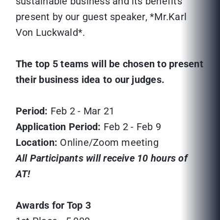
sustainable business and its benefits
present by our guest speaker, *Mr.Karl
Von Luckwald*.
The top 5 teams will be chosen to present
their business idea to our judges.
Period:
Feb 2 - Mar 21
Application Period:
Feb 2 - Feb 9
Location:
Online/Zoom meeting
All Participants will receive 10 hours of
AT!
Awards for Top 3