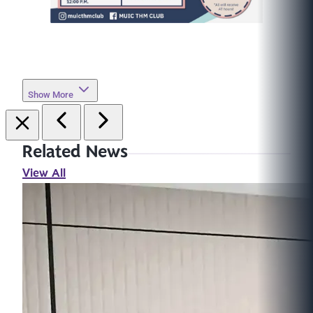
Show More
Related News
View All