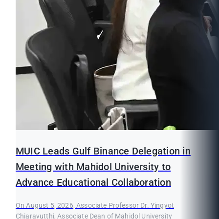
MUIC Leads Gulf Binance Delegation in
Meeting with Mahidol University to
Advance Educational Collaboration
On August 5, 2026, Associate Professor Dr. Yingyot
Chiaravutthi, Associate Dean of Mahidol University