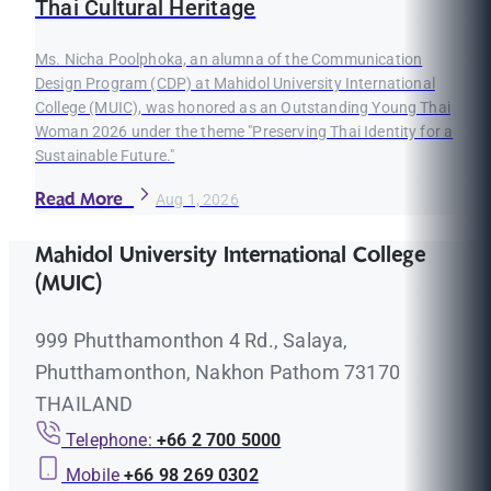
Thai Cultural Heritage
Ms. Nicha Poolphoka, an alumna of the Communication
Design Program (CDP) at Mahidol University International
College (MUIC), was honored as an Outstanding Young Thai
Woman 2026 under the theme "Preserving Thai Identity for a
Sustainable Future."
Read More
Aug 1, 2026
Mahidol University International College
(MUIC)
999 Phutthamonthon 4 Rd., Salaya,
Phutthamonthon, Nakhon Pathom 73170
THAILAND
Telephone:
+66 2 700 5000
Mobile
+66 98 269 0302