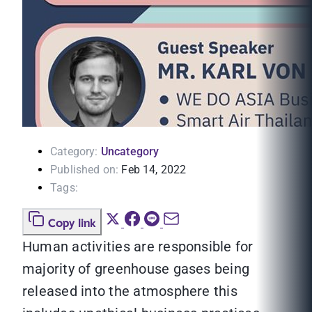
Category:
Uncategory
Published on:
Feb 14, 2022
Tags:
Copy link
Human activities are responsible for
majority of greenhouse gases being
released into the atmosphere this