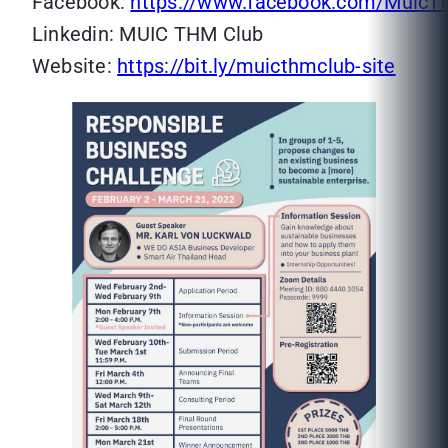
Facebook:
https://www.facebook.com/MuicT
Linkedin: MUIC THM Club
Website:
https://bit.ly/muicthmclub-site