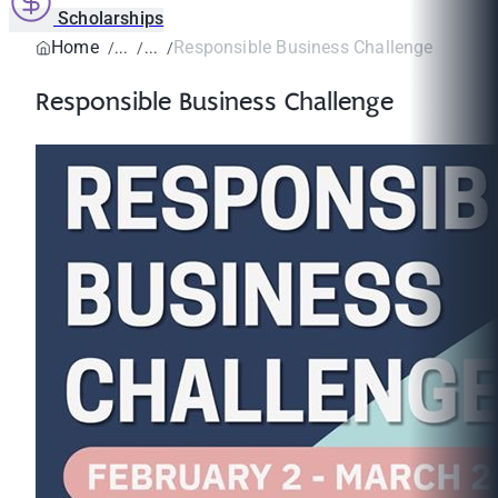
Scholarships
Home
Responsible Business Challenge
Responsible Business Challenge