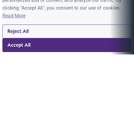
personalized ads or content, and analyze our traffic. By
clicking "Accept All", you consent to our use of cookies.
Read More
Reject All
Accept All