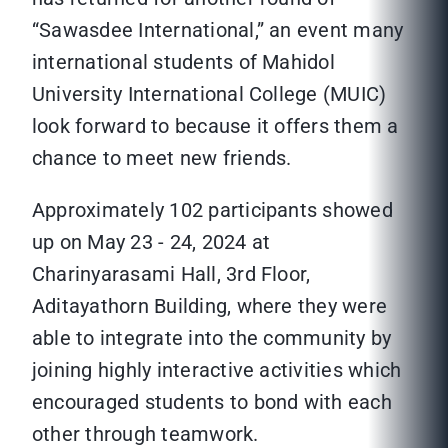
“Sawasdee International,” an event many
international students of Mahidol
University International College (MUIC)
look forward to because it offers them a
chance to meet new friends.
Approximately 102 participants showed
up on May 23 - 24, 2024 at
Charinyarasami Hall, 3rd Floor,
Aditayathorn Building, where they were
able to integrate into the community by
joining highly interactive activities which
encouraged students to bond with each
other through teamwork.