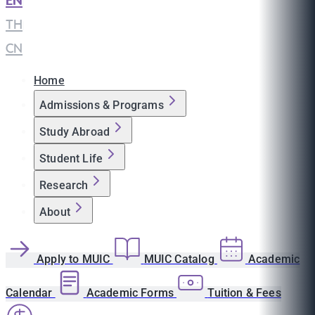
EN
|
TH
|
CN
Home
Admissions & Programs
Study Abroad
Student Life
Research
About
Apply to MUIC
MUIC Catalog
Academic
Calendar
Academic Forms
Tuition & Fees