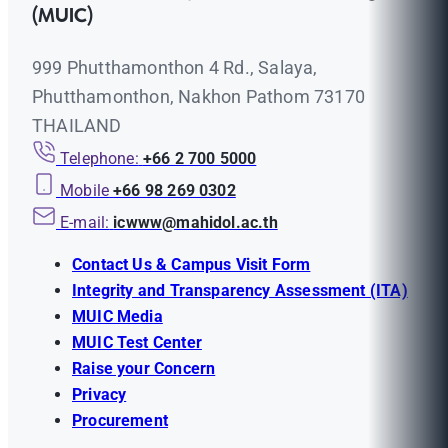
(MUIC)
999 Phutthamonthon 4 Rd., Salaya,
Phutthamonthon, Nakhon Pathom 73170
THAILAND
Telephone:
+66 2 700 5000
Mobile
+66 98 269 0302
E-mail:
icwww@mahidol.ac.th
Contact Us & Campus Visit Form
Integrity and Transparency Assessment (ITA)
MUIC Media
MUIC Test Center
Raise your Concern
Privacy
Procurement