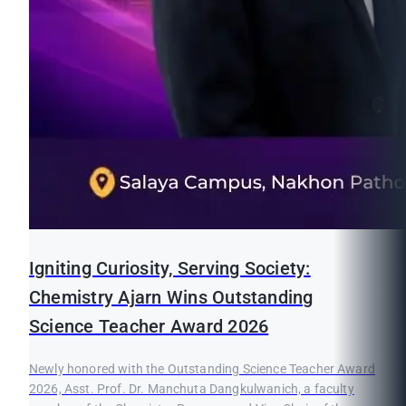
Igniting Curiosity, Serving Society:
Chemistry Ajarn Wins Outstanding
Science Teacher Award 2026
Newly honored with the Outstanding Science Teacher Award
2026, Asst. Prof. Dr. Manchuta Dangkulwanich, a faculty