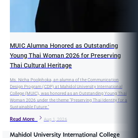
MUIC Alumna Honored as Outstanding
Young Thai Woman 2026 for Preserving
Thai Cultural Heritage
Ms. Nicha Poolphoka, an alumna of the Communication
Design Program (CDP) at Mahidol University International
College (MUIC), was honored as an Outstanding Young Thai
Woman 2026 under the theme "Preserving Thai Identity for a
Sustainable Future."
Read More
Aug 1, 2026
Mahidol University International College