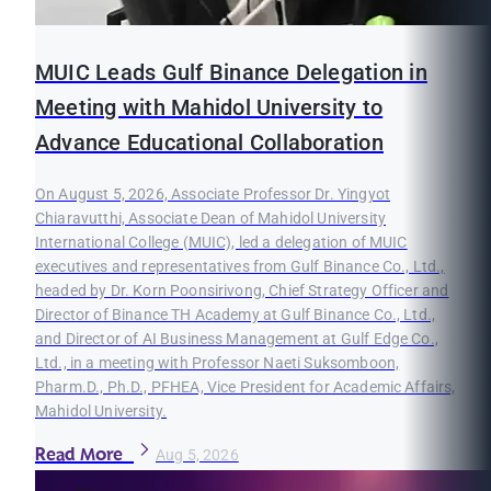
MUIC Leads Gulf Binance Delegation in
Meeting with Mahidol University to
Advance Educational Collaboration
On August 5, 2026, Associate Professor Dr. Yingyot
Chiaravutthi, Associate Dean of Mahidol University
International College (MUIC), led a delegation of MUIC
executives and representatives from Gulf Binance Co., Ltd.,
headed by Dr. Korn Poonsirivong, Chief Strategy Officer and
Director of Binance TH Academy at Gulf Binance Co., Ltd.,
and Director of AI Business Management at Gulf Edge Co.,
Ltd., in a meeting with Professor Naeti Suksomboon,
Pharm.D., Ph.D., PFHEA, Vice President for Academic Affairs,
Mahidol University.
Read More
Aug 5, 2026