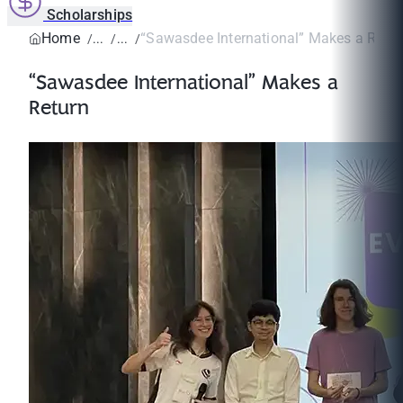
Scholarships
Home
“Sawasdee International” Makes a Retur
“Sawasdee International” Makes a
Return