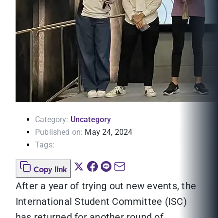
Category:
Uncategory
Published on:
May 24, 2024
Tags:
Copy link
After a year of trying out new events, the
International Student Committee (ISC)
has returned for another round of