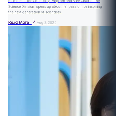
member of the Chemistry Program and Vice Chair of the
Science Division, opens up about her passion for inspiring
the next generation of scientists.
Read More
Aug 3, 2026