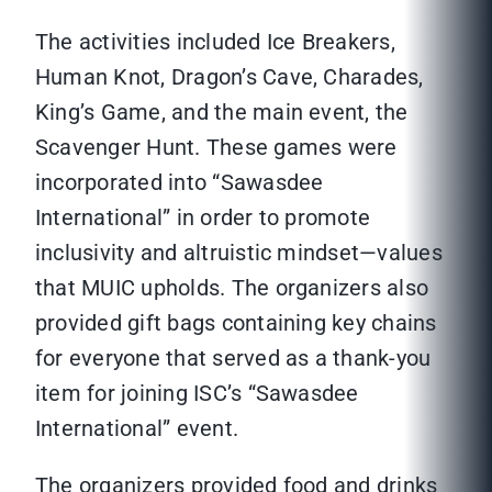
The activities included Ice Breakers,
Human Knot, Dragon’s Cave, Charades,
King’s Game, and the main event, the
Scavenger Hunt. These games were
incorporated into “Sawasdee
International” in order to promote
inclusivity and altruistic mindset—values
that MUIC upholds. The organizers also
provided gift bags containing key chains
for everyone that served as a thank-you
item for joining ISC’s “Sawasdee
International” event.
The organizers provided food and drinks