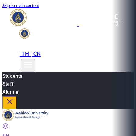
Skip to main content
EN
TH
CN
|
|
Students
Staff
Alumni