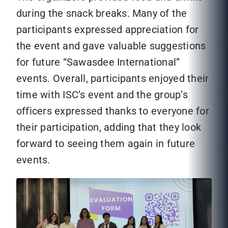
during the snack breaks. Many of the
participants expressed appreciation for
the event and gave valuable suggestions
for future “Sawasdee International”
events. Overall, participants enjoyed their
time with ISC’s event and the group’s
officers expressed thanks to everyone for
their participation, adding that they look
forward to seeing them again in future
events.