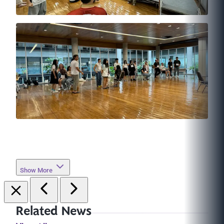
Show More
Related News