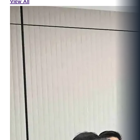
View All