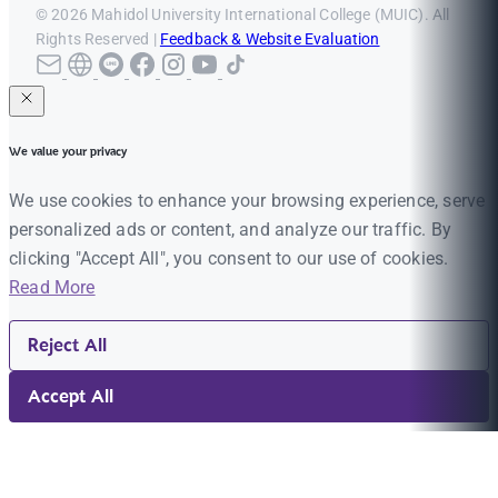
© 2026 Mahidol University International College (MUIC). All
Rights Reserved |
Feedback & Website Evaluation
We value your privacy
We use cookies to enhance your browsing experience, serve
personalized ads or content, and analyze our traffic. By
clicking "Accept All", you consent to our use of cookies.
Read More
Reject All
Accept All