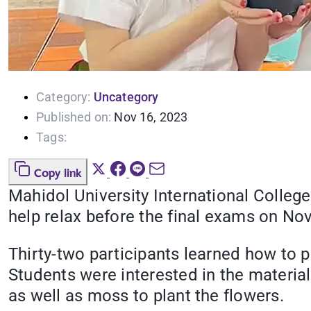
Category:
Uncategory
Published on:
Nov 16, 2023
Tags:
Copy link
Mahidol University International Colleg
help relax before the final exams on No
Thirty-two participants learned how to p
Students were interested in the materi
as well as moss to plant the flowers.