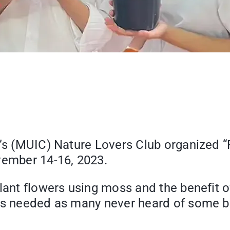
e’s (MUIC) Nature Lovers Club organized 
vember 14-16, 2023.
lant flowers using moss and the benefit of
als needed as many never heard of some 