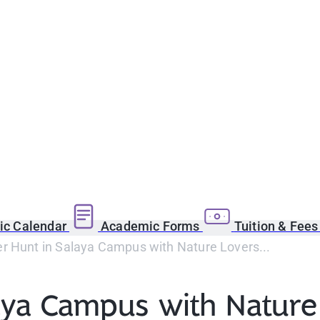
c Calendar
Academic Forms
Tuition & Fee
r Hunt in Salaya Campus with Nature Lovers...
aya Campus with Nature