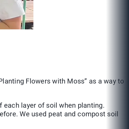
“Planting Flowers with Moss” as a way to
 each layer of soil when planting.
before. We used peat and compost soil