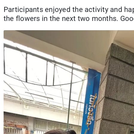
Participants enjoyed the activity and h
the flowers in the next two months. Goo