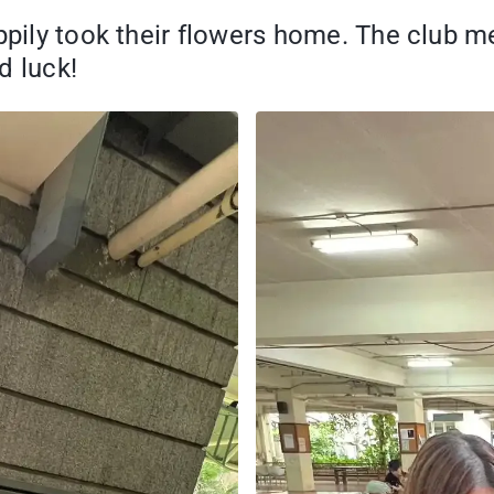
appily took their flowers home. The club 
d luck!