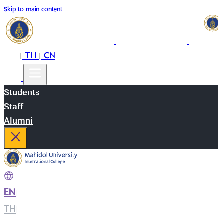
Skip to main content
EN
TH
CN
|
|
Students
Staff
Alumni
EN
|
TH
|