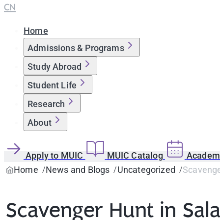
CN
Home
Admissions & Programs
Study Abroad
Student Life
Research
About
Apply to MUIC
MUIC Catalog
Academi
Home
News and Blogs
Uncategorized
Scavenge
Scavenger Hunt in Sal