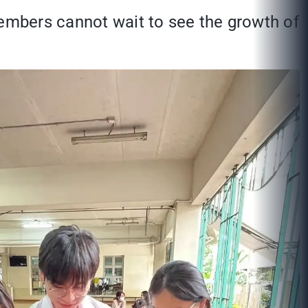
members cannot wait to see the growth of