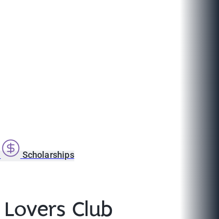
s
Scholarships
 Lovers Club