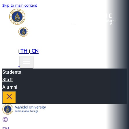
Skip to main content
EN
TH
CN
|
|
Students
Staff
Alumni