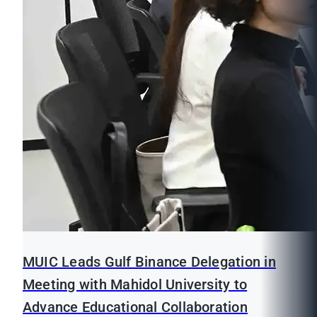
MUIC Leads Gulf Binance Delegation in
Meeting with Mahidol University to
Advance Educational Collaboration