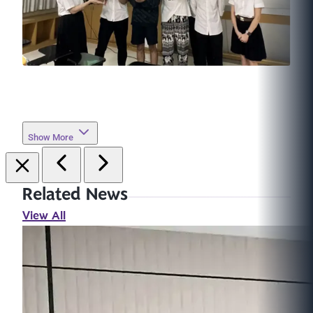
Show More
Related News
View All