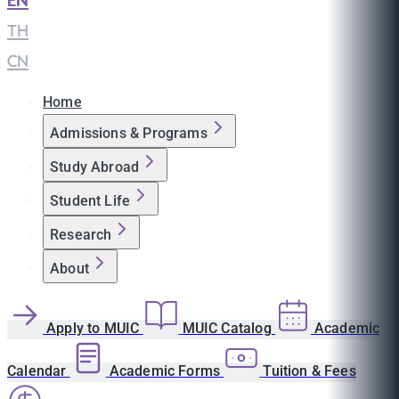
EN
|
TH
|
CN
Home
Admissions & Programs
Study Abroad
Student Life
Research
About
Apply to MUIC
MUIC Catalog
Academic
Calendar
Academic Forms
Tuition & Fees