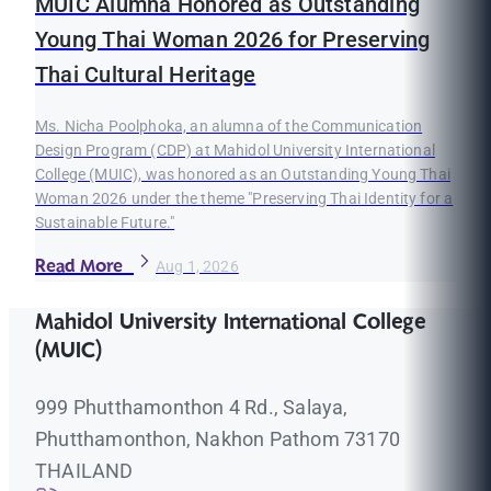
MUIC Alumna Honored as Outstanding
Young Thai Woman 2026 for Preserving
Thai Cultural Heritage
Ms. Nicha Poolphoka, an alumna of the Communication
Design Program (CDP) at Mahidol University International
College (MUIC), was honored as an Outstanding Young Thai
Woman 2026 under the theme "Preserving Thai Identity for a
Sustainable Future."
Read More
Aug 1, 2026
Mahidol University International College
(MUIC)
999 Phutthamonthon 4 Rd., Salaya,
Phutthamonthon, Nakhon Pathom 73170
THAILAND