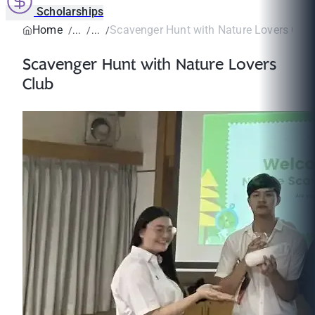
Scholarships
Home
Scavenger Hunt with Nature Lovers Club
Scavenger Hunt with Nature Lovers
Club