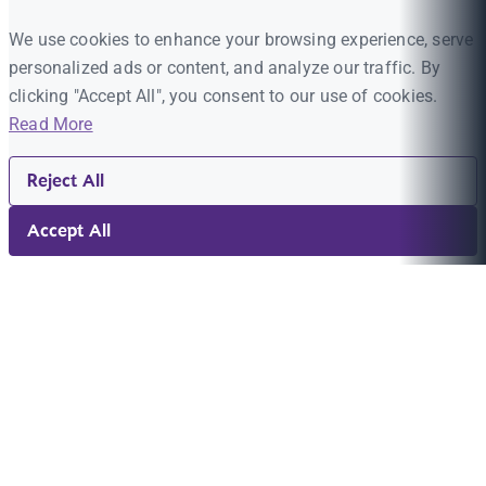
We use cookies to enhance your browsing experience, serve
personalized ads or content, and analyze our traffic. By
clicking "Accept All", you consent to our use of cookies.
Read More
Reject All
Accept All