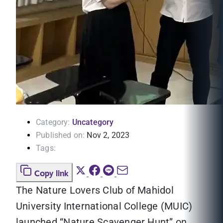
Category:
Uncategory
Published on:
Nov 2, 2023
Tags:
Copy link
The Nature Lovers Club of Mahidol
University International College (MUIC)
launched “Nature Scavenger Hunt” on