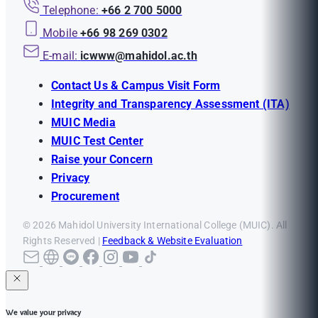
Telephone:
+66 2 700 5000
Mobile
+66 98 269 0302
E-mail:
icwww@mahidol.ac.th
Contact Us & Campus Visit Form
Integrity and Transparency Assessment (ITA)
MUIC Media
MUIC Test Center
Raise your Concern
Privacy
Procurement
© 2026 Mahidol University International College (MUIC). All
Rights Reserved |
Feedback & Website Evaluation
We value your privacy