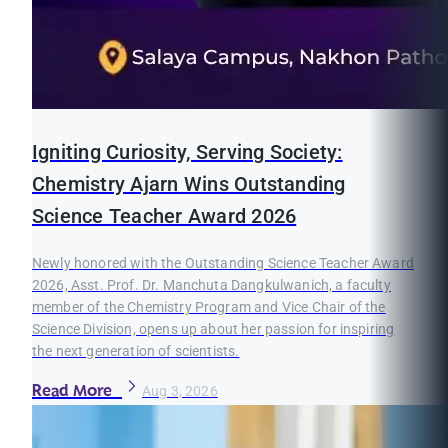
Igniting Curiosity, Serving Society:
Chemistry Ajarn Wins Outstanding
Science Teacher Award 2026
Newly honored with the Outstanding Science Teacher Award
2026, Asst. Prof. Dr. Manchuta Dangkulwanich, a faculty
member of the Chemistry Program and Vice Chair of the
Science Division, opens up about her passion for inspiring
the next generation of scientists.
Read More
Aug 3, 2026