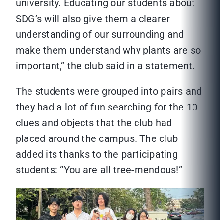
university. Educating our students about
SDG’s will also give them a clearer
understanding of our surrounding and
make them understand why plants are so
important,” the club said in a statement.
The students were grouped into pairs and
they had a lot of fun searching for the 10
clues and objects that the club had
placed around the campus. The club
added its thanks to the participating
students: “You are all tree-mendous!”