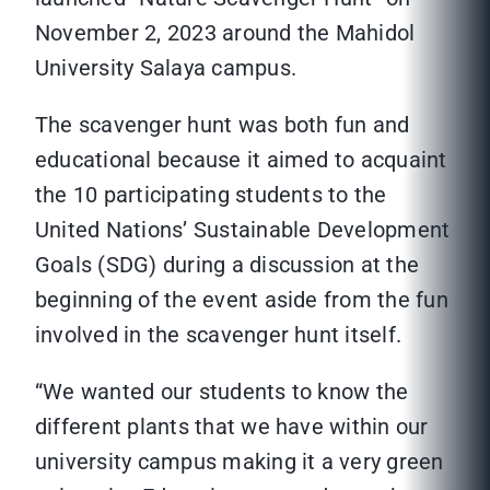
November 2, 2023 around the Mahidol
University Salaya campus.
The scavenger hunt was both fun and
educational because it aimed to acquaint
the 10 participating students to the
United Nations’ Sustainable Development
Goals (SDG) during a discussion at the
beginning of the event aside from the fun
involved in the scavenger hunt itself.
“We wanted our students to know the
different plants that we have within our
university campus making it a very green