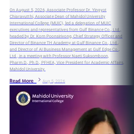
On August 5, 2026, Associate Professor Dr. Yingyot
Chiaravutthi, Associate Dean of Mahidol University
International College (MUIC), led a delegation of MUIC
executives and representatives from Gulf Binance Co., Ltd.,
headed by Dr. Korn Poonsirivong, Chief Strategy Officer and
Director of Binance TH Academy at Gulf Binance Co., Ltd.,
and Director of AI Business Management at Gulf Edge Co.,
Ltd., in a meeting with Professor Naeti Suksomboon,
Pharm.D., Ph.D., PFHEA, Vice President for Academic Affairs,
Mahidol University.
Read More
Aug 5, 2026