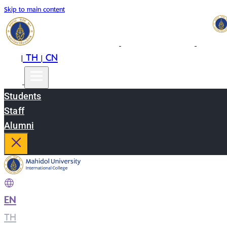
Skip to main content
EN
TH
CN
|
|
Students
Staff
Alumni
EN
|
TH
|