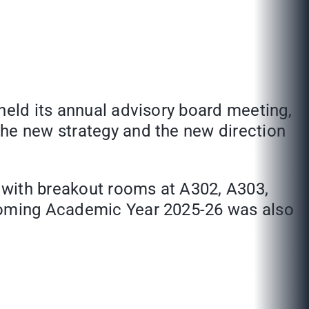
held its annual advisory board meeting,
the new strategy and the new direction
 with breakout rooms at A302, A303,
pcoming Academic Year 2025-26 was also