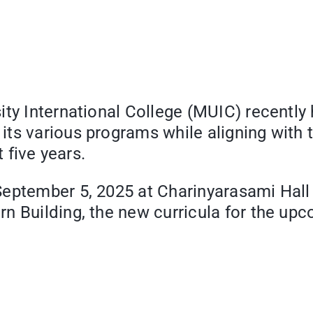
ty International College (MUIC) recently 
ts various programs while aligning with 
t five years.
September 5, 2025 at Charinyarasami Hall
rn Building, the new curricula for the u