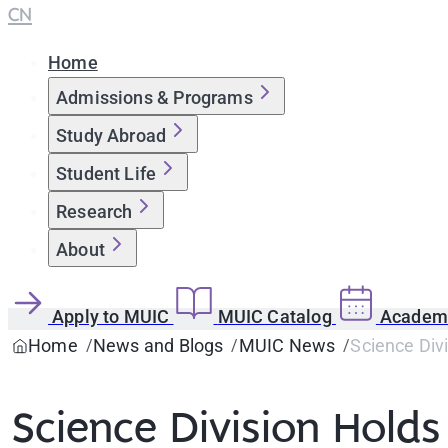
CN
Home
Admissions & Programs
Study Abroad
Student Life
Research
About
Apply to MUIC
MUIC Catalog
Academi
Home
News and Blogs
MUIC News
Science Div
Science Division Hold