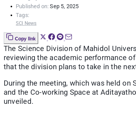
Published on:
Sep 5, 2025
Tags:
SCI News
Copy link
The Science Division of Mahidol Universi
reviewing the academic performance of i
that the division plans to take in the nex
During the meeting, which was held on 
and the Co-working Space at Aditayatho
unveiled.