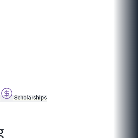
s
Scholarships
g