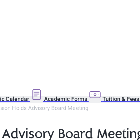
c Calendar
Academic Forms
Tuition & Fee
ision Holds Advisory Board Meeting
s Advisory Board Meetin