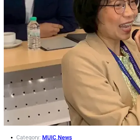
Category:
MUIC News