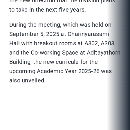
the new direction that the division plans
to take in the next five years.
During the meeting, which was held on
September 5, 2025 at Charinyarasami
Hall with breakout rooms at A302, A303,
and the Co-working Space at Aditayathorn
Building, the new curricula for the
upcoming Academic Year 2025-26 was
also unveiled.