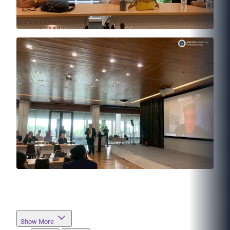
Show More