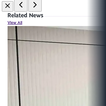
Related News
View All