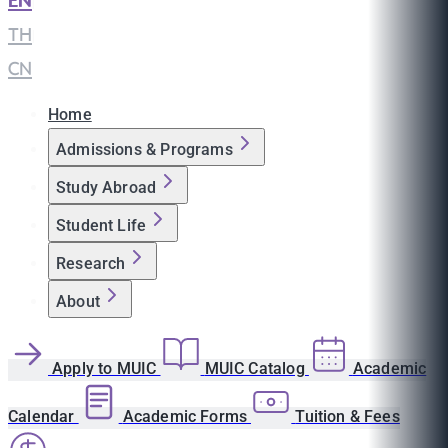
EN
|
TH
|
CN
Home
Admissions & Programs
Study Abroad
Student Life
Research
About
Apply to MUIC
MUIC Catalog
Academic
Calendar
Academic Forms
Tuition & Fees