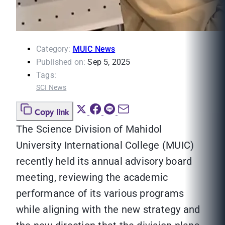
Category:
MUIC News
Published on:
Sep 5, 2025
Tags:
SCI News
Copy link
The Science Division of Mahidol
University International College (MUIC)
recently held its annual advisory board
meeting, reviewing the academic
performance of its various programs
while aligning with the new strategy and