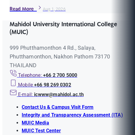
Read More
Aug 1, 2026
Mahidol University International College
(MUIC)
999 Phutthamonthon 4 Rd., Salaya,
Phutthamonthon, Nakhon Pathom 73170
THAILAND
Telephone:
+66 2 700 5000
Mobile
+66 98 269 0302
E-mail:
icwww@mahidol.ac.th
Contact Us & Campus Visit Form
Integrity and Transparency Assessment (ITA)
MUIC Media
MUIC Test Center