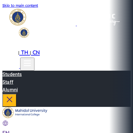
Skip to main content
EN
TH
CN
|
|
Students
Staff
Alumni