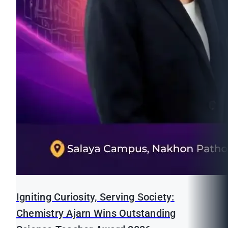
Igniting Curiosity, Serving Society:
Chemistry Ajarn Wins Outstanding