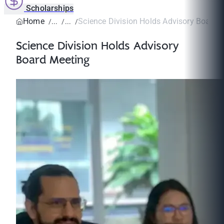
Scholarships
Home
Science Division Holds Advisory Board 
Science Division Holds Advisory
Board Meeting