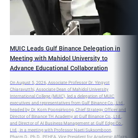
MUIC Leads Gulf Binance Delegation in
Meeting with Mahidol University to
Advance Educational Collaboration
On August 5, 2026, Associate Professor Dr. Yingyot
Chiaravutthi, Associate Dean of Mahidol University
International College (MUIC), led a delegation of MUIC
executives and representatives from Gulf Binance Co., Ltd.,
headed by Dr. Korn Poonsirivong, Chief Strategy Officer and
Director of Binance TH Academy at Gulf Binance Co., Ltd.,
and Director of AI Business Management at Gulf Edge Co.,
Ltd., in a meeting with Professor Naeti Suksomboon,
Pharm.D., Ph.D., PFHEA, Vice President for Academic Affairs,