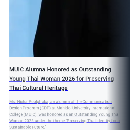
MUIC Alumna Honored as Outstanding
Young Thai Woman 2026 for Preserving
Thai Cultural Heritage
Ms. Nicha Poolphoka, an alumna of the Communication
Design Program (CDP) at Mahidol University International
College (MUIC), was honored as an Outstanding Young Thai
Woman 2026 under the theme "Preserving Thai Identity for a
Sustainable Future."