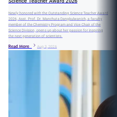
Science Teacher Award 2026
Newly honored with the Outstanding Science Teacher Award
2026, Asst. Prof. Dr. Manchuta Dangkulwanich, a faculty
member of the Chemistry Program and Vice Chair of the
Science Division, opens up about her passion for inspiring
the next generation of scientists.
Read More
Aug 3, 2026