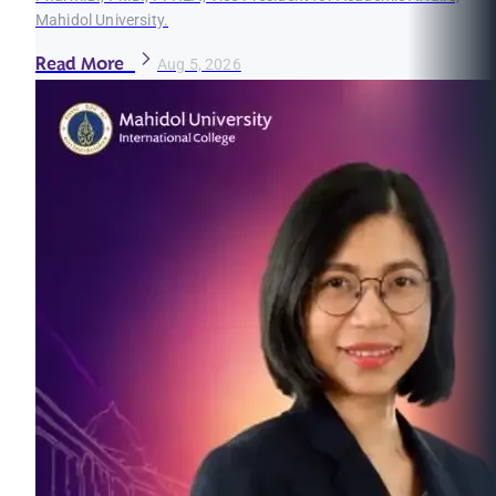
Mahidol University.
Read More
Aug 5, 2026