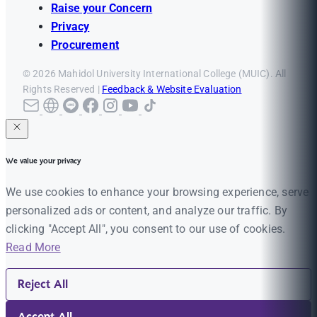
Raise your Concern
Privacy
Procurement
© 2026 Mahidol University International College (MUIC). All
Rights Reserved |
Feedback & Website Evaluation
We value your privacy
We use cookies to enhance your browsing experience, serve
personalized ads or content, and analyze our traffic. By
clicking "Accept All", you consent to our use of cookies.
Read More
Reject All
Accept All