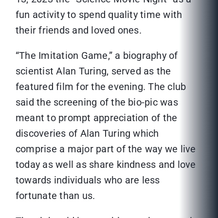
fun activity to spend quality time with
their friends and loved ones.
“The Imitation Game,” a biography of
scientist Alan Turing, served as the
featured film for the evening. The club
said the screening of the bio-pic was
meant to prompt appreciation of the
discoveries of Alan Turing which
comprise a major part of the way we live
today as well as share kindness and love
towards individuals who are less
fortunate than us.