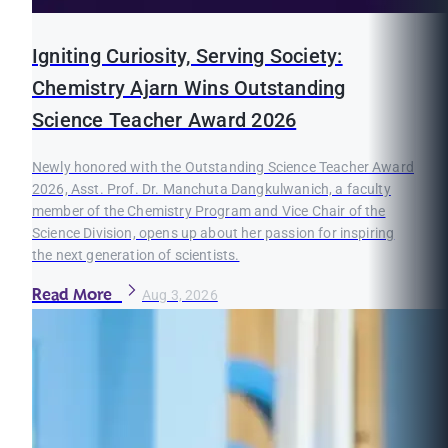
Igniting Curiosity, Serving Society:
Chemistry Ajarn Wins Outstanding
Science Teacher Award 2026
Newly honored with the Outstanding Science Teacher Award
2026, Asst. Prof. Dr. Manchuta Dangkulwanich, a faculty
member of the Chemistry Program and Vice Chair of the
Science Division, opens up about her passion for inspiring
the next generation of scientists.
Read More
Aug 3, 2026