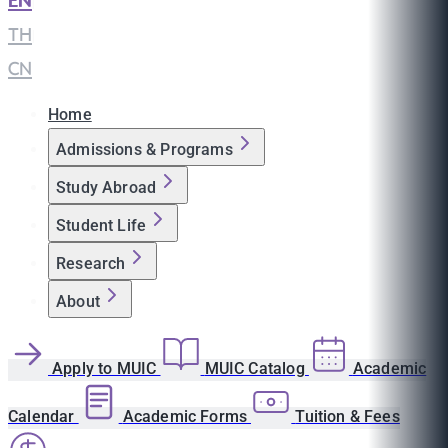
EN
|
TH
|
CN
Home
Admissions & Programs
Study Abroad
Student Life
Research
About
Apply to MUIC
MUIC Catalog
Academic
Calendar
Academic Forms
Tuition & Fees