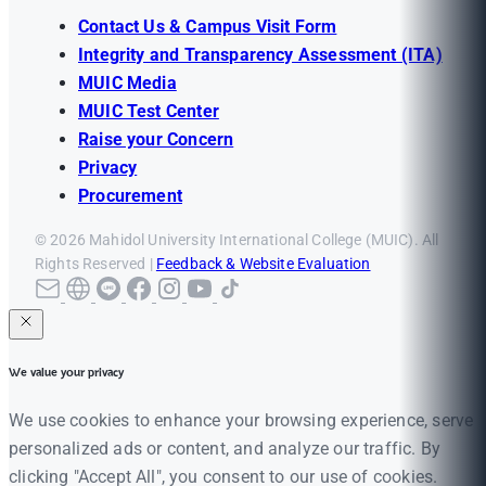
Contact Us & Campus Visit Form
Integrity and Transparency Assessment (ITA)
MUIC Media
MUIC Test Center
Raise your Concern
Privacy
Procurement
© 2026 Mahidol University International College (MUIC). All
Rights Reserved |
Feedback & Website Evaluation
We value your privacy
We use cookies to enhance your browsing experience, serve
personalized ads or content, and analyze our traffic. By
clicking "Accept All", you consent to our use of cookies.