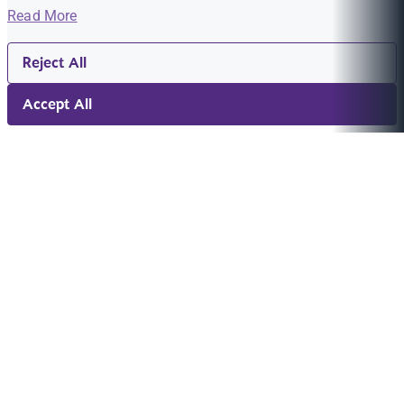
Read More
Reject All
Accept All