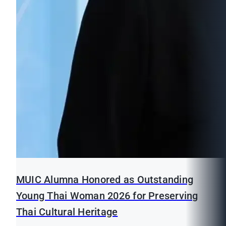
MUIC Alumna Honored as Outstanding
Young Thai Woman 2026 for Preserving
Thai Cultural Heritage