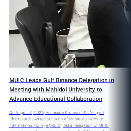
MUIC Leads Gulf Binance Delegation in
Meeting with Mahidol University to
Advance Educational Collaboration
On August 5, 2026, Associate Professor Dr. Yingyot
Chiaravutthi, Associate Dean of Mahidol University
International College (MUIC), led a delegation of MUIC