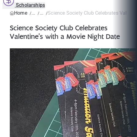
Scholarships
Home
Science Society Club Celebrates Valentine
Science Society Club Celebrates
Valentine’s with a Movie Night Date