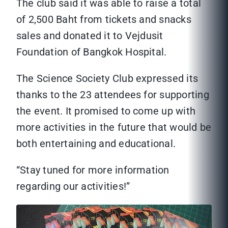
The club said it was able to raise a total
of 2,500 Baht from tickets and snacks
sales and donated it to Vejdusit
Foundation of Bangkok Hospital.
The Science Society Club expressed its
thanks to the 23 attendees for supporting
the event. It promised to come up with
more activities in the future that would be
both entertaining and educational.
“Stay tuned for more information
regarding our activities!”