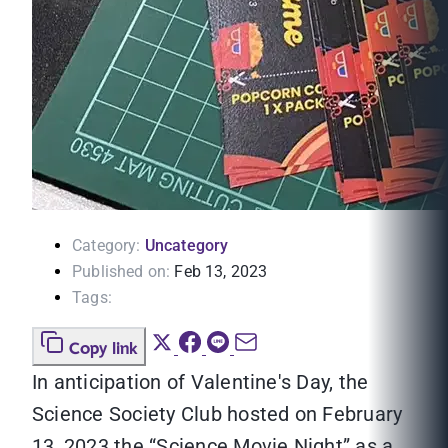
Category:
Uncategory
Published on:
Feb 13, 2023
Tags:
Copy link
In anticipation of Valentine's Day, the
Science Society Club hosted on February
13, 2023 the “Science Movie Night” as a