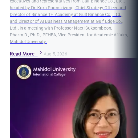
executives and representatives from Gulf Binance Co., Ltd.,
headed by Dr. Korn Poonsirivong, Chief Strategy Officer and
Director of Binance TH Academy at Gulf Binance Co., Ltd.,
and Director of AI Business Management at Gulf Edge Co.,
Ltd., in a meeting with Professor Naeti Suksomboon,
Pharm.D., Ph.D., PFHEA, Vice President for Academic Affairs,
Mahidol University.
Read More
Aug 5, 2026