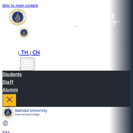
Skip to main content
EN
TH
CN
|
|
Students
Staff
Alumni