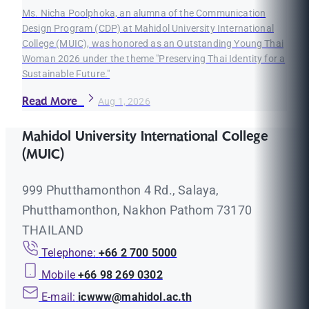
Ms. Nicha Poolphoka, an alumna of the Communication
Design Program (CDP) at Mahidol University International
College (MUIC), was honored as an Outstanding Young Thai
Woman 2026 under the theme "Preserving Thai Identity for a
Sustainable Future."
Read More
Aug 1, 2026
Mahidol University International College
(MUIC)
999 Phutthamonthon 4 Rd., Salaya,
Phutthamonthon, Nakhon Pathom 73170
THAILAND
Telephone:
+66 2 700 5000
Mobile
+66 98 269 0302
E-mail:
icwww@mahidol.ac.th