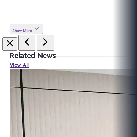
Show More
Related News
View All