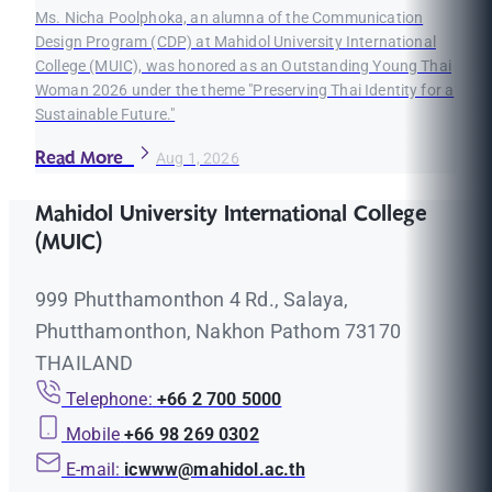
Ms. Nicha Poolphoka, an alumna of the Communication
Design Program (CDP) at Mahidol University International
College (MUIC), was honored as an Outstanding Young Thai
Woman 2026 under the theme "Preserving Thai Identity for a
Sustainable Future."
Read More
Aug 1, 2026
Mahidol University International College
(MUIC)
999 Phutthamonthon 4 Rd., Salaya,
Phutthamonthon, Nakhon Pathom 73170
THAILAND
Telephone:
+66 2 700 5000
Mobile
+66 98 269 0302
E-mail:
icwww@mahidol.ac.th