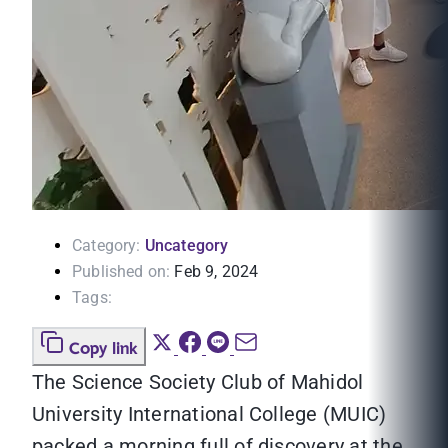
Category:
Uncategory
Published on:
Feb 9, 2024
Tags:
Copy link
The Science Society Club of Mahidol
University International College (MUIC)
packed a morning full of discovery at the