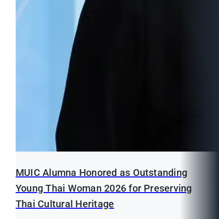
MUIC Alumna Honored as Outstanding
Young Thai Woman 2026 for Preserving
Thai Cultural Heritage