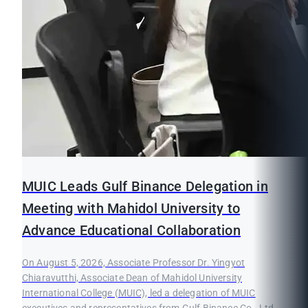
MUIC Leads Gulf Binance Delegation in
Meeting with Mahidol University to
Advance Educational Collaboration
On August 5, 2026, Associate Professor Dr. Yingyot
Chiaravutthi, Associate Dean of Mahidol University
International College (MUIC), led a delegation of MUIC
executives and representatives from Gulf Binance Co., Ltd.,