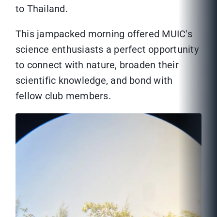
to Thailand.
This jampacked morning offered MUIC's
science enthusiasts a perfect opportunity
to connect with nature, broaden their
scientific knowledge, and bond with
fellow club members.