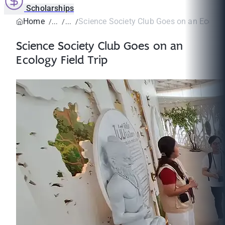
Scholarships
Home
Science Society Club Goes on an Ecology
Science Society Club Goes on an
Ecology Field Trip