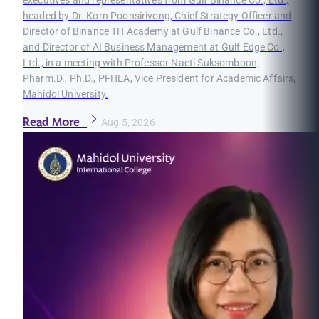
headed by Dr. Korn Poonsirivong, Chief Strategy Officer and
Director of Binance TH Academy at Gulf Binance Co., Ltd.,
and Director of AI Business Management at Gulf Edge Co.,
Ltd., in a meeting with Professor Naeti Suksomboon,
Pharm.D., Ph.D., PFHEA, Vice President for Academic Affairs,
Mahidol University.
Read More
Aug 5, 2026