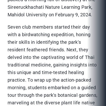
Sireeruckhachati Nature Learning Park,
Mahidol University on February 9, 2024.
Seven club members started their day
with a birdwatching expedition, honing
their skills in identifying the park's
resident feathered friends. Next, they
delved into the captivating world of Thai
traditional medicine, gaining insights into
this unique and time-tested healing
practice. To wrap up the action-packed
morning, students embarked on a guided
tour through the park's botanical gardens,
marveling at the diverse plant life native