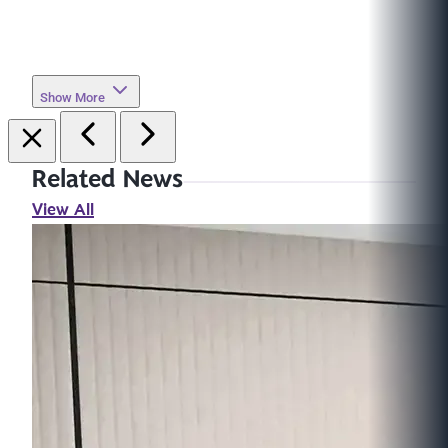
Show More
Related News
View All