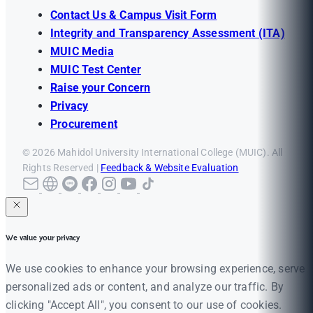
Contact Us & Campus Visit Form
Integrity and Transparency Assessment (ITA)
MUIC Media
MUIC Test Center
Raise your Concern
Privacy
Procurement
© 2026 Mahidol University International College (MUIC). All
Rights Reserved |
Feedback & Website Evaluation
We value your privacy
We use cookies to enhance your browsing experience, serve
personalized ads or content, and analyze our traffic. By
clicking "Accept All", you consent to our use of cookies.