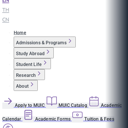
EN
|
TH
|
CN
Home
Admissions & Programs
Study Abroad
Student Life
Research
About
Apply to MUIC
MUIC Catalog
Academic
Calendar
Academic Forms
Tuition & Fees