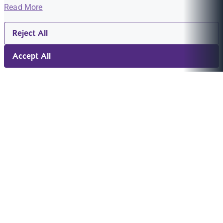
Read More
Reject All
Accept All