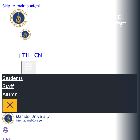
Skip to main content
EN
TH
CN
|
|
Students
Staff
Alumni