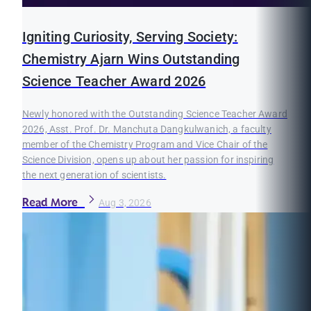
Igniting Curiosity, Serving Society:
Chemistry Ajarn Wins Outstanding
Science Teacher Award 2026
Newly honored with the Outstanding Science Teacher Award
2026, Asst. Prof. Dr. Manchuta Dangkulwanich, a faculty
member of the Chemistry Program and Vice Chair of the
Science Division, opens up about her passion for inspiring
the next generation of scientists.
Read More
Aug 3, 2026