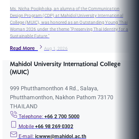
Ms. Nicha Poolphoka, an alumna of the Communication
Design Program (CDP) at Mahidol University International
College (MUIC), was honored as an Outstanding Young Thai
Woman 2026 under the theme "Preserving Thai Identity for a
Sustainable Future."
Read More
Aug 1, 2026
Mahidol University International College
(MUIC)
999 Phutthamonthon 4 Rd., Salaya,
Phutthamonthon, Nakhon Pathom 73170
THAILAND
Telephone:
+66 2 700 5000
Mobile
+66 98 269 0302
E-mail:
icwww@mahidol.ac.th