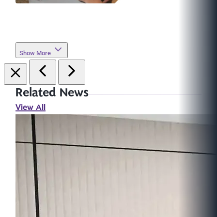
Show More
Related News
View All