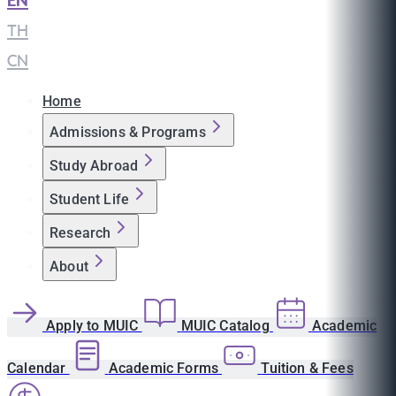
EN
|
TH
|
CN
Home
Admissions & Programs
Study Abroad
Student Life
Research
About
Apply to MUIC
MUIC Catalog
Academic
Calendar
Academic Forms
Tuition & Fees