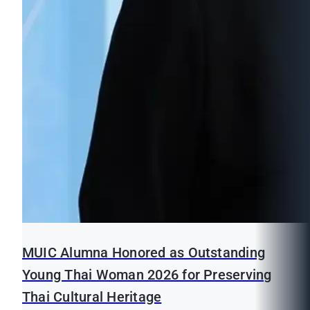
MUIC Alumna Honored as Outstanding
Young Thai Woman 2026 for Preserving
Thai Cultural Heritage