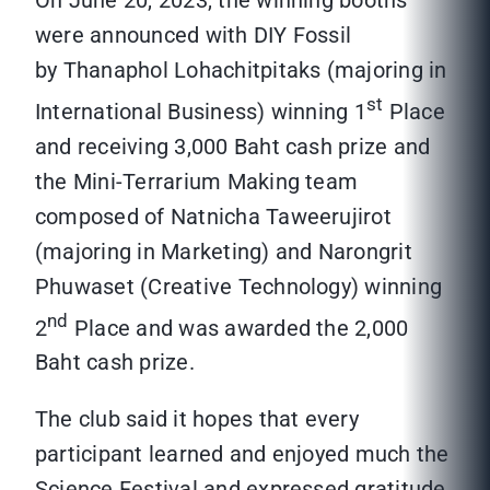
On June 20, 2023, the winning booths
were announced with DIY Fossil
by Thanaphol Lohachitpitaks (majoring in
st
International Business) winning 1
Place
and receiving 3,000 Baht cash prize and
the Mini-Terrarium Making team
composed of Natnicha Taweerujirot
(majoring in Marketing) and Narongrit
Phuwaset (Creative Technology) winning
nd
2
Place and was awarded the 2,000
Baht cash prize.
The club said it hopes that every
participant learned and enjoyed much the
Science Festival and expressed gratitude