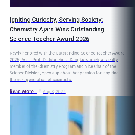
Igniting Curiosity, Serving Society:
Chemistry Ajarn Wins Outstanding
Science Teacher Award 2026
Newly honored with the Outstanding Science Teacher Award
2026, Asst. Prof. Dr. Manchuta Dangkulwanich, a faculty
member of the Chemistry Program and Vice Chair of the
Science Division, opens up about her passion for inspiring
the next generation of scientists.
Read More
Aug 3, 2026