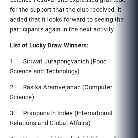
for the support that the club received. It
added that it looks forward to seeing the
participants again in the next activity.
List of Lucky Draw Winners:
1. Siriwat Jurapongvanich (Food
Science and Technology)
2. Rasika Aramvejanan (Computer
Science)
3. Pranpanath Indee (International
Relations and Global Affairs)