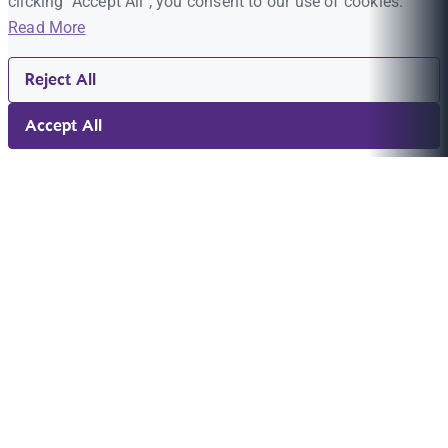
clicking "Accept All", you consent to our use of cookies.
Read More
Reject All
Accept All