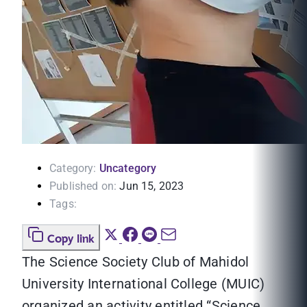
Category:
Uncategory
Published on:
Jun 15, 2023
Tags:
Copy link
The Science Society Club of Mahidol
University International College (MUIC)
organized an activity entitled “Science