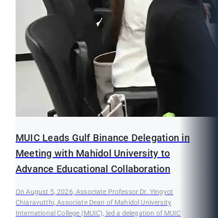
MUIC Leads Gulf Binance Delegation in
Meeting with Mahidol University to
Advance Educational Collaboration
On August 5, 2026, Associate Professor Dr. Yingyot
Chiaravutthi, Associate Dean of Mahidol University
International College (MUIC), led a delegation of MUIC