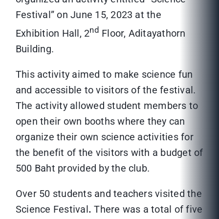
Festival” on June 15, 2023 at the
nd
Exhibition Hall, 2
Floor, Aditayathorn
Building.
This activity aimed to make science fun
and accessible to visitors of the festival.
The activity allowed student members to
open their own booths where they can
organize their own science activities for
the benefit of the visitors with a budget of
500 Baht provided by the club.
Over 50 students and teachers visited the
Science Festival
.
There was a total of five