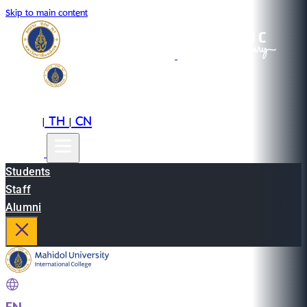
Skip to main content
EN
TH
CN
|
|
Students
Staff
Alumni