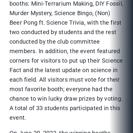
booths: Mini-Terrarium Making, DIY Fossil,
Murder Mystery, Science Bingo, (Non)
Beer Pong ft. Science Trivia, with the first
two conducted by students and the rest
conducted by the club committee
members. In addition, the event featured
corners for visitors to put up their Science
Fact and the latest update on science in
each field. All visitors must vote for their
most favorite booth; everyone had the
chance to win lucky draw prizes by voting.
A total of 33 students participated in this
event.