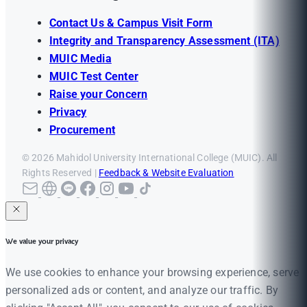
Contact Us & Campus Visit Form
Integrity and Transparency Assessment (ITA)
MUIC Media
MUIC Test Center
Raise your Concern
Privacy
Procurement
© 2026 Mahidol University International College (MUIC). All
Rights Reserved |
Feedback & Website Evaluation
We value your privacy
We use cookies to enhance your browsing experience, serve
personalized ads or content, and analyze our traffic. By