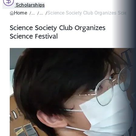
Scholarships
Home
Science Society Club Organizes Science 
Science Society Club Organizes
Science Festival