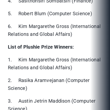
4. Sasithonsiri Sombatsiri (Finance)
5. Robert Blum (Computer Science)
6. Kim Margarethe Gross (International
Relations and Global Affairs)
List of Plushie Prize Winners:
1. Kim Margarethe Gross (International
Relations and Global Affairs)
2. Rasika Aramvejanan (Computer
Science)
3. Austin Jetrin Maddison (Computer
Science)