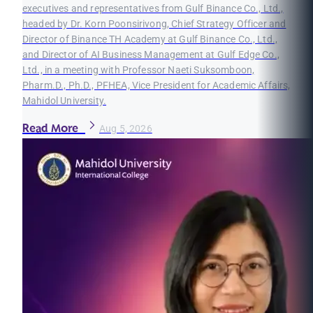
executives and representatives from Gulf Binance Co., Ltd.,
headed by Dr. Korn Poonsirivong, Chief Strategy Officer and
Director of Binance TH Academy at Gulf Binance Co., Ltd.,
and Director of AI Business Management at Gulf Edge Co.,
Ltd., in a meeting with Professor Naeti Suksomboon,
Pharm.D., Ph.D., PFHEA, Vice President for Academic Affairs,
Mahidol University.
Read More
Aug 5, 2026