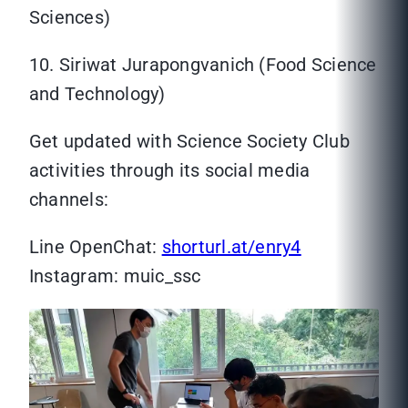
Sciences)
10. Siriwat Jurapongvanich (Food Science
and Technology)
Get updated with Science Society Club
activities through its social media
channels:
Line OpenChat:
shorturl.at/enry4
Instagram: muic_ssc