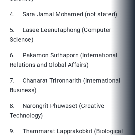
4. Sara Jamal Mohamed (not stated)
5. Lasee Leenutaphong (Computer
Science)
6. Pakamon Suthaporn (International
Relations and Global Affairs)
7. Chanarat Trironnarith (International
Business)
8. Narongrit Phuwaset (Creative
Technology)
9. Thammarat Lapprakobkit (Biological