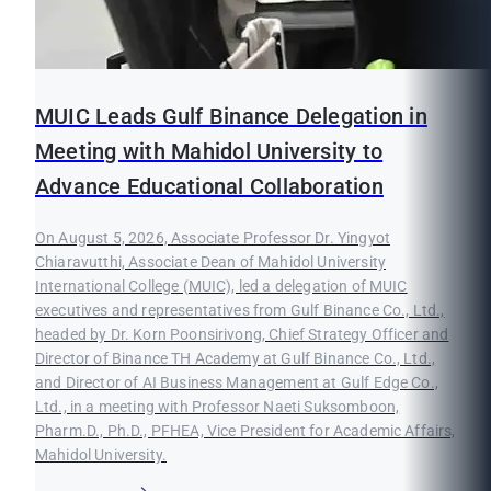
MUIC Leads Gulf Binance Delegation in
Meeting with Mahidol University to
Advance Educational Collaboration
On August 5, 2026, Associate Professor Dr. Yingyot
Chiaravutthi, Associate Dean of Mahidol University
International College (MUIC), led a delegation of MUIC
executives and representatives from Gulf Binance Co., Ltd.,
headed by Dr. Korn Poonsirivong, Chief Strategy Officer and
Director of Binance TH Academy at Gulf Binance Co., Ltd.,
and Director of AI Business Management at Gulf Edge Co.,
Ltd., in a meeting with Professor Naeti Suksomboon,
Pharm.D., Ph.D., PFHEA, Vice President for Academic Affairs,
Mahidol University.