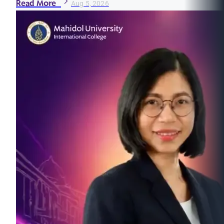
Read More
Aug 5, 2026