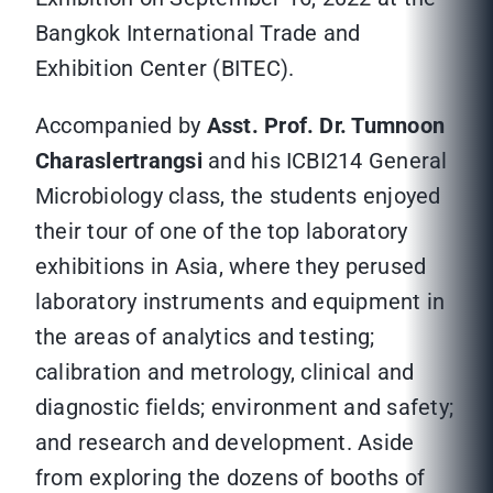
Bangkok International Trade and
Exhibition Center (BITEC).
Accompanied by
Asst. Prof. Dr. Tumnoon
Charaslertrangsi
and his ICBI214 General
Microbiology class, the students enjoyed
their tour of one of the top laboratory
exhibitions in Asia, where they perused
laboratory instruments and equipment in
the areas of analytics and testing;
calibration and metrology, clinical and
diagnostic fields; environment and safety;
and research and development. Aside
from exploring the dozens of booths of