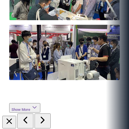
Show More