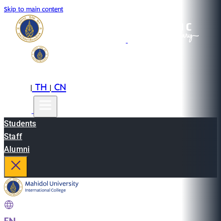
Skip to main content
EN
TH
CN
|
|
Students
Staff
Alumni