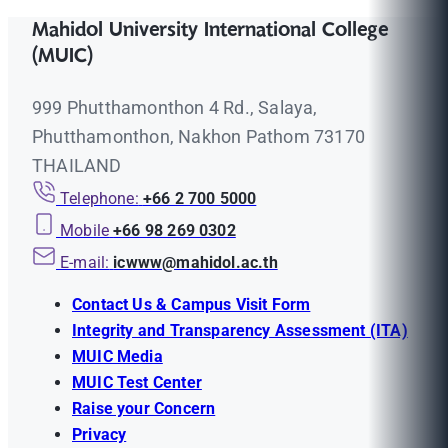
Mahidol University International College
(MUIC)
999 Phutthamonthon 4 Rd., Salaya,
Phutthamonthon, Nakhon Pathom 73170
THAILAND
Telephone:
+66 2 700 5000
Mobile
+66 98 269 0302
E-mail:
icwww@mahidol.ac.th
Contact Us & Campus Visit Form
Integrity and Transparency Assessment (ITA)
MUIC Media
MUIC Test Center
Raise your Concern
Privacy