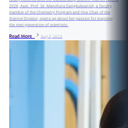
2026, Asst. Prof. Dr. Manchuta Dangkulwanich, a faculty
member of the Chemistry Program and Vice Chair of the
Science Division, opens up about her passion for inspiring
the next generation of scientists.
Read More
Aug 3, 2026