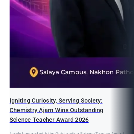
Igniting Curiosity, Serving Society:
Chemistry Ajarn Wins Outstanding
Science Teacher Award 2026
Newly honored with the Outstanding Science Teacher Award