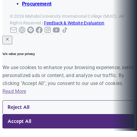
Procurement
© 2026 Mahidol University International College (MUIC). All
Rights Reserved |
Feedback & Website Evaluation
We value your privacy
We use cookies to enhance your browsing experience, serve
personalized ads or content, and analyze our traffic. By
clicking "Accept All", you consent to our use of cookies.
Read More
Reject All
Accept All