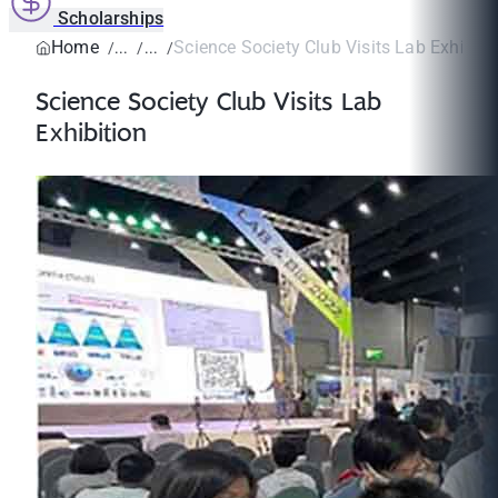
Scholarships
Home
Science Society Club Visits Lab Exhibiti
Science Society Club Visits Lab
Exhibition