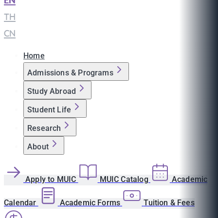
EN
|
TH
|
CN
Home
Admissions & Programs
Study Abroad
Student Life
Research
About
Apply to MUIC
MUIC Catalog
Academic
Calendar
Academic Forms
Tuition & Fees