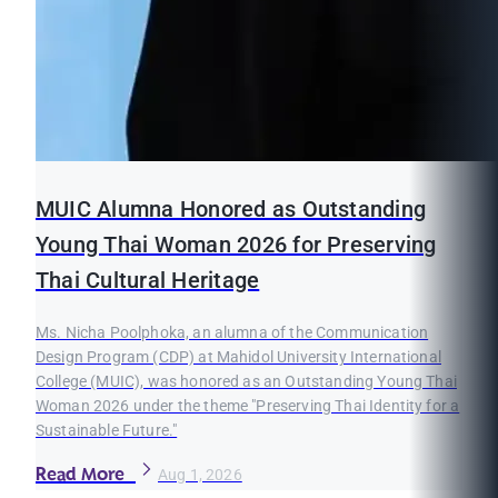
MUIC Alumna Honored as Outstanding
Young Thai Woman 2026 for Preserving
Thai Cultural Heritage
Ms. Nicha Poolphoka, an alumna of the Communication
Design Program (CDP) at Mahidol University International
College (MUIC), was honored as an Outstanding Young Thai
Woman 2026 under the theme "Preserving Thai Identity for a
Sustainable Future."
Read More
Aug 1, 2026