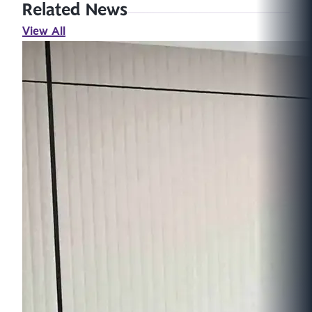
Related News
View All