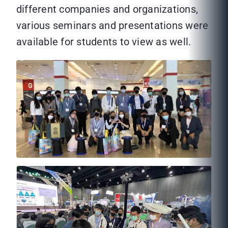
different companies and organizations,
various seminars and presentations were
available for students to view as well.