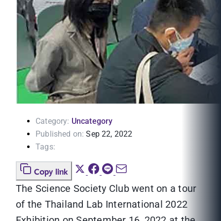
Category:
Uncategory
Published on:
Sep 22, 2022
Tags:
Copy link
The Science Society Club went on a tour
of the Thailand Lab International 2022
Exhibition on September 16, 2022 at the